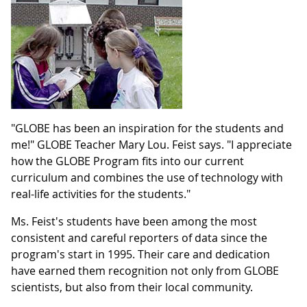
"GLOBE has been an inspiration for the students and
me!" GLOBE Teacher Mary Lou. Feist says. "I appreciate
how the GLOBE Program fits into our current
curriculum and combines the use of technology with
real-life activities for the students."
Ms. Feist's students have been among the most
consistent and careful reporters of data since the
program's start in 1995. Their care and dedication
have earned them recognition not only from GLOBE
scientists, but also from their local community.