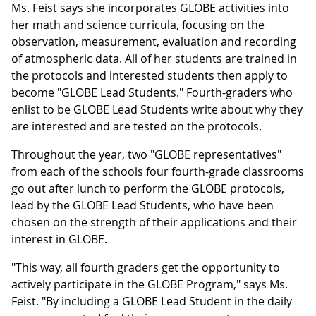
Ms. Feist says she incorporates GLOBE activities into
her math and science curricula, focusing on the
observation, measurement, evaluation and recording
of atmospheric data. All of her students are trained in
the protocols and interested students then apply to
become "GLOBE Lead Students." Fourth-graders who
enlist to be GLOBE Lead Students write about why they
are interested and are tested on the protocols.
Throughout the year, two "GLOBE representatives"
from each of the schools four fourth-grade classrooms
go out after lunch to perform the GLOBE protocols,
lead by the GLOBE Lead Students, who have been
chosen on the strength of their applications and their
interest in GLOBE.
"This way, all fourth graders get the opportunity to
actively participate in the GLOBE Program," says Ms.
Feist. "By including a GLOBE Lead Student in the daily