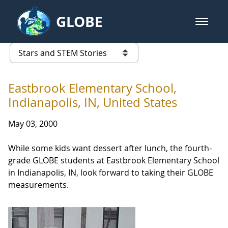
Skip to Main Content
GLOBE
open m
GLOBE Main Banner
Stars and STEM Stories
list of links from this page
Eastbrook Elementary School,
Indianapolis, IN, United States
May 03, 2000
While some kids want dessert after lunch, the fourth-
grade GLOBE students at Eastbrook Elementary School
in Indianapolis, IN, look forward to taking their GLOBE
measurements.