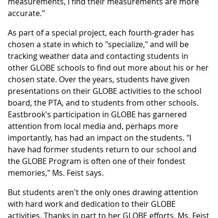
measurements, I find their measurements are more
accurate."
As part of a special project, each fourth-grader has
chosen a state in which to "specialize," and will be
tracking weather data and contacting students in
other GLOBE schools to find out more about his or her
chosen state. Over the years, students have given
presentations on their GLOBE activities to the school
board, the PTA, and to students from other schools.
Eastbrook's participation in GLOBE has garnered
attention from local media and, perhaps more
importantly, has had an impact on the students. "I
have had former students return to our school and
the GLOBE Program is often one of their fondest
memories," Ms. Feist says.
But students aren't the only ones drawing attention
with hard work and dedication to their GLOBE
activities. Thanks in part to her GLOBE efforts, Ms. Feist