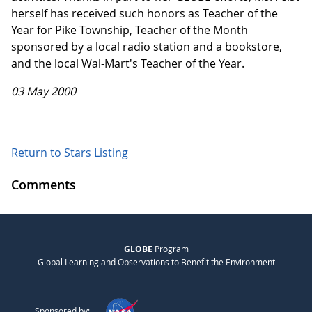
herself has received such honors as Teacher of the
Year for Pike Township, Teacher of the Month
sponsored by a local radio station and a bookstore,
and the local Wal-Mart's Teacher of the Year.
03 May 2000
Return to Stars Listing
Comments
GLOBE
Program
Global Learning and Observations to Benefit the Environment
Sponsored by: