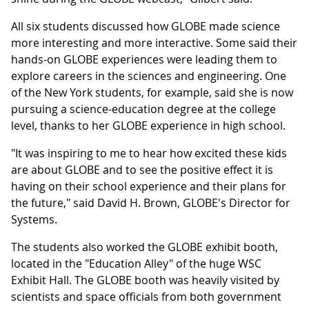
All six students discussed how GLOBE made science
more interesting and more interactive. Some said their
hands-on GLOBE experiences were leading them to
explore careers in the sciences and engineering. One
of the New York students, for example, said she is now
pursuing a science-education degree at the college
level, thanks to her GLOBE experience in high school.
"It was inspiring to me to hear how excited these kids
are about GLOBE and to see the positive effect it is
having on their school experience and their plans for
the future," said David H. Brown, GLOBE's Director for
Systems.
The students also worked the GLOBE exhibit booth,
located in the "Education Alley" of the huge WSC
Exhibit Hall. The GLOBE booth was heavily visited by
scientists and space officials from both government