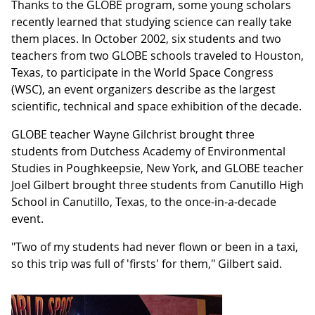
Thanks to the GLOBE program, some young scholars
recently learned that studying science can really take
them places. In October 2002, six students and two
teachers from two GLOBE schools traveled to Houston,
Texas, to participate in the World Space Congress
(WSC), an event organizers describe as the largest
scientific, technical and space exhibition of the decade.
GLOBE teacher Wayne Gilchrist brought three
students from Dutchess Academy of Environmental
Studies in Poughkeepsie, New York, and GLOBE teacher
Joel Gilbert brought three students from Canutillo High
School in Canutillo, Texas, to the once-in-a-decade
event.
"Two of my students had never flown or been in a taxi,
so this trip was full of 'firsts' for them," Gilbert said.