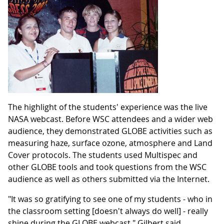
The highlight of the students' experience was the live
NASA webcast. Before WSC attendees and a wider web
audience, they demonstrated GLOBE activities such as
measuring haze, surface ozone, atmosphere and Land
Cover protocols. The students used Multispec and
other GLOBE tools and took questions from the WSC
audience as well as others submitted via the Internet.
"It was so gratifying to see one of my students - who in
the classroom setting [doesn't always do well] - really
shine during the GLOBE webcast," Gilbert said.