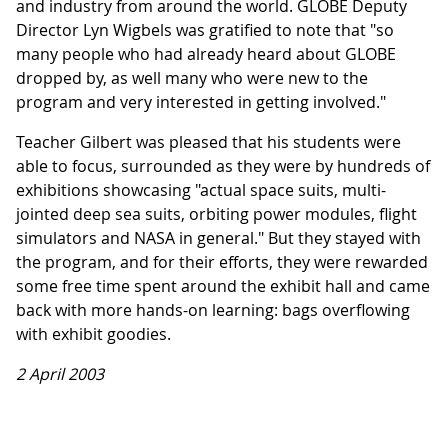
and industry from around the world. GLOBE Deputy
Director Lyn Wigbels was gratified to note that "so
many people who had already heard about GLOBE
dropped by, as well many who were new to the
program and very interested in getting involved."
Teacher Gilbert was pleased that his students were
able to focus, surrounded as they were by hundreds of
exhibitions showcasing "actual space suits, multi-
jointed deep sea suits, orbiting power modules, flight
simulators and NASA in general." But they stayed with
the program, and for their efforts, they were rewarded
some free time spent around the exhibit hall and came
back with more hands-on learning: bags overflowing
with exhibit goodies.
2 April 2003