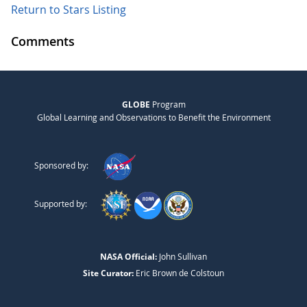
Return to Stars Listing
Comments
GLOBE
Program
Global Learning and Observations to Benefit the Environment
Sponsored by:
Supported by:
NASA Official:
John Sullivan
Site Curator:
Eric Brown de Colstoun