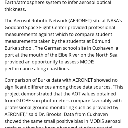
Earth/atmosphere system to infer aerosol optical
thickness.
The Aerosol Robotic Network (AERONET) site at NASA's
Goddard Space Flight Center provided professional
measurements against which to compare student
measurements taken by the students at Edmund
Burke school. The German school site in Cuxhaven, a
port at the mouth of the Elbe River on the North Sea,
provided an opportunity to assess MODIS
performance along coastlines.
Comparison of Burke data with AERONET showed no
significant differences among those data sources. "This
project demonstrated that the AOT values obtained
from GLOBE sun photometers compare favorably with
professional ground monitoring such as provided by
AERONET," said Dr. Brooks. Data from Cuxhaven
showed the same small positive bias in MODIS aerosol