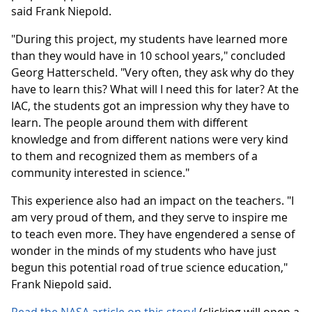
said Frank Niepold.
"During this project, my students have learned more
than they would have in 10 school years," concluded
Georg Hatterscheld. "Very often, they ask why do they
have to learn this? What will I need this for later? At the
IAC, the students got an impression why they have to
learn. The people around them with different
knowledge and from different nations were very kind
to them and recognized them as members of a
community interested in science."
This experience also had an impact on the teachers. "I
am very proud of them, and they serve to inspire me
to teach even more. They have engendered a sense of
wonder in the minds of my students who have just
begun this potential road of true science education,"
Frank Niepold said.