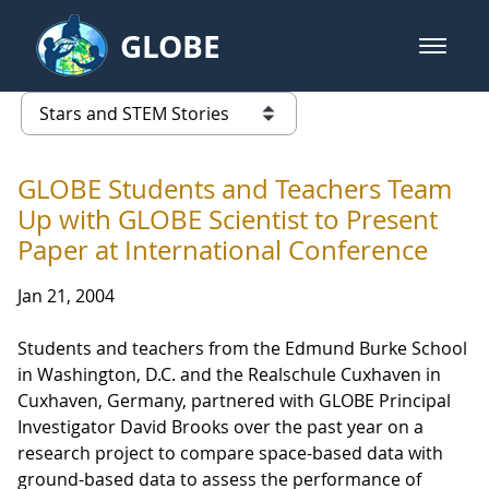
Skip to Main Content
GLOBE
open m
GLOBE Main Banner
Stars and STEM Stories
list of links from this page
GLOBE Students and Teachers Team
Up with GLOBE Scientist to Present
Paper at International Conference
Jan 21, 2004
Students and teachers from the Edmund Burke School
in Washington, D.C. and the Realschule Cuxhaven in
Cuxhaven, Germany, partnered with GLOBE Principal
Investigator David Brooks over the past year on a
research project to compare space-based data with
ground-based data to assess the performance of