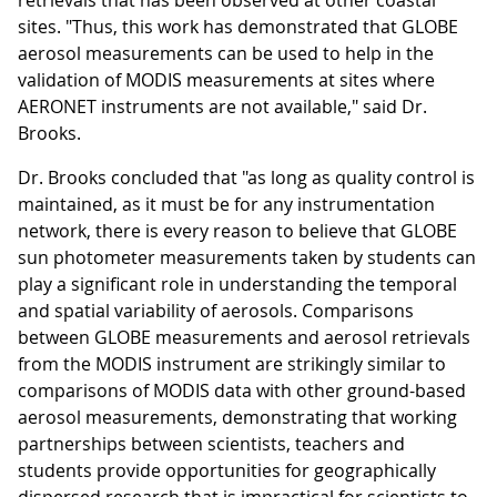
retrievals that has been observed at other coastal
sites. "Thus, this work has demonstrated that GLOBE
aerosol measurements can be used to help in the
validation of MODIS measurements at sites where
AERONET instruments are not available," said Dr.
Brooks.
Dr. Brooks concluded that "as long as quality control is
maintained, as it must be for any instrumentation
network, there is every reason to believe that GLOBE
sun photometer measurements taken by students can
play a significant role in understanding the temporal
and spatial variability of aerosols. Comparisons
between GLOBE measurements and aerosol retrievals
from the MODIS instrument are strikingly similar to
comparisons of MODIS data with other ground-based
aerosol measurements, demonstrating that working
partnerships between scientists, teachers and
students provide opportunities for geographically