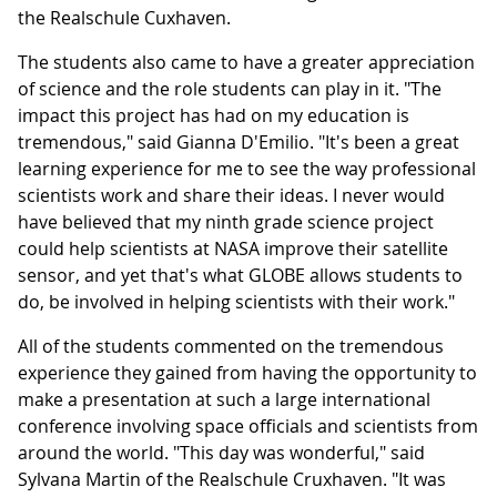
the Realschule Cuxhaven.
The students also came to have a greater appreciation
of science and the role students can play in it. "The
impact this project has had on my education is
tremendous," said Gianna D'Emilio. "It's been a great
learning experience for me to see the way professional
scientists work and share their ideas. I never would
have believed that my ninth grade science project
could help scientists at NASA improve their satellite
sensor, and yet that's what GLOBE allows students to
do, be involved in helping scientists with their work."
All of the students commented on the tremendous
experience they gained from having the opportunity to
make a presentation at such a large international
conference involving space officials and scientists from
around the world. "This day was wonderful," said
Sylvana Martin of the Realschule Cruxhaven. "It was