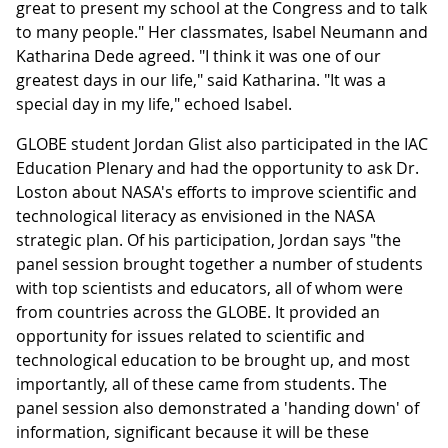
great to present my school at the Congress and to talk
to many people." Her classmates, Isabel Neumann and
Katharina Dede agreed. "I think it was one of our
greatest days in our life," said Katharina. "It was a
special day in my life," echoed Isabel.
GLOBE student Jordan Glist also participated in the IAC
Education Plenary and had the opportunity to ask Dr.
Loston about NASA's efforts to improve scientific and
technological literacy as envisioned in the NASA
strategic plan. Of his participation, Jordan says "the
panel session brought together a number of students
with top scientists and educators, all of whom were
from countries across the GLOBE. It provided an
opportunity for issues related to scientific and
technological education to be brought up, and most
importantly, all of these came from students. The
panel session also demonstrated a 'handing down' of
information, significant because it will be these