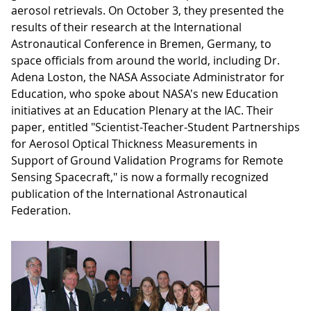
aerosol retrievals. On October 3, they presented the
results of their research at the International
Astronautical Conference in Bremen, Germany, to
space officials from around the world, including Dr.
Adena Loston, the NASA Associate Administrator for
Education, who spoke about NASA's new Education
initiatives at an Education Plenary at the IAC. Their
paper, entitled "Scientist-Teacher-Student Partnerships
for Aerosol Optical Thickness Measurements in
Support of Ground Validation Programs for Remote
Sensing Spacecraft," is now a formally recognized
publication of the International Astronautical
Federation.