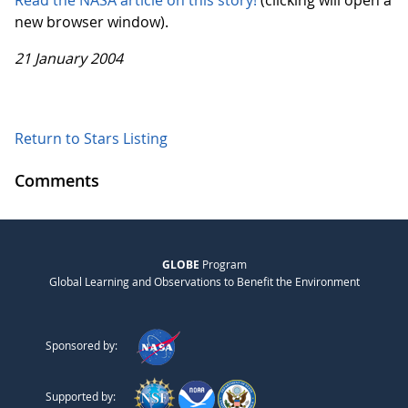
Read the NASA article on this story!
(clicking will open a
new browser window).
21 January 2004
Return to Stars Listing
Comments
GLOBE
Program
Global Learning and Observations to Benefit the Environment
Sponsored by:
Supported by: