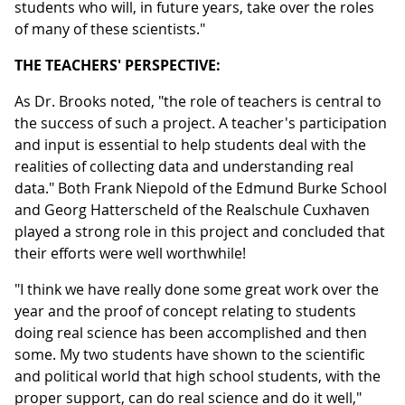
students who will, in future years, take over the roles
of many of these scientists."
THE TEACHERS' PERSPECTIVE:
As Dr. Brooks noted, "the role of teachers is central to
the success of such a project. A teacher's participation
and input is essential to help students deal with the
realities of collecting data and understanding real
data." Both Frank Niepold of the Edmund Burke School
and Georg Hatterscheld of the Realschule Cuxhaven
played a strong role in this project and concluded that
their efforts were well worthwhile!
"I think we have really done some great work over the
year and the proof of concept relating to students
doing real science has been accomplished and then
some. My two students have shown to the scientific
and political world that high school students, with the
proper support, can do real science and do it well,"