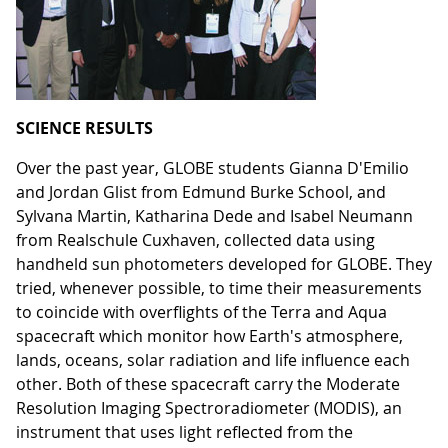
SCIENCE RESULTS
Over the past year, GLOBE students Gianna D'Emilio
and Jordan Glist from Edmund Burke School, and
Sylvana Martin, Katharina Dede and Isabel Neumann
from Realschule Cuxhaven, collected data using
handheld sun photometers developed for GLOBE. They
tried, whenever possible, to time their measurements
to coincide with overflights of the Terra and Aqua
spacecraft which monitor how Earth's atmosphere,
lands, oceans, solar radiation and life influence each
other. Both of these spacecraft carry the Moderate
Resolution Imaging Spectroradiometer (MODIS), an
instrument that uses light reflected from the