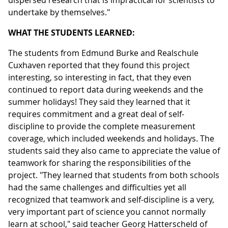
dispersed research that is impractical for scientists to
undertake by themselves."
WHAT THE STUDENTS LEARNED:
The students from Edmund Burke and Realschule
Cuxhaven reported that they found this project
interesting, so interesting in fact, that they even
continued to report data during weekends and the
summer holidays! They said they learned that it
requires commitment and a great deal of self-
discipline to provide the complete measurement
coverage, which included weekends and holidays. The
students said they also came to appreciate the value of
teamwork for sharing the responsibilities of the
project. "They learned that students from both schools
had the same challenges and difficulties yet all
recognized that teamwork and self-discipline is a very,
very important part of science you cannot normally
learn at school," said teacher Georg Hatterscheld of