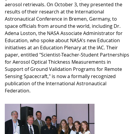
aerosol retrievals. On October 3, they presented the
results of their research at the International
Astronautical Conference in Bremen, Germany, to
space officials from around the world, including Dr.
Adena Loston, the NASA Associate Administrator for
Education, who spoke about NASA's new Education
initiatives at an Education Plenary at the IAC. Their
paper, entitled "Scientist-Teacher-Student Partnerships
for Aerosol Optical Thickness Measurements in
Support of Ground Validation Programs for Remote
Sensing Spacecraft," is now a formally recognized
publication of the International Astronautical
Federation.