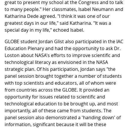
great to present my school at the Congress and to talk
to many people." Her classmates, Isabel Neumann and
Katharina Dede agreed. "I think it was one of our
greatest days in our life," said Katharina. "It was a
special day in my life," echoed Isabel.
GLOBE student Jordan Glist also participated in the IAC
Education Plenary and had the opportunity to ask Dr.
Loston about NASA's efforts to improve scientific and
technological literacy as envisioned in the NASA
strategic plan. Of his participation, Jordan says "the
panel session brought together a number of students
with top scientists and educators, all of whom were
from countries across the GLOBE. It provided an
opportunity for issues related to scientific and
technological education to be brought up, and most
importantly, all of these came from students. The
panel session also demonstrated a 'handing down' of
information, significant because it will be these