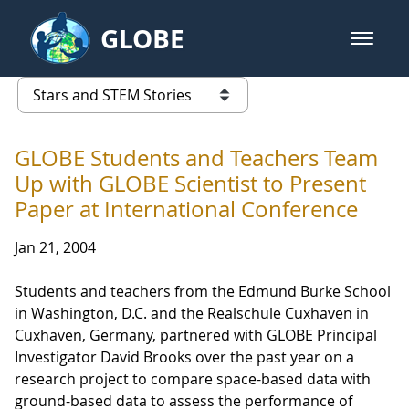
Skip to Main Content
GLOBE
open m
GLOBE Main Banner
Stars and STEM Stories
list of links from this page
GLOBE Students and Teachers Team
Up with GLOBE Scientist to Present
Paper at International Conference
Jan 21, 2004
Students and teachers from the Edmund Burke School
in Washington, D.C. and the Realschule Cuxhaven in
Cuxhaven, Germany, partnered with GLOBE Principal
Investigator David Brooks over the past year on a
research project to compare space-based data with
ground-based data to assess the performance of