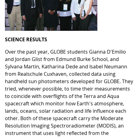
SCIENCE RESULTS
Over the past year, GLOBE students Gianna D'Emilio
and Jordan Glist from Edmund Burke School, and
Sylvana Martin, Katharina Dede and Isabel Neumann
from Realschule Cuxhaven, collected data using
handheld sun photometers developed for GLOBE. They
tried, whenever possible, to time their measurements
to coincide with overflights of the Terra and Aqua
spacecraft which monitor how Earth's atmosphere,
lands, oceans, solar radiation and life influence each
other. Both of these spacecraft carry the Moderate
Resolution Imaging Spectroradiometer (MODIS), an
instrument that uses light reflected from the