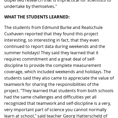
dispersed research that is impractical for scientists to
undertake by themselves."
WHAT THE STUDENTS LEARNED:
The students from Edmund Burke and Realschule
Cuxhaven reported that they found this project
interesting, so interesting in fact, that they even
continued to report data during weekends and the
summer holidays! They said they learned that it
requires commitment and a great deal of self-
discipline to provide the complete measurement
coverage, which included weekends and holidays. The
students said they also came to appreciate the value of
teamwork for sharing the responsibilities of the
project. "They learned that students from both schools
had the same challenges and difficulties yet all
recognized that teamwork and self-discipline is a very,
very important part of science you cannot normally
learn at school," said teacher Georg Hatterscheld of