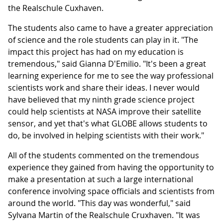
the Realschule Cuxhaven.
The students also came to have a greater appreciation
of science and the role students can play in it. "The
impact this project has had on my education is
tremendous," said Gianna D'Emilio. "It's been a great
learning experience for me to see the way professional
scientists work and share their ideas. I never would
have believed that my ninth grade science project
could help scientists at NASA improve their satellite
sensor, and yet that's what GLOBE allows students to
do, be involved in helping scientists with their work."
All of the students commented on the tremendous
experience they gained from having the opportunity to
make a presentation at such a large international
conference involving space officials and scientists from
around the world. "This day was wonderful," said
Sylvana Martin of the Realschule Cruxhaven. "It was