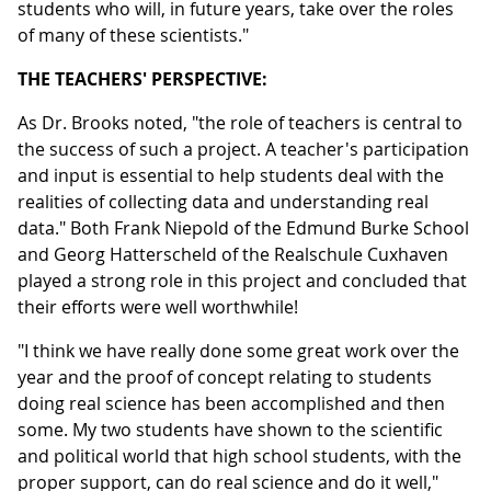
students who will, in future years, take over the roles
of many of these scientists."
THE TEACHERS' PERSPECTIVE:
As Dr. Brooks noted, "the role of teachers is central to
the success of such a project. A teacher's participation
and input is essential to help students deal with the
realities of collecting data and understanding real
data." Both Frank Niepold of the Edmund Burke School
and Georg Hatterscheld of the Realschule Cuxhaven
played a strong role in this project and concluded that
their efforts were well worthwhile!
"I think we have really done some great work over the
year and the proof of concept relating to students
doing real science has been accomplished and then
some. My two students have shown to the scientific
and political world that high school students, with the
proper support, can do real science and do it well,"