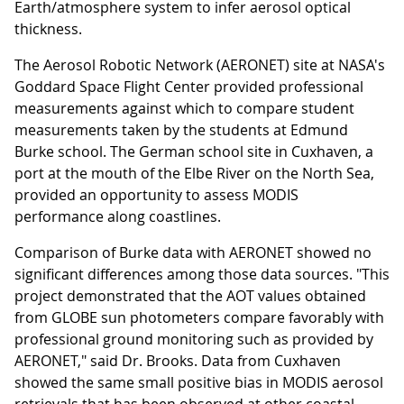
Earth/atmosphere system to infer aerosol optical
thickness.
The Aerosol Robotic Network (AERONET) site at NASA's
Goddard Space Flight Center provided professional
measurements against which to compare student
measurements taken by the students at Edmund
Burke school. The German school site in Cuxhaven, a
port at the mouth of the Elbe River on the North Sea,
provided an opportunity to assess MODIS
performance along coastlines.
Comparison of Burke data with AERONET showed no
significant differences among those data sources. "This
project demonstrated that the AOT values obtained
from GLOBE sun photometers compare favorably with
professional ground monitoring such as provided by
AERONET," said Dr. Brooks. Data from Cuxhaven
showed the same small positive bias in MODIS aerosol