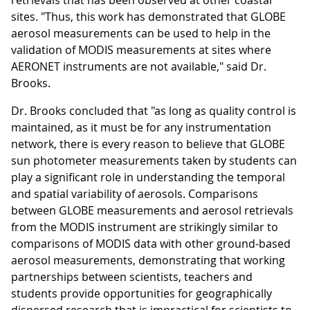
retrievals that has been observed at other coastal
sites. "Thus, this work has demonstrated that GLOBE
aerosol measurements can be used to help in the
validation of MODIS measurements at sites where
AERONET instruments are not available," said Dr.
Brooks.
Dr. Brooks concluded that "as long as quality control is
maintained, as it must be for any instrumentation
network, there is every reason to believe that GLOBE
sun photometer measurements taken by students can
play a significant role in understanding the temporal
and spatial variability of aerosols. Comparisons
between GLOBE measurements and aerosol retrievals
from the MODIS instrument are strikingly similar to
comparisons of MODIS data with other ground-based
aerosol measurements, demonstrating that working
partnerships between scientists, teachers and
students provide opportunities for geographically