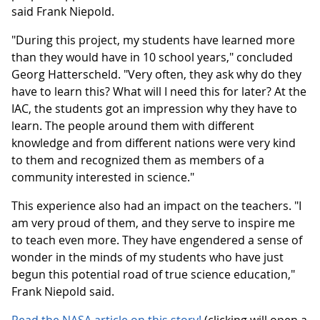
said Frank Niepold.
"During this project, my students have learned more
than they would have in 10 school years," concluded
Georg Hatterscheld. "Very often, they ask why do they
have to learn this? What will I need this for later? At the
IAC, the students got an impression why they have to
learn. The people around them with different
knowledge and from different nations were very kind
to them and recognized them as members of a
community interested in science."
This experience also had an impact on the teachers. "I
am very proud of them, and they serve to inspire me
to teach even more. They have engendered a sense of
wonder in the minds of my students who have just
begun this potential road of true science education,"
Frank Niepold said.