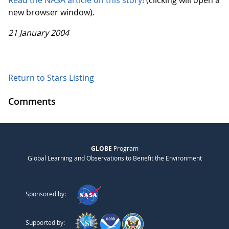
Read the NASA article on this story!
(clicking will open a
new browser window).
21 January 2004
Return to Stars Listing
Comments
GLOBE
Program
Global Learning and Observations to Benefit the Environment
Sponsored by:
Supported by: