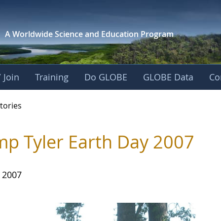
A Worldwide Science and
Education Program
 Join
Training
Do GLOBE
GLOBE Data
Co
ries
tories
p Tyler Earth Day 2007
, 2007