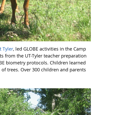
t Tyler
, led GLOBE activities in the Camp
nts from the UT-Tyler teacher preparation
E biometry protocols. Children learned
of trees. Over 300 children and parents