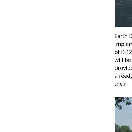
Earth 
implem
of K-1
will b
provid
alread
their