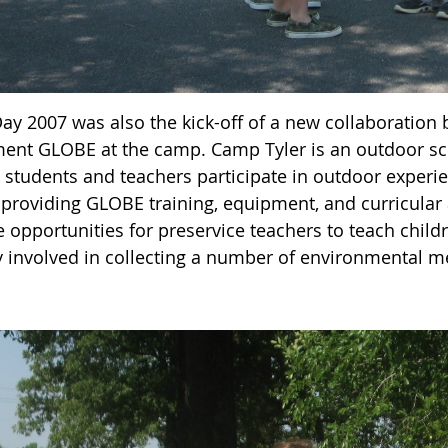
Day 2007 was also the kick-off of a new collaboration
ent GLOBE at the camp. Camp Tyler is an outdoor s
2 students and teachers participate in outdoor experi
e providing GLOBE training, equipment, and curricular
e opportunities for preservice teachers to teach chil
y involved in collecting a number of environmental 