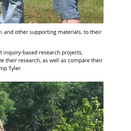
ls
and other supporting materials, to their
 inquiry-based research projects,
ze their research, as well as compare their
mp Tyler.