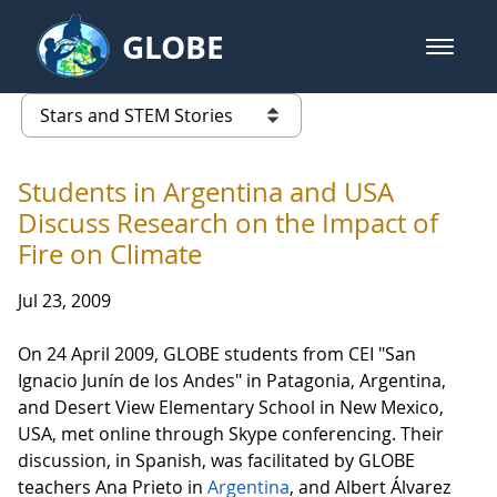
Skip to Main Content
GLOBE
open m
GLOBE Main Banner
Stars and STEM Stories
list of links from this page
Students in Argentina and USA
Discuss Research on the Impact of
Fire on Climate
Jul 23, 2009
On 24 April 2009, GLOBE students from CEI "San
Ignacio Junín de los Andes" in Patagonia, Argentina,
and Desert View Elementary School in New Mexico,
USA, met online through Skype conferencing. Their
discussion, in Spanish, was facilitated by GLOBE
teachers Ana Prieto in
Argentina
, and Albert Álvarez