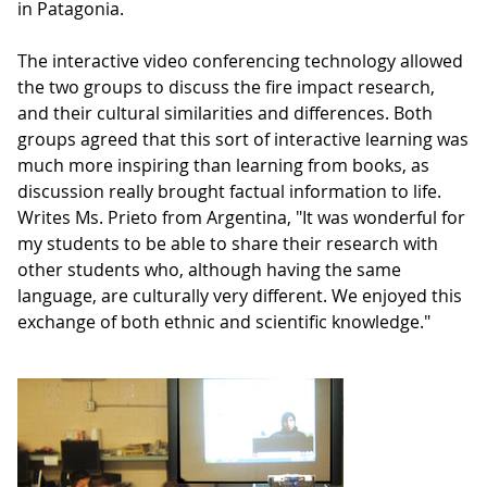
in Patagonia.
The interactive video conferencing technology allowed
the two groups to discuss the fire impact research,
and their cultural similarities and differences. Both
groups agreed that this sort of interactive learning was
much more inspiring than learning from books, as
discussion really brought factual information to life.
Writes Ms. Prieto from Argentina, "It was wonderful for
my students to be able to share their research with
other students who, although having the same
language, are culturally very different. We enjoyed this
exchange of both ethnic and scientific knowledge."