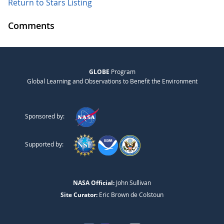
Return to Stars Listing
Comments
GLOBE
Program
Global Learning and Observations to Benefit the Environment
Sponsored by:
Supported by:
NASA Official:
John Sullivan
Site Curator:
Eric Brown de Colstoun