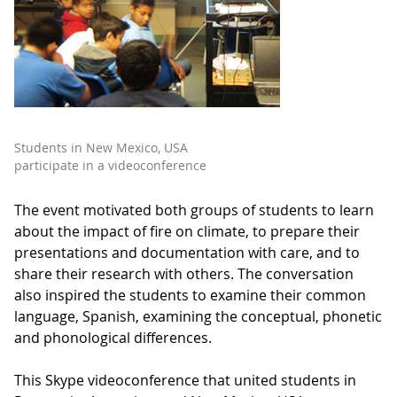
Students in New Mexico, USA
participate in a videoconference
The event motivated both groups of students to learn
about the impact of fire on climate, to prepare their
presentations and documentation with care, and to
share their research with others. The conversation
also inspired the students to examine their common
language, Spanish, examining the conceptual, phonetic
and phonological differences.
This Skype videoconference that united students in