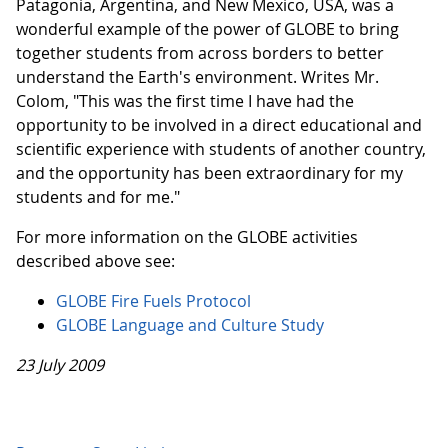
Patagonia, Argentina, and New Mexico, USA, was a
wonderful example of the power of GLOBE to bring
together students from across borders to better
understand the Earth's environment. Writes Mr.
Colom, "This was the first time I have had the
opportunity to be involved in a direct educational and
scientific experience with students of another country,
and the opportunity has been extraordinary for my
students and for me."
For more information on the GLOBE activities
described above see:
GLOBE Fire Fuels Protocol
GLOBE Language and Culture Study
23 July 2009