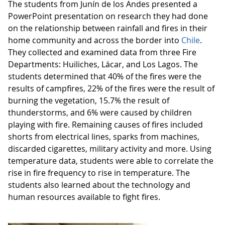
The students from Junín de los Andes presented a
PowerPoint presentation on research they had done
on the relationship between rainfall and fires in their
home community and across the border into
Chile
.
They collected and examined data from three Fire
Departments: Huiliches, Lácar, and Los Lagos. The
students determined that 40% of the fires were the
results of campfires, 22% of the fires were the result of
burning the vegetation, 15.7% the result of
thunderstorms, and 6% were caused by children
playing with fire. Remaining causes of fires included
shorts from electrical lines, sparks from machines,
discarded cigarettes, military activity and more. Using
temperature data, students were able to correlate the
rise in fire frequency to rise in temperature. The
students also learned about the technology and
human resources available to fight fires.