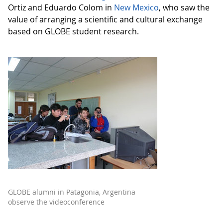
Ortiz and Eduardo Colom in
New Mexico
, who saw the
value of arranging a scientific and cultural exchange
based on GLOBE student research.
GLOBE alumni in Patagonia, Argentina
observe the videoconference