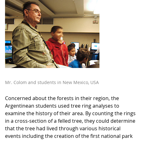
Mr. Colom and students in New Mexico, USA
Concerned about the forests in their region, the
Argentinean students used tree ring analyses to
examine the history of their area. By counting the rings
in a cross-section of a felled tree, they could determine
that the tree had lived through various historical
events including the creation of the first national park