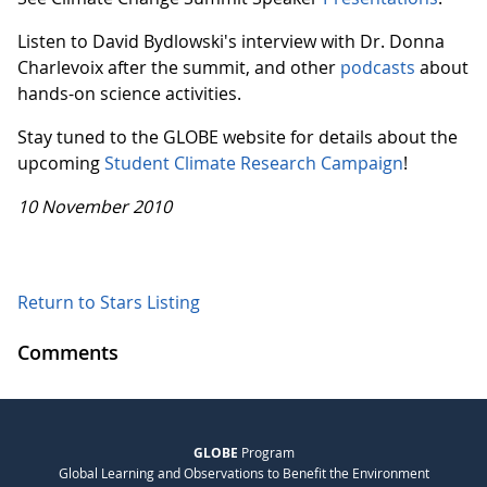
Listen to David Bydlowski's interview with Dr. Donna
Charlevoix after the summit, and other
podcasts
about
hands-on science activities.
Stay tuned to the GLOBE website for details about the
upcoming
Student Climate Research Campaign
!
10 November 2010
Return to Stars Listing
Comments
GLOBE
Program
Global Learning and Observations to Benefit the Environment