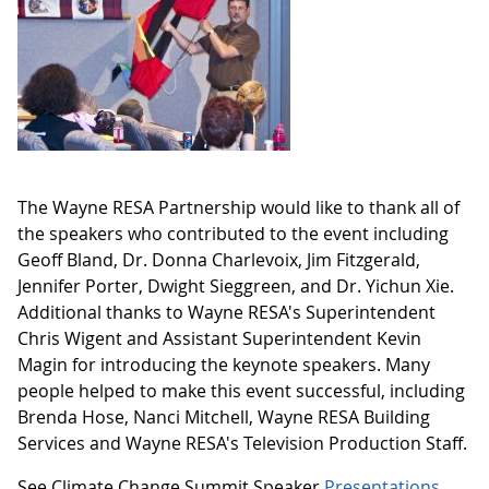
The Wayne RESA Partnership would like to thank all of
the speakers who contributed to the event including
Geoff Bland, Dr. Donna Charlevoix, Jim Fitzgerald,
Jennifer Porter, Dwight Sieggreen, and Dr. Yichun Xie.
Additional thanks to Wayne RESA's Superintendent
Chris Wigent and Assistant Superintendent Kevin
Magin for introducing the keynote speakers. Many
people helped to make this event successful, including
Brenda Hose, Nanci Mitchell, Wayne RESA Building
Services and Wayne RESA's Television Production Staff.
See Climate Change Summit Speaker
Presentations
.