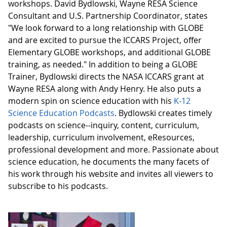
workshops. David Bydlowski, Wayne RESA Science
Consultant and U.S. Partnership Coordinator, states
"We look forward to a long relationship with GLOBE
and are excited to pursue the ICCARS Project, offer
Elementary GLOBE workshops, and additional GLOBE
training, as needed." In addition to being a GLOBE
Trainer, Bydlowski directs the NASA ICCARS grant at
Wayne RESA along with Andy Henry. He also puts a
modern spin on science education with his
K-12
Science Education Podcasts
. Bydlowski creates timely
podcasts on science--inquiry, content, curriculum,
leadership, curriculum involvement, eResources,
professional development and more. Passionate about
science education, he documents the many facets of
his work through his website and invites all viewers to
subscribe to his podcasts.