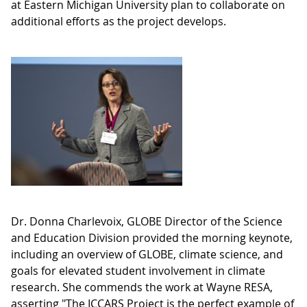
at Eastern Michigan University plan to collaborate on
additional efforts as the project develops.
Dr. Donna Charlevoix, GLOBE Director of the Science
and Education Division provided the morning keynote,
including an overview of GLOBE, climate science, and
goals for elevated student involvement in climate
research. She commends the work at Wayne RESA,
asserting "The ICCARS Project is the perfect example of