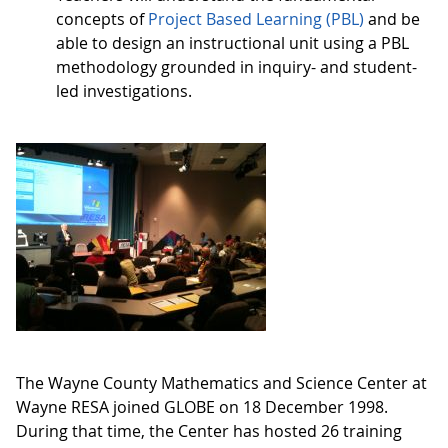
concepts of
Project Based Learning (PBL)
and be
able to design an instructional unit using a PBL
methodology grounded in inquiry- and student-
led investigations.
The Wayne County Mathematics and Science Center at
Wayne RESA joined GLOBE on 18 December 1998.
During that time, the Center has hosted 26 training