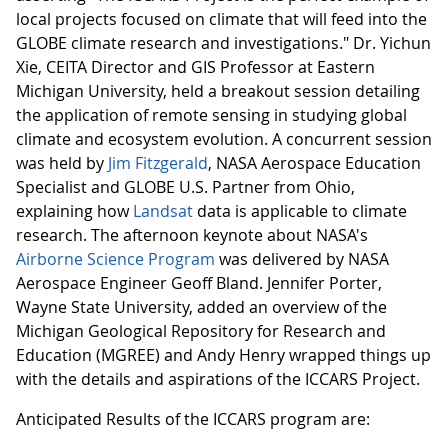
local projects focused on climate that will feed into the
GLOBE climate research and investigations." Dr. Yichun
Xie, CEITA Director and GIS Professor at Eastern
Michigan University, held a breakout session detailing
the application of remote sensing in studying global
climate and ecosystem evolution. A concurrent session
was held by
Jim Fitzgerald
, NASA Aerospace Education
Specialist and GLOBE U.S. Partner from Ohio,
explaining how
Landsat
data is applicable to climate
research. The afternoon keynote about NASA's
Airborne Science Program
was delivered by NASA
Aerospace Engineer Geoff Bland. Jennifer Porter,
Wayne State University, added an overview of the
Michigan Geological Repository for Research and
Education (MGREE) and Andy Henry wrapped things up
with the details and aspirations of the ICCARS Project.
Anticipated Results of the ICCARS program are: