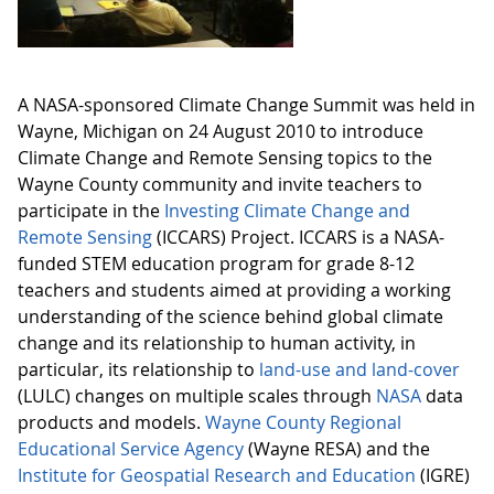
A NASA-sponsored Climate Change Summit was held in
Wayne, Michigan on 24 August 2010 to introduce
Climate Change and Remote Sensing topics to the
Wayne County community and invite teachers to
participate in the
Investing Climate Change and
Remote Sensing
(ICCARS) Project. ICCARS is a NASA-
funded STEM education program for grade 8-12
teachers and students aimed at providing a working
understanding of the science behind global climate
change and its relationship to human activity, in
particular, its relationship to
land-use and land-cover
(LULC) changes on multiple scales through
NASA
data
products and models.
Wayne County Regional
Educational Service Agency
(Wayne RESA) and the
Institute for Geospatial Research and Education
(IGRE)