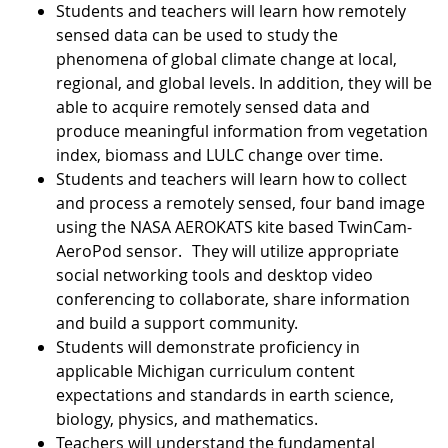
Students and teachers will learn how remotely
sensed data can be used to study the
phenomena of global climate change at local,
regional, and global levels. In addition, they will be
able to acquire remotely sensed data and
produce meaningful information from vegetation
index, biomass and LULC change over time.
Students and teachers will learn how to collect
and process a remotely sensed, four band image
using the NASA AEROKATS kite based TwinCam-
AeroPod sensor. They will utilize appropriate
social networking tools and desktop video
conferencing to collaborate, share information
and build a support community.
Students will demonstrate proficiency in
applicable Michigan curriculum content
expectations and standards in earth science,
biology, physics, and mathematics.
Teachers will understand the fundamental