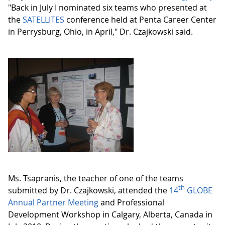
"Back in July I nominated six teams who presented at
the
SATELLITES
conference held at Penta Career Center
in Perrysburg, Ohio, in April," Dr. Czajkowski said.
Ms. Tsapranis, the teacher of one of the teams
th
submitted by Dr. Czajkowski, attended the
14
GLOBE
Annual Partner Meeting
and Professional
Development Workshop in Calgary, Alberta, Canada in