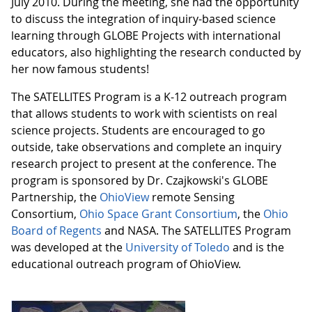
July 2010. During the meeting, she had the opportunity
to discuss the integration of inquiry-based science
learning through GLOBE Projects with international
educators, also highlighting the research conducted by
her now famous students!
The SATELLITES Program is a K-12 outreach program
that allows students to work with scientists on real
science projects. Students are encouraged to go
outside, take observations and complete an inquiry
research project to present at the conference. The
program is sponsored by Dr. Czajkowski's GLOBE
Partnership, the
OhioView
remote Sensing
Consortium,
Ohio Space Grant Consortium
, the
Ohio
Board of Regents
and NASA. The SATELLITES Program
was developed at the
University of Toledo
and is the
educational outreach program of OhioView.