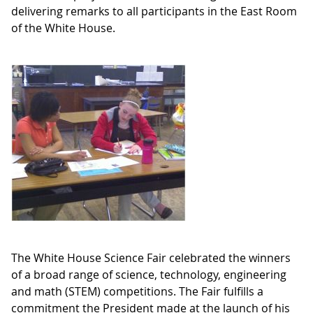
delivering remarks to all participants in the East Room
of the White House.
The White House Science Fair celebrated the winners
of a broad range of science, technology, engineering
and math (STEM) competitions. The Fair fulfills a
commitment the President made at the launch of his