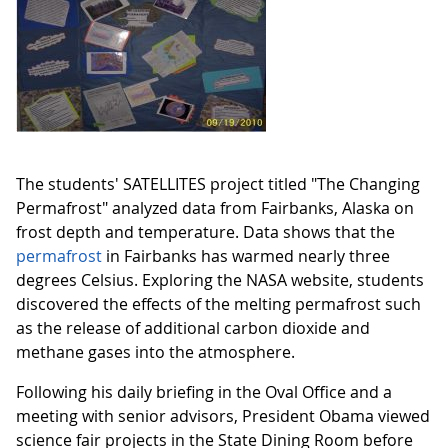
The students' SATELLITES project titled "The Changing
Permafrost" analyzed data from Fairbanks, Alaska on
frost depth and temperature. Data shows that the
permafrost
in Fairbanks has warmed nearly three
degrees Celsius. Exploring the NASA website, students
discovered the effects of the melting permafrost such
as the release of additional carbon dioxide and
methane gases into the atmosphere.
Following his daily briefing in the Oval Office and a
meeting with senior advisors, President Obama viewed
science fair projects in the State Dining Room before