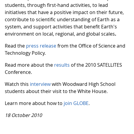
students, through first-hand activities, to lead
initiatives that have a positive impact on their future,
contribute to scientific understanding of Earth as a
system, and support activities that benefit Earth's
environment on local, regional, and global scales
.
Read the
press release
from the Office of Science and
Technology Policy.
Read more about the
results
of the 2010 SATELLITES
Conference.
Watch this
interview
with Woodward High School
students about their visit to the White House.
Learn more about how to
join GLOBE
.
18 October 2010