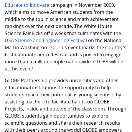
Educate to Innovate
campaign in November 2009,
which aims to move American students from the
middle to the top in science and math achievement
rankings over the next decade. The White House
Science Fair kicks off a week that culminates with the
USA Science and Engineering Festival
on the National
Mall in Washington D.C. This event marks the country's
first national science festival and is poised to engage
more than a million people nationwide. GLOBE will be
at this event!
GLOBE Partnership provides universities and other
educational institutions the opportunity to help
students reach their potential as young scientists by
assisting teachers to facilitate hands-on GLOBE
Projects, inside and outside of the classroom. Through
GLOBE, students gain opportunities to explore
scientific questions and share their research results
with their peers around the world! GLOBE empowers