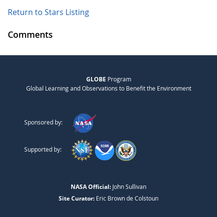
Return to Stars Listing
Comments
GLOBE
Program
Global Learning and Observations to Benefit the Environment
Sponsored by:
Supported by:
NASA Official:
John Sullivan
Site Curator:
Eric Brown de Colstoun