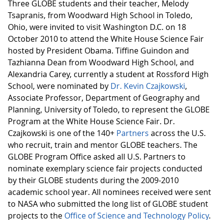
Three GLOBE students and their teacher, Melody
Tsapranis, from Woodward High School in Toledo,
Ohio, were invited to visit Washington D.C. on 18
October 2010 to attend the White House Science Fair
hosted by President Obama. Tiffine Guindon and
Tazhianna Dean from Woodward High School, and
Alexandria Carey, currently a student at Rossford High
School, were nominated by
Dr. Kevin Czajkowski
,
Associate Professor, Department of Geography and
Planning, University of Toledo, to represent the GLOBE
Program at the White House Science Fair. Dr.
Czajkowski is one of the 140+
Partners
across the U.S.
who recruit, train and mentor GLOBE teachers. The
GLOBE Program Office asked all U.S. Partners to
nominate exemplary science fair projects conducted
by their GLOBE students during the 2009-2010
academic school year. All nominees received were sent
to NASA who submitted the long list of GLOBE student
projects to the
Office of Science and Technology Policy
.