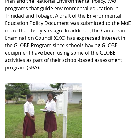
Plan and the National Environmental Policy, two
programs that guide environmental education in
Trinidad and Tobago. A draft of the Environmental
Education Policy Document was submitted to the MoE
more than ten years ago. In addition, the Caribbean
Examination Council (CXC) has expressed interest in
the GLOBE Program since schools having GLOBE
equipment have been using some of the GLOBE
activities as part of their school-based assessment
program (SBA).