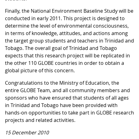
Finally, the National Environment Baseline Study will be
conducted in early 2011. This project is designed to
determine the level of environmental consciousness,
in terms of knowledge, attitudes, and actions among
the target group students and teachers in Trinidad and
Tobago. The overall goal of Trinidad and Tobago
expects that this research project will be replicated in
the other 110 GLOBE countries in order to obtain a
global picture of this concern.
Congratulations to the Ministry of Education, the
entire GLOBE Team, and all community members and
sponsors who have ensured that students of all ages
in Trinidad and Tobago have been provided with
hands-on opportunities to take part in GLOBE research
projects and related activities.
15 December 2010