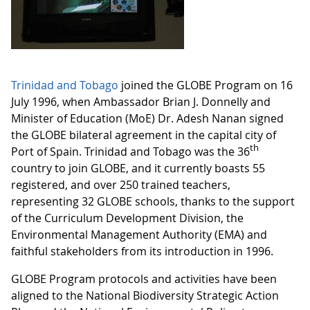
Trinidad and Tobago
joined the GLOBE Program on 16
July 1996, when Ambassador Brian J. Donnelly and
Minister of Education (MoE) Dr. Adesh Nanan signed
the GLOBE bilateral agreement in the capital city of
th
Port of Spain. Trinidad and Tobago was the 36
country to join GLOBE, and it currently boasts 55
registered, and over 250 trained teachers,
representing 32 GLOBE schools, thanks to the support
of the Curriculum Development Division, the
Environmental Management Authority (EMA) and
faithful stakeholders from its introduction in 1996.
GLOBE Program protocols and activities have been
aligned to the National Biodiversity Strategic Action