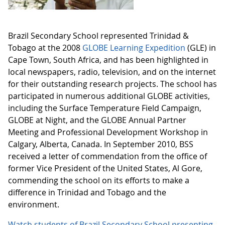
Brazil Secondary School represented Trinidad &
Tobago at the 2008
GLOBE Learning Expedition
(GLE) in
Cape Town, South Africa, and has been highlighted in
local newspapers, radio, television, and on the internet
for their outstanding research projects. The school has
participated in numerous additional GLOBE activities,
including the Surface Temperature Field Campaign,
GLOBE at Night, and the GLOBE Annual Partner
Meeting and Professional Development Workshop in
Calgary, Alberta, Canada. In September 2010, BSS
received a letter of commendation from the office of
former Vice President of the United States, Al Gore,
commending the school on its efforts to make a
difference in Trinidad and Tobago and the
environment.
Watch students of Brazil Secondary School presenting