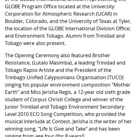
GLOBE Program Office located at the University
Corporation for Atmospheric Research (UCAR) in
Boulder, Colorado, and the University of Texas at Tyler,
the location of the GLOBE International Division Office;
and Environment Tobago. Alumni from Trinidad and
Tobago were also present.
The Opening Ceremony also featured Brother
Resistance, (Lutalo Masimba), a leading Trinidad and
Tobago Rapso Artiste and the President of the
Trinbago Unified Calypsonians Organisation (TUCO)
singing his popular environment composition "Mother
Earth" and Miss Jerisha Regis, a 12-year old sixth grade
student of Corpus Christi College and winner of the
Junior Trinidad and Tobago Environment Secondary
Level 2010 ECO Song Competition, who provided the
musical interlude at Contest. Jerisha is the writer of her
winning song, "Life Is Give and Take" and has been
singing from age four (for 8 years!).