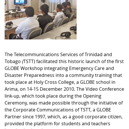
The Telecommunications Services of Trinidad and
Tobago
(
TSTT) facilitated this historic launch of the first
GLOBE Workshop integrating Emergency Care and
Disaster Preparedness into a community training that
took place at Holy Cross College, a GLOBE school in
Arima, on 14-15 December 2010. The Video Conference
link-up, which took place during the Opening
Ceremony, was made possible through the initiative of
the Corporate Communications of TSTT, a GLOBE
Partner since 1997, which, as a good corporate citizen,
provided the platform for students and teachers