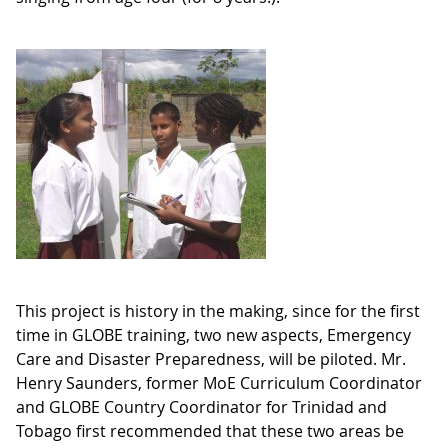
This project is history in the making, since for the first
time in GLOBE training, two new aspects, Emergency
Care and Disaster Preparedness, will be piloted. Mr.
Henry Saunders, former MoE Curriculum Coordinator
and GLOBE Country Coordinator for Trinidad and
Tobago first recommended that these two areas be