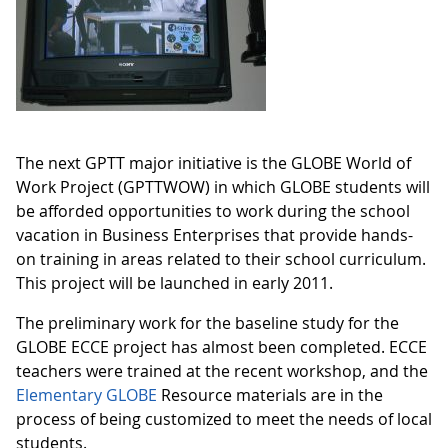
The next GPTT major initiative is the GLOBE World of
Work Project (GPTTWOW) in which GLOBE students will
be afforded opportunities to work during the school
vacation in Business Enterprises that provide hands-
on training in areas related to their school curriculum.
This project will be launched in early 2011.
The preliminary work for the baseline study for the
GLOBE ECCE project has almost been completed. ECCE
teachers were trained at the recent workshop, and the
Elementary GLOBE
Resource materials are in the
process of being customized to meet the needs of local
students.