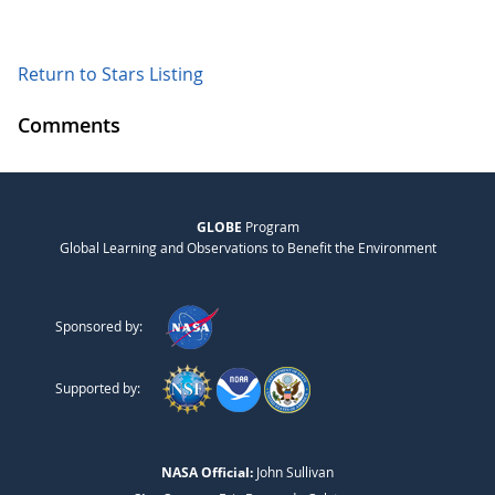
Return to Stars Listing
Comments
GLOBE
Program
Global Learning and Observations to Benefit the Environment
Sponsored by:
Supported by:
NASA Official:
John Sullivan