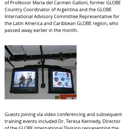
of Professor Maria del Carmen Galloni, former GLOBE
Country Coordinator of Argentina and the GLOBE
International Advisory Committee Representative for
the Latin America and Caribbean GLOBE region, who
passed away earlier in the month.
Guests joining via video conferencing and subsequent
training events included Dr. Teresa Kennedy, Director
of the GLOBE International Division representing the