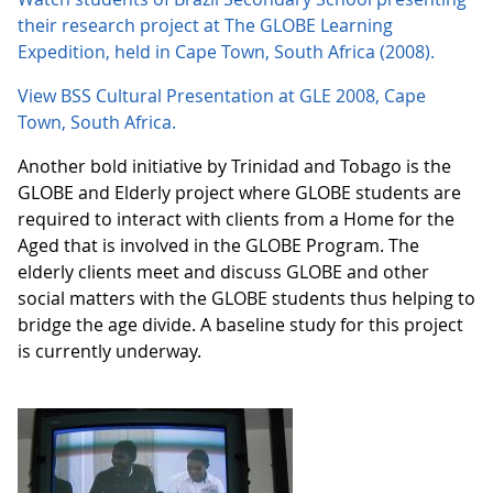
their research project at The GLOBE Learning
Expedition, held in Cape Town, South Africa (2008).
View BSS Cultural Presentation at GLE 2008, Cape
Town, South Africa.
Another bold initiative by Trinidad and Tobago is the
GLOBE and Elderly project where GLOBE students are
required to interact with clients from a Home for the
Aged that is involved in the GLOBE Program. The
elderly clients meet and discuss GLOBE and other
social matters with the GLOBE students thus helping to
bridge the age divide. A baseline study for this project
is currently underway.