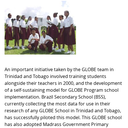
An important initiative taken by the GLOBE team in
Trinidad and Tobago involved training students
alongside their teachers in 2000, and the development
of a self-sustaining model for GLOBE Program school
implementation. Brazil Secondary School (BSS),
currently collecting the most data for use in their
research of any GLOBE School in Trinidad and Tobago,
has successfully piloted this model. This GLOBE school
has also adopted Madrass Government Primary