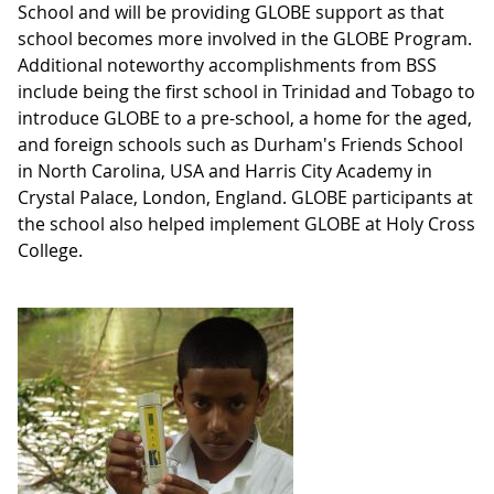
School and will be providing GLOBE support as that
school becomes more involved in the GLOBE Program.
Additional noteworthy accomplishments from BSS
include being the first school in Trinidad and Tobago to
introduce GLOBE to a pre-school, a home for the aged,
and foreign schools such as Durham's Friends School
in North Carolina, USA and Harris City Academy in
Crystal Palace, London, England. GLOBE participants at
the school also helped implement GLOBE at Holy Cross
College.