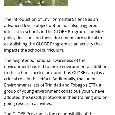
The introduction of Environmental Science as an
advanced level subject option has also triggered
interest in schools in The GLOBE Program. The MoE
policy decisions on these documents are critical to
establishing the GLOBE Program as an activity that
impacts the school curriculum.
The heightened national awareness of the
environment has led to more environmental additions
to the school curriculum, and thus GLOBE can play a
critical role in this effort. Additionally, the Junior
Environmentalists of Trinidad and Tobago (JETT), a
group of young environment conscious youth, have
adopted the GLOBE protocols in their training and on-
going research activities.
The GLOBE Program is the responsibility of the