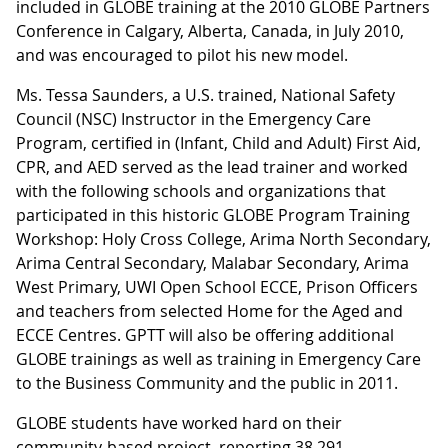
included in GLOBE training at the 2010 GLOBE Partners
Conference in Calgary, Alberta, Canada, in July 2010,
and was encouraged to pilot his new model.
Ms. Tessa Saunders, a U.S. trained, National Safety
Council (NSC) Instructor in the Emergency Care
Program, certified in (Infant, Child and Adult) First Aid,
CPR, and AED served as the lead trainer and worked
with the following schools and organizations that
participated in this historic GLOBE Program Training
Workshop: Holy Cross College, Arima North Secondary,
Arima Central Secondary, Malabar Secondary, Arima
West Primary, UWI Open School ECCE, Prison Officers
and teachers from selected Home for the Aged and
ECCE Centres. GPTT will also be offering additional
GLOBE trainings as well as training in Emergency Care
to the Business Community and the public in 2011.
GLOBE students have worked hard on their
community-based project, reporting 38,291