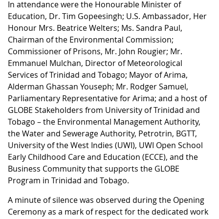
In attendance were the Honourable Minister of
Education, Dr. Tim Gopeesingh; U.S. Ambassador, Her
Honour Mrs. Beatrice Welters; Ms. Sandra Paul,
Chairman of the Environmental Commission;
Commissioner of Prisons, Mr. John Rougier; Mr.
Emmanuel Mulchan, Director of Meteorological
Services of Trinidad and Tobago; Mayor of Arima,
Alderman Ghassan Youseph; Mr. Rodger Samuel,
Parliamentary Representative for Arima; and a host of
GLOBE Stakeholders from University of Trinidad and
Tobago – the Environmental Management Authority,
the Water and Sewerage Authority, Petrotrin, BGTT,
University of the West Indies (UWI), UWI Open School
Early Childhood Care and Education (ECCE), and the
Business Community that supports the GLOBE
Program in Trinidad and Tobago.
A minute of silence was observed during the Opening
Ceremony as a mark of respect for the dedicated work