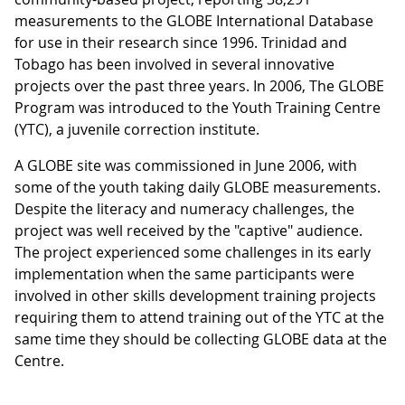
measurements to the GLOBE International Database
for use in their research since 1996. Trinidad and
Tobago has been involved in several innovative
projects over the past three years. In 2006, The GLOBE
Program was introduced to the Youth Training Centre
(YTC), a juvenile correction institute.
A GLOBE site was commissioned in June 2006, with
some of the youth taking daily GLOBE measurements.
Despite the literacy and numeracy challenges, the
project was well received by the "captive" audience.
The project experienced some challenges in its early
implementation when the same participants were
involved in other skills development training projects
requiring them to attend training out of the YTC at the
same time they should be collecting GLOBE data at the
Centre.