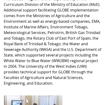
Curriculum Division of the Ministry of Education (MoE).
Additional support facilitating GLOBE implementation
comes from the Ministries of Agriculture and the
Environment as well as energy-based companies, EMA,
Institute of Marine Affairs, Environment Tobago,
Meteorological Services, Petrotrin, British Gas Trinidad
and Tobago, the Rotary Club of East Port of Spain, the
Royal Bank of Trinidad & Tobago, the Water and
Sewerage Authority (WASA) and the U.S. Department of
State, which supported several projects including the
White Water to Blue Water (WW2BW) regional project
in 2004. The University of the West Indies (UWI)
provides technical support for GLOBE through the
Faculties of Agriculture and Natural Sciences,
Engineering, and Education.