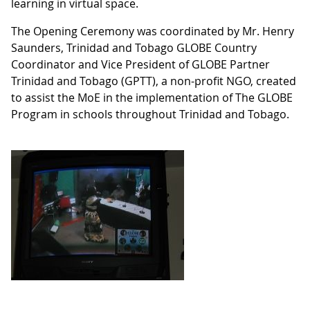
learning in virtual space.
The Opening Ceremony was coordinated by Mr. Henry
Saunders, Trinidad and Tobago GLOBE Country
Coordinator and Vice President of GLOBE Partner
Trinidad and Tobago (GPTT), a non-profit NGO, created
to assist the MoE in the implementation of The GLOBE
Program in schools throughout Trinidad and Tobago.