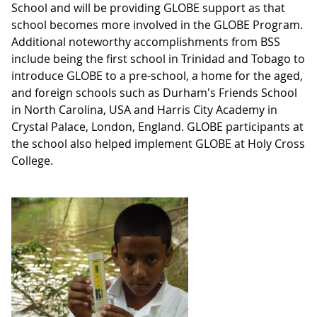
School and will be providing GLOBE support as that
school becomes more involved in the GLOBE Program.
Additional noteworthy accomplishments from BSS
include being the first school in Trinidad and Tobago to
introduce GLOBE to a pre-school, a home for the aged,
and foreign schools such as Durham's Friends School
in North Carolina, USA and Harris City Academy in
Crystal Palace, London, England. GLOBE participants at
the school also helped implement GLOBE at Holy Cross
College.