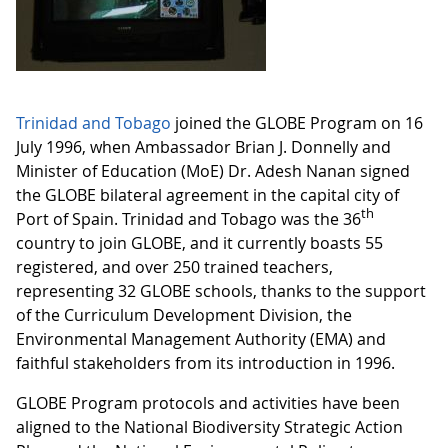
Trinidad and Tobago
joined the GLOBE Program on 16
July 1996, when Ambassador Brian J. Donnelly and
Minister of Education (MoE) Dr. Adesh Nanan signed
the GLOBE bilateral agreement in the capital city of
th
Port of Spain. Trinidad and Tobago was the 36
country to join GLOBE, and it currently boasts 55
registered, and over 250 trained teachers,
representing 32 GLOBE schools, thanks to the support
of the Curriculum Development Division, the
Environmental Management Authority (EMA) and
faithful stakeholders from its introduction in 1996.
GLOBE Program protocols and activities have been
aligned to the National Biodiversity Strategic Action