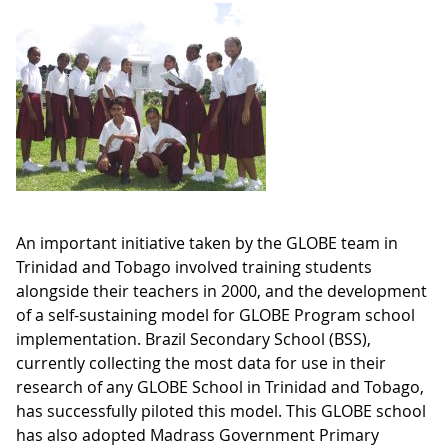
An important initiative taken by the GLOBE team in
Trinidad and Tobago involved training students
alongside their teachers in 2000, and the development
of a self-sustaining model for GLOBE Program school
implementation. Brazil Secondary School (BSS),
currently collecting the most data for use in their
research of any GLOBE School in Trinidad and Tobago,
has successfully piloted this model. This GLOBE school
has also adopted Madrass Government Primary