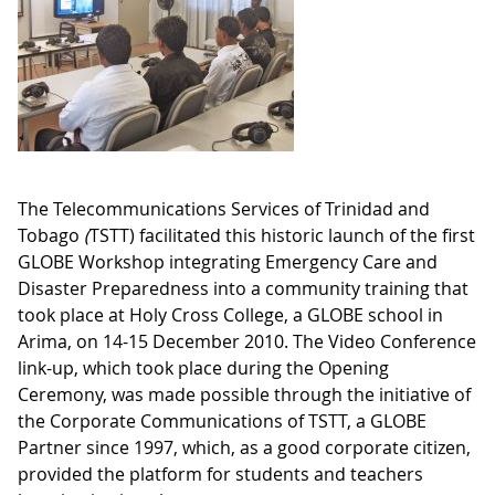
The Telecommunications Services of Trinidad and
Tobago
(
TSTT) facilitated this historic launch of the first
GLOBE Workshop integrating Emergency Care and
Disaster Preparedness into a community training that
took place at Holy Cross College, a GLOBE school in
Arima, on 14-15 December 2010. The Video Conference
link-up, which took place during the Opening
Ceremony, was made possible through the initiative of
the Corporate Communications of TSTT, a GLOBE
Partner since 1997, which, as a good corporate citizen,
provided the platform for students and teachers