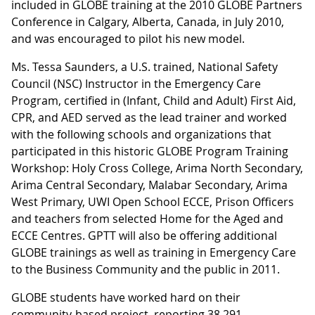
included in GLOBE training at the 2010 GLOBE Partners
Conference in Calgary, Alberta, Canada, in July 2010,
and was encouraged to pilot his new model.
Ms. Tessa Saunders, a U.S. trained, National Safety
Council (NSC) Instructor in the Emergency Care
Program, certified in (Infant, Child and Adult) First Aid,
CPR, and AED served as the lead trainer and worked
with the following schools and organizations that
participated in this historic GLOBE Program Training
Workshop: Holy Cross College, Arima North Secondary,
Arima Central Secondary, Malabar Secondary, Arima
West Primary, UWI Open School ECCE, Prison Officers
and teachers from selected Home for the Aged and
ECCE Centres. GPTT will also be offering additional
GLOBE trainings as well as training in Emergency Care
to the Business Community and the public in 2011.
GLOBE students have worked hard on their
community-based project, reporting 38,291