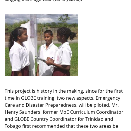
This project is history in the making, since for the first
time in GLOBE training, two new aspects, Emergency
Care and Disaster Preparedness, will be piloted. Mr.
Henry Saunders, former MoE Curriculum Coordinator
and GLOBE Country Coordinator for Trinidad and
Tobago first recommended that these two areas be