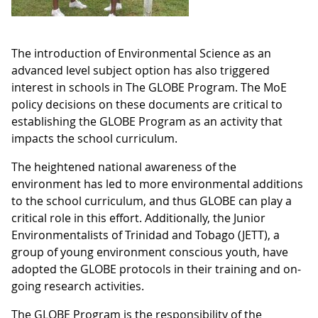
The introduction of Environmental Science as an
advanced level subject option has also triggered
interest in schools in The GLOBE Program. The MoE
policy decisions on these documents are critical to
establishing the GLOBE Program as an activity that
impacts the school curriculum.
The heightened national awareness of the
environment has led to more environmental additions
to the school curriculum, and thus GLOBE can play a
critical role in this effort. Additionally, the Junior
Environmentalists of Trinidad and Tobago (JETT), a
group of young environment conscious youth, have
adopted the GLOBE protocols in their training and on-
going research activities.
The GLOBE Program is the responsibility of the