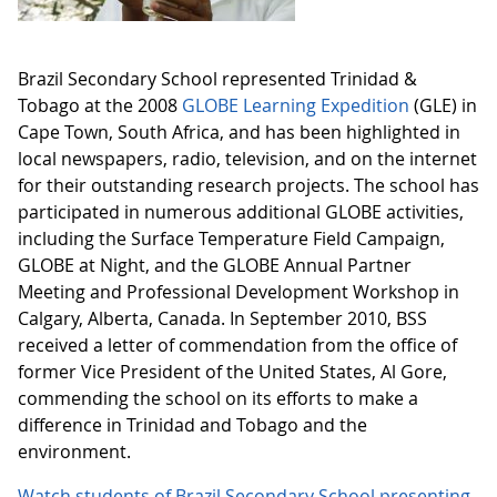
Brazil Secondary School represented Trinidad &
Tobago at the 2008
GLOBE Learning Expedition
(GLE) in
Cape Town, South Africa, and has been highlighted in
local newspapers, radio, television, and on the internet
for their outstanding research projects. The school has
participated in numerous additional GLOBE activities,
including the Surface Temperature Field Campaign,
GLOBE at Night, and the GLOBE Annual Partner
Meeting and Professional Development Workshop in
Calgary, Alberta, Canada. In September 2010, BSS
received a letter of commendation from the office of
former Vice President of the United States, Al Gore,
commending the school on its efforts to make a
difference in Trinidad and Tobago and the
environment.
Watch students of Brazil Secondary School presenting