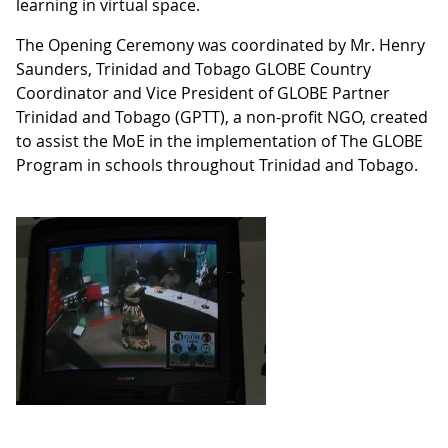
learning in virtual space.
The Opening Ceremony was coordinated by Mr. Henry
Saunders, Trinidad and Tobago GLOBE Country
Coordinator and Vice President of GLOBE Partner
Trinidad and Tobago (GPTT), a non-profit NGO, created
to assist the MoE in the implementation of The GLOBE
Program in schools throughout Trinidad and Tobago.