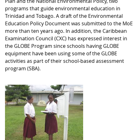
Plan and the National Environmental Policy, two
programs that guide environmental education in
Trinidad and Tobago. A draft of the Environmental
Education Policy Document was submitted to the MoE
more than ten years ago. In addition, the Caribbean
Examination Council (CXC) has expressed interest in
the GLOBE Program since schools having GLOBE
equipment have been using some of the GLOBE
activities as part of their school-based assessment
program (SBA).