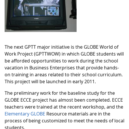
The next GPTT major initiative is the GLOBE World of
Work Project (GPTTWOW) in which GLOBE students will
be afforded opportunities to work during the school
vacation in Business Enterprises that provide hands-
on training in areas related to their school curriculum.
This project will be launched in early 2011.
The preliminary work for the baseline study for the
GLOBE ECCE project has almost been completed. ECCE
teachers were trained at the recent workshop, and the
Elementary GLOBE
Resource materials are in the
process of being customized to meet the needs of local
students.