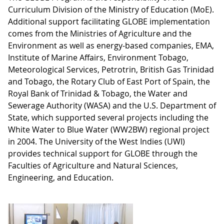
Curriculum Division of the Ministry of Education (MoE).
Additional support facilitating GLOBE implementation
comes from the Ministries of Agriculture and the
Environment as well as energy-based companies, EMA,
Institute of Marine Affairs, Environment Tobago,
Meteorological Services, Petrotrin, British Gas Trinidad
and Tobago, the Rotary Club of East Port of Spain, the
Royal Bank of Trinidad & Tobago, the Water and
Sewerage Authority (WASA) and the U.S. Department of
State, which supported several projects including the
White Water to Blue Water (WW2BW) regional project
in 2004. The University of the West Indies (UWI)
provides technical support for GLOBE through the
Faculties of Agriculture and Natural Sciences,
Engineering, and Education.