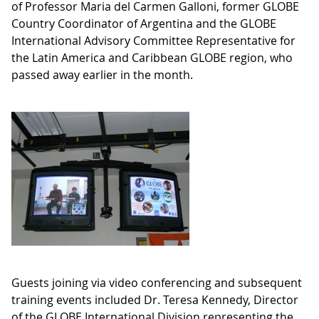
of Professor Maria del Carmen Galloni, former GLOBE
Country Coordinator of Argentina and the GLOBE
International Advisory Committee Representative for
the Latin America and Caribbean GLOBE region, who
passed away earlier in the month.
Guests joining via video conferencing and subsequent
training events included Dr. Teresa Kennedy, Director
of the GLOBE International Division representing the