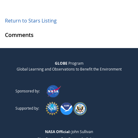
Return to Stars Listing
Comments
GLOBE
Program
Global Learning and Observations to Benefit the Environment
Sponsored by:
Supported by:
NASA Official:
John Sullivan