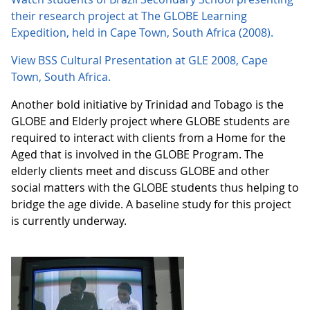
their research project at The GLOBE Learning
Expedition, held in Cape Town, South Africa (2008).
View BSS Cultural Presentation at GLE 2008, Cape
Town, South Africa.
Another bold initiative by Trinidad and Tobago is the
GLOBE and Elderly project where GLOBE students are
required to interact with clients from a Home for the
Aged that is involved in the GLOBE Program. The
elderly clients meet and discuss GLOBE and other
social matters with the GLOBE students thus helping to
bridge the age divide. A baseline study for this project
is currently underway.