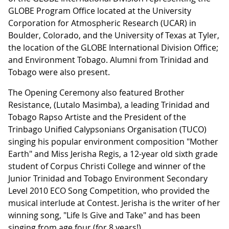
GLOBE Program Office located at the University
Corporation for Atmospheric Research (UCAR) in
Boulder, Colorado, and the University of Texas at Tyler,
the location of the GLOBE International Division Office;
and Environment Tobago. Alumni from Trinidad and
Tobago were also present.
The Opening Ceremony also featured Brother
Resistance, (Lutalo Masimba), a leading Trinidad and
Tobago Rapso Artiste and the President of the
Trinbago Unified Calypsonians Organisation (TUCO)
singing his popular environment composition "Mother
Earth" and Miss Jerisha Regis, a 12-year old sixth grade
student of Corpus Christi College and winner of the
Junior Trinidad and Tobago Environment Secondary
Level 2010 ECO Song Competition, who provided the
musical interlude at Contest. Jerisha is the writer of her
winning song, "Life Is Give and Take" and has been
singing from age four (for 8 years!).