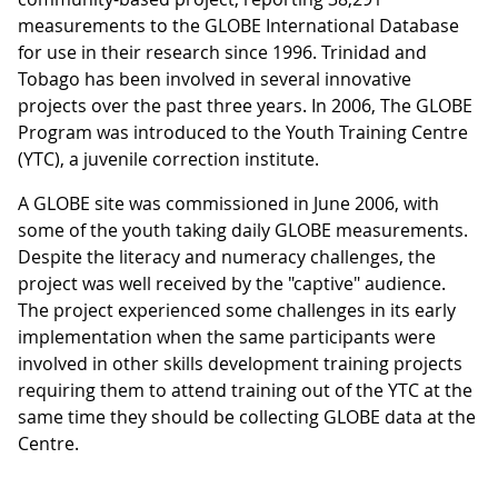
measurements to the GLOBE International Database
for use in their research since 1996. Trinidad and
Tobago has been involved in several innovative
projects over the past three years. In 2006, The GLOBE
Program was introduced to the Youth Training Centre
(YTC), a juvenile correction institute.
A GLOBE site was commissioned in June 2006, with
some of the youth taking daily GLOBE measurements.
Despite the literacy and numeracy challenges, the
project was well received by the "captive" audience.
The project experienced some challenges in its early
implementation when the same participants were
involved in other skills development training projects
requiring them to attend training out of the YTC at the
same time they should be collecting GLOBE data at the
Centre.