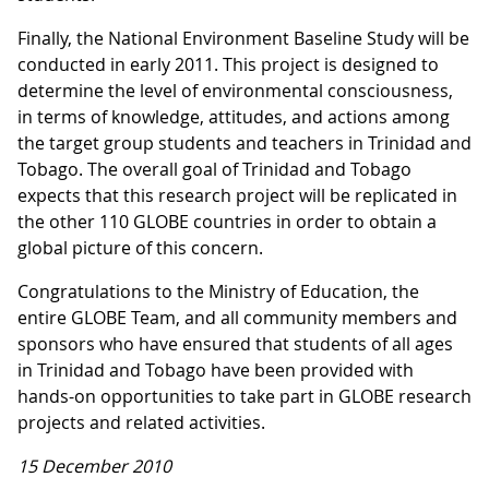
Finally, the National Environment Baseline Study will be
conducted in early 2011. This project is designed to
determine the level of environmental consciousness,
in terms of knowledge, attitudes, and actions among
the target group students and teachers in Trinidad and
Tobago. The overall goal of Trinidad and Tobago
expects that this research project will be replicated in
the other 110 GLOBE countries in order to obtain a
global picture of this concern.
Congratulations to the Ministry of Education, the
entire GLOBE Team, and all community members and
sponsors who have ensured that students of all ages
in Trinidad and Tobago have been provided with
hands-on opportunities to take part in GLOBE research
projects and related activities.
15 December 2010