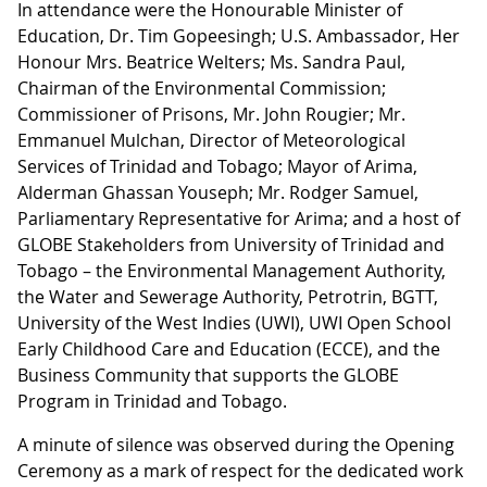
In attendance were the Honourable Minister of
Education, Dr. Tim Gopeesingh; U.S. Ambassador, Her
Honour Mrs. Beatrice Welters; Ms. Sandra Paul,
Chairman of the Environmental Commission;
Commissioner of Prisons, Mr. John Rougier; Mr.
Emmanuel Mulchan, Director of Meteorological
Services of Trinidad and Tobago; Mayor of Arima,
Alderman Ghassan Youseph; Mr. Rodger Samuel,
Parliamentary Representative for Arima; and a host of
GLOBE Stakeholders from University of Trinidad and
Tobago – the Environmental Management Authority,
the Water and Sewerage Authority, Petrotrin, BGTT,
University of the West Indies (UWI), UWI Open School
Early Childhood Care and Education (ECCE), and the
Business Community that supports the GLOBE
Program in Trinidad and Tobago.
A minute of silence was observed during the Opening
Ceremony as a mark of respect for the dedicated work