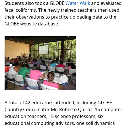
Students also took a GLOBE
Water Walk
and evaluated
fecal coliforms. The newly trained teachers then used
their observations to practice uploading data to the
GLOBE website database.
A total of 42 educators attended, including GLOBE
Country Coordinator Mr. Roberto Quiros, 15 computer
education teachers, 15 science professors, six
educational computing advisors, one soil dynamics