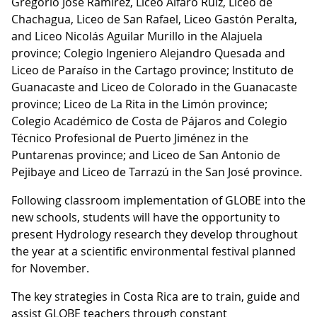
Gregorio José Ramírez, Liceo Alfaro Ruiz, Liceo de
Chachagua, Liceo de San Rafael, Liceo Gastón Peralta,
and Liceo Nicolás Aguilar Murillo in the Alajuela
province; Colegio Ingeniero Alejandro Quesada and
Liceo de Paraíso in the Cartago province; Instituto de
Guanacaste and Liceo de Colorado in the Guanacaste
province; Liceo de La Rita in the Limón province;
Colegio Académico de Costa de Pájaros and Colegio
Técnico Profesional de Puerto Jiménez in the
Puntarenas province; and Liceo de San Antonio de
Pejibaye and Liceo de Tarrazú in the San José province.
Following classroom implementation of GLOBE into the
new schools, students will have the opportunity to
present Hydrology research they develop throughout
the year at a scientific environmental festival planned
for November.
The key strategies in Costa Rica are to train, guide and
assist GLOBE teachers through constant