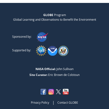
GLOBE
Program
Global Learning and Observations to Benefit the Environment
Sponsored by:
Supported by:
NASA Official:
John Sullivan
Site Curator:
Eric Brown de Colstoun
|
Privacy Policy
Contact GLOBE