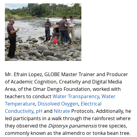
Mr. Efrain Lopez, GLOBE Master Trainer and Producer
of Academic Cognition, Creativity and Digital Media
Area, of the Omar Dengo Foundation, worked with
teachers to conduct
Water Transparency
,
Water
Temperature
,
Dissolved Oxygen
,
Electrical
Conductivity
,
pH
and
Nitrate
Protocols. Additionally, he
led participants in a walk through the rainforest where
they observed the
Dipteryx panamensis
tree species,
commonly known as the almendro or tonka bean tree.