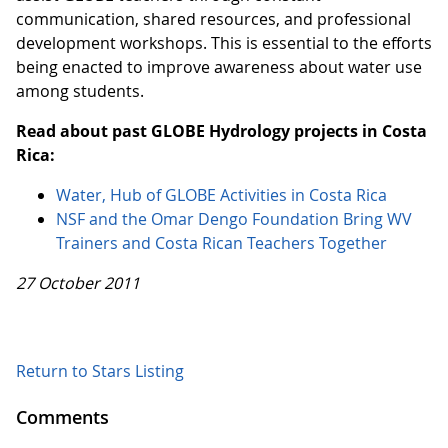
communication, shared resources, and professional
development workshops. This is essential to the efforts
being enacted to improve awareness about water use
among students.
Read about past GLOBE Hydrology projects in Costa
Rica:
Water, Hub of GLOBE Activities in Costa Rica
NSF and the Omar Dengo Foundation Bring WV
Trainers and Costa Rican Teachers Together
27 October 2011
Return to Stars Listing
Comments