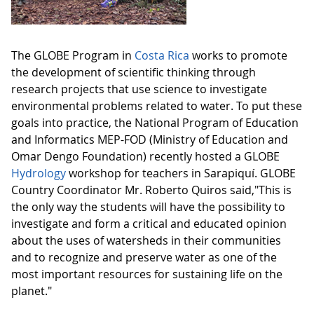
The GLOBE Program in
Costa Rica
works to promote
the development of scientific thinking through
research projects that use science to investigate
environmental problems related to water. To put these
goals into practice, the National Program of Education
and Informatics MEP-FOD (Ministry of Education and
Omar Dengo Foundation) recently hosted a GLOBE
Hydrology
workshop for teachers in Sarapiquí. GLOBE
Country Coordinator Mr. Roberto Quiros said,"This is
the only way the students will have the possibility to
investigate and form a critical and educated opinion
about the uses of watersheds in their communities
and to recognize and preserve water as one of the
most important resources for sustaining life on the
planet."