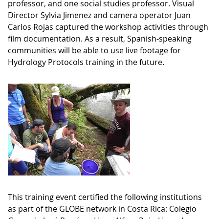
professor, and one social studies professor. Visual
Director Sylvia Jimenez and camera operator Juan
Carlos Rojas captured the workshop activities through
film documentation. As a result, Spanish-speaking
communities will be able to use live footage for
Hydrology Protocols training in the future.
This training event certified the following institutions
as part of the GLOBE network in Costa Rica: Colegio