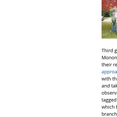
Third 
Monona
their r
appro
with t
and ta
observ
tagged
which 
branch