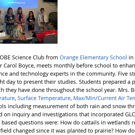
OBE Science Club from
Orange Elementary School
in
r Carol Boyce, meets monthly before school to enhanc
ence and technology experts in the community. Five s
ht day to present their studies. Students prepared a p
ch they have done throughout the school year. Mrs. 
ature
,
Surface Temperature
,
Max/Min/Current Air Te
ols including measurement of both rain and snow thr
d on inquiry and investigations that incorporated GL
y based questions were: How do cattails in wetlands r
 field changed since it was planted to prairie? How 