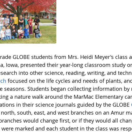
grade GLOBE students from Mrs. Heidi Meyer's class 
, Iowa, presented their year-long classroom study on
esearch into other science, reading, writing, and techn
ach
focused on the life cycles and needs of plants, a
he seasons. Students began collecting information by 
king a nature walk around the MarMac Elementary c
ations in their science journals guided by the GLOBE
 north, south, east, and west branches on an Amur m
branches would change first, or if they would all cha
 were marked and each student in the class was respo