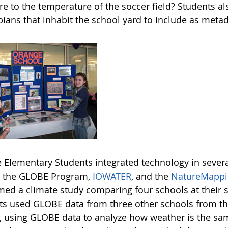
 to the temperature of the soccer field? Students als
ians that inhabit the school yard to include as metad
 Elementary Students integrated technology in several 
o the GLOBE Program,
IOWATER
, and the
NatureMappi
med a climate study comparing four schools at their
ts used GLOBE data from three other schools from the
, using GLOBE data to analyze how weather is the same