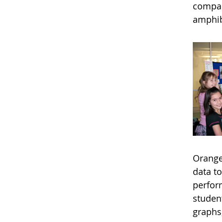
compare
amphib
Orange
data t
perfor
studen
graphs