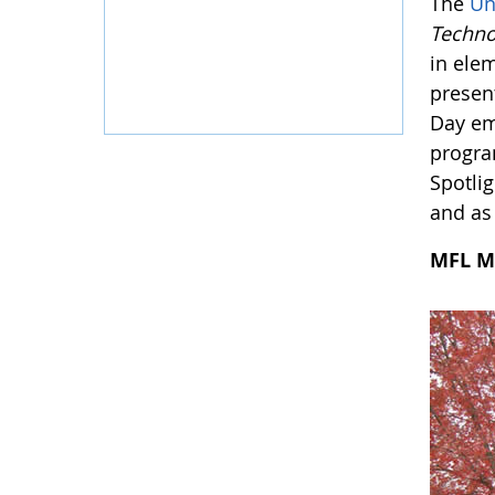
The
Un
Techno
in ele
presen
Day em
progra
Spotlig
and as 
MFL M