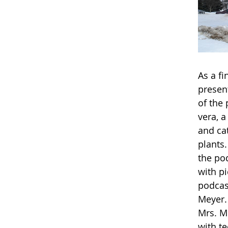
As a fi
present
of the 
vera, a
and ca
plants.
the pod
with p
podcas
Meyer.
Mrs. Me
with t