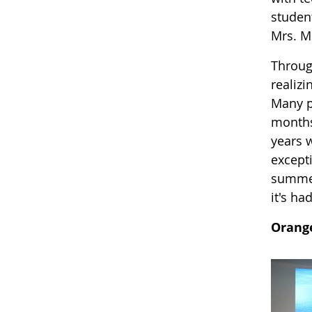
student
Mrs. M
Throug
realizi
Many pa
months
years 
excepti
summed
it's ha
Orang