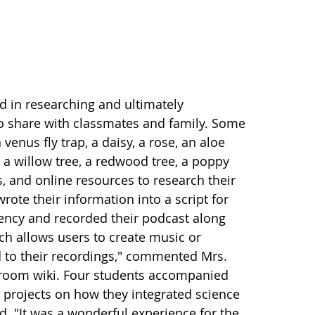
ed in researching and ultimately
o share with classmates and family. Some
venus fly trap, a daisy, a rose, an aloe
ew, a willow tree, a redwood tree, a poppy
, and online resources to research their
wrote their information into a script for
luency and recorded their podcast along
h allows users to create music or
dd to their recordings," commented Mrs.
ssroom wiki. Four students accompanied
s projects on how they integrated science
d. "It was a wonderful experience for the