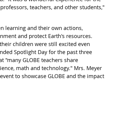
 professors, teachers, and other students,"
 learning and their own actions,
ronment and protect Earth's resources.
heir children were still excited even
nded Spotlight Day for the past three
that "many GLOBE teachers share
science, math and technology." Mrs. Meyer
at event to showcase GLOBE and the impact