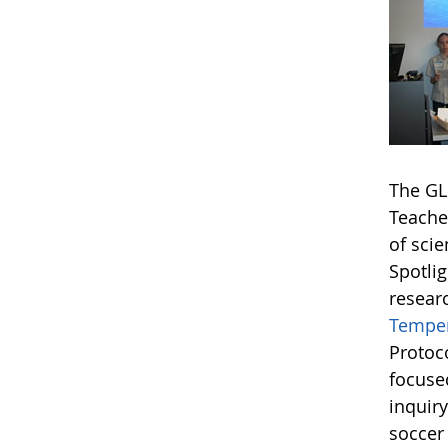
The GL
Teache
of sci
Spotlig
resear
Temper
Protoc
focuse
inquir
soccer