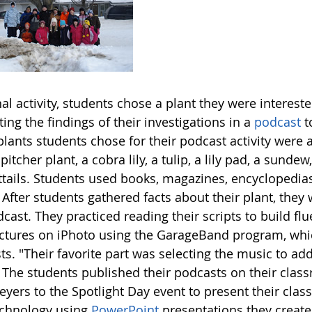
nal activity, students chose a plant they were interest
ing the findings of their investigations in a
podcast
t
plants students chose for their podcast activity were a 
 pitcher plant, a cobra lily, a tulip, a lily pad, a sund
ttails. Students used books, magazines, encyclopedias
 After students gathered facts about their plant, they 
cast. They practiced reading their scripts to build f
ictures on iPhoto using the GarageBand program, whic
ts. "Their favorite part was selecting the music to a
 The students published their podcasts on their cla
yers to the Spotlight Day event to present their clas
echnology using
PowerPoint
presentations they create