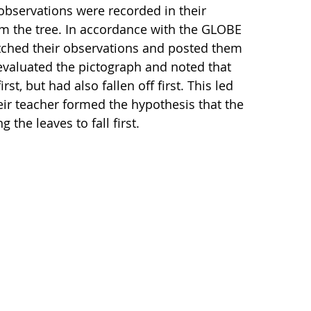
bservations were recorded in their
rom the tree. In accordance with the GLOBE
atched their observations and posted them
s evaluated the pictograph and noted that
t, but had also fallen off first. This led
eir teacher formed the hypothesis that the
the leaves to fall first.