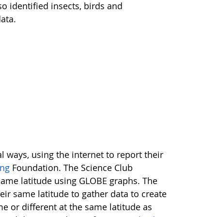
o identified insects, birds and
ata.
ways, using the internet to report their
ng
Foundation. The Science Club
 same latitude using GLOBE graphs. The
ir same latitude to gather data to create
 or different at the same latitude as