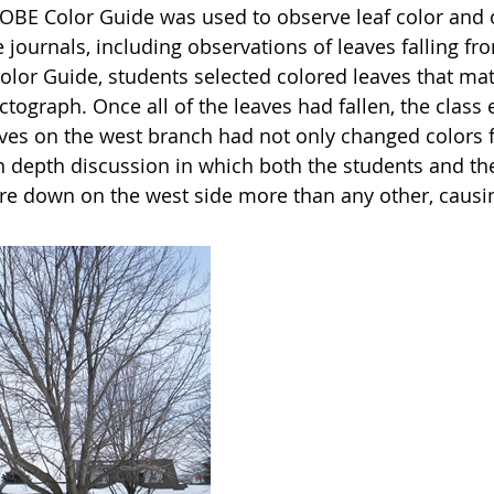
OBE Color Guide was used to observe leaf color and o
 journals, including observations of leaves falling f
Color Guide, students selected colored leaves that m
ctograph. Once all of the leaves had fallen, the clas
ves on the west branch had not only changed colors firs
in depth discussion in which both the students and th
e down on the west side more than any other, causing 