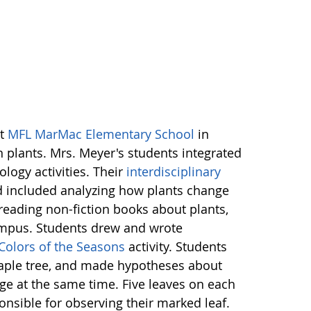
at
MFL MarMac Elementary School
in
 plants. Mrs. Meyer's students integrated
ology activities. Their
interdisciplinary
nd included analyzing how plants change
reading non-fiction books about plants,
ampus. Students drew and wrote
Colors of the Seasons
activity. Students
aple tree, and made hypotheses about
nge at the same time. Five leaves on each
nsible for observing their marked leaf.