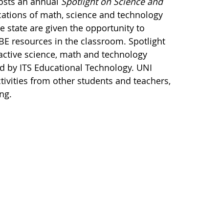
hosts an annual
Spotlight on Science and
cations of math, science and technology
 state are given the opportunity to
BE resources in the classroom. Spotlight
active science, math and technology
 by ITS Educational Technology. UNI
tivities from other students and teachers,
ng.