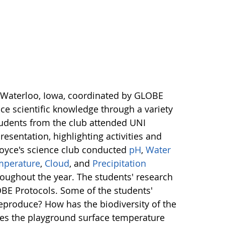
 Waterloo, Iowa, coordinated by GLOBE
e scientific knowledge through a variety
tudents from the club attended UNI
resentation, highlighting activities and
Boyce's science club conducted
pH
,
Water
mperature
,
Cloud
, and
Precipitation
oughout the year. The students' research
OBE Protocols. Some of the students'
eproduce? How has the biodiversity of the
does the playground surface temperature