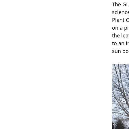
The GL
science
Plant 
on a pi
the lea
to an 
sun bor