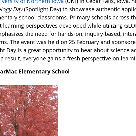
iversity of Northern Iowa
(UNI) in Cedar Falls, Iowa, 
logy Day
(Spotlight Day) to showcase authentic appli
mentary school classrooms. Primary schools across the
t learning perspectives developed while utilizing GLO
phasizes the need for hands-on, inquiry-based, inter
ms. The event was held on 25 February and sponsored
ht Day is a great opportunity to hear about science ac
a result, everyone gains a fresh perspective on learni
arMac Elementary School