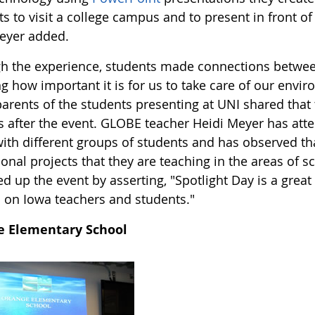
s to visit a college campus and to present in front of
eyer added.
h the experience, students made connections between
ng how important it is for us to take care of our envi
rents of the students presenting at UNI shared that t
 after the event. GLOBE teacher Heidi Meyer has atte
with different groups of students and has observed 
onal projects that they are teaching in the areas of 
 up the event by asserting, "Spotlight Day is a gre
d on Iowa teachers and students."
e Elementary School