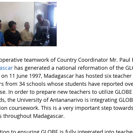
operative teamwork of Country Coordinator Mr. Paul R
ascar
has generated a national reformation of the GL
on 11 June 1997, Madagascar has hosted six teacher 
rs from 34 schools whose students have reported o
e. In order to prepare new teachers to utilize GLOBE 
s, the University of Antananarivo is integrating GLOB
ion coursework. This is a very important step toward
s throughout Madagascar.
ition to ensuring GLOBE is fully integrated into teac