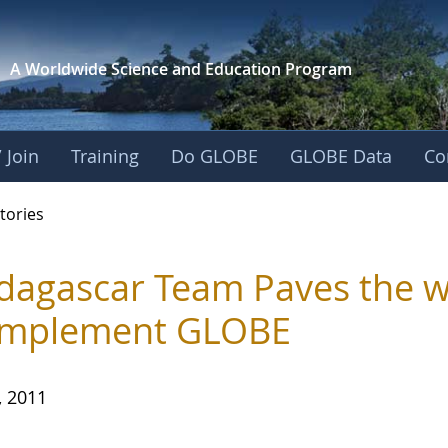
A Worldwide Science and
Education Program
 Join
Training
Do GLOBE
GLOBE Data
Co
ries
tories
agascar Team Paves the w
Implement GLOBE
, 2011