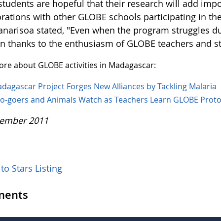
students are hopeful that their research will add imp
orations with other GLOBE schools participating in th
anarisoa stated, "Even when the program struggles due 
on thanks to the enthusiasm of GLOBE teachers and s
re about GLOBE activities in Madagascar:
dagascar Project Forges New Alliances by Tackling Malaria
o-goers and Animals Watch as Teachers Learn GLOBE Proto
ember 2011
to Stars Listing
ents