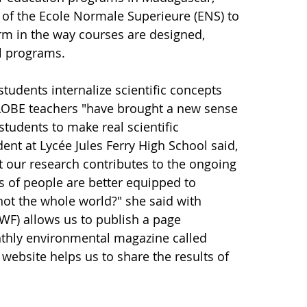
of the Ecole Normale Superieure (ENS) to
m in the way courses are designed,
al programs.
tudents internalize scientific concepts
 GLOBE teachers "have brought a new sense
students to make real scientific
ent at Lycée Jules Ferry High School said,
t our research contributes to the ongoing
 of people are better equipped to
ot the whole world?" she said with
F) allows us to publish a page
nthly environmental magazine called
website helps us to share the results of