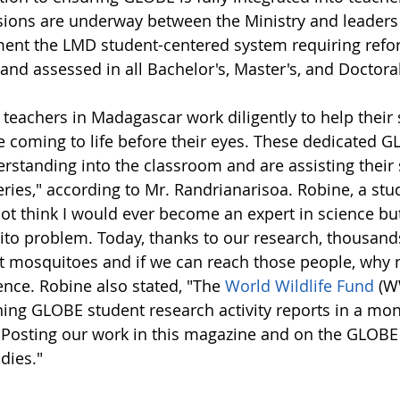
sions are underway between the Ministry and leaders 
ent the LMD student-centered system requiring refor
 and assessed in all Bachelor's, Master's, and Doctor
eachers in Madagascar work diligently to help their s
re coming to life before their eyes. These dedicated
rstanding into the classroom and are assisting their 
ries," according to Mr. Randrianarisoa. Robine, a stud
 not think I would ever become an expert in science bu
to problem. Today, thanks to our research, thousands
 mosquitoes and if we can reach those people, why n
ence. Robine also stated, "The
World Wildlife Fund
(WW
ning GLOBE student research activity reports in a mo
. Posting our work in this magazine and on the GLOBE 
dies."