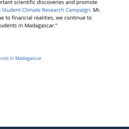
ortant scientific discoveries and promote
e
Student Climate Research Campaign
. Mr.
to financial realities, we continue to
tudents in Madagascar."
cols in Madagascar