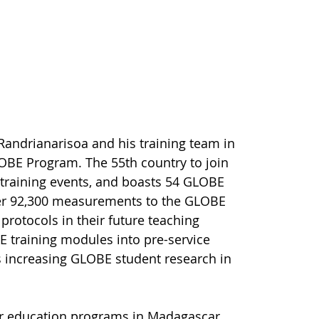
andrianarisoa and his training team in
OBE Program. The 55th country to join
training events, and boasts 54 GLOBE
ver 92,300 measurements to the GLOBE
protocols in their future teaching
E training modules into pre-service
s increasing GLOBE student research in
her education programs in Madagascar,