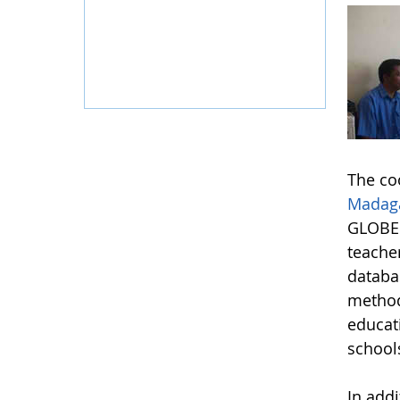
The co
Madag
GLOBE 
teache
databas
method
educat
school
In add