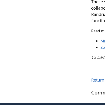
These 
collab
Randri
functi
Read mo
Ma
Zo
12 Dec
Return 
Comm