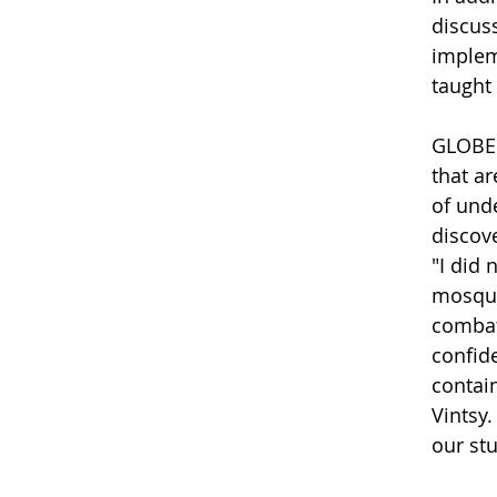
discus
implem
taught
GLOBE t
that a
of unde
discove
"I did
mosqui
combat
confid
contai
Vintsy
our stu