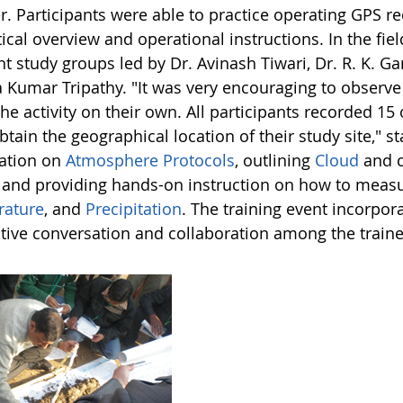
r. Participants were able to practice operating GPS re
ical overview and operational instructions. In the fiel
nt study groups led by Dr. Avinash Tiwari, Dr. R. K. G
 Kumar Tripathy. "It was very encouraging to observe
he activity on their own. All participants recorded 15
btain the geographical location of their study site,"
ation on
Atmosphere Protocols
, outlining
Cloud
and 
, and providing hands-on instruction on how to meas
ature
, and
Precipitation
. The training event incorpo
tive conversation and collaboration among the traine