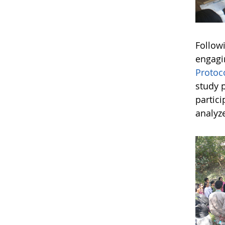
Followi
engagi
Protoc
study 
partici
analyze