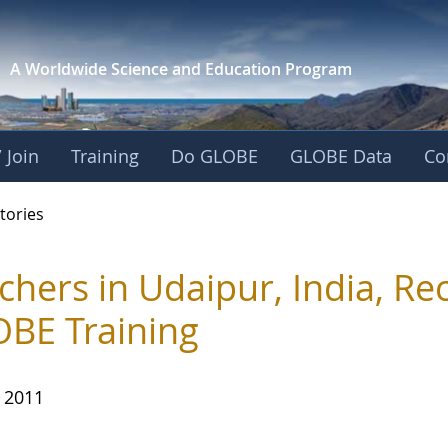
A Worldwide Science and
Education Program
 Join
Training
Do GLOBE
GLOBE Data
Co
ries
tories
chers in Udaipur, India, Re
BE Training
, 2011