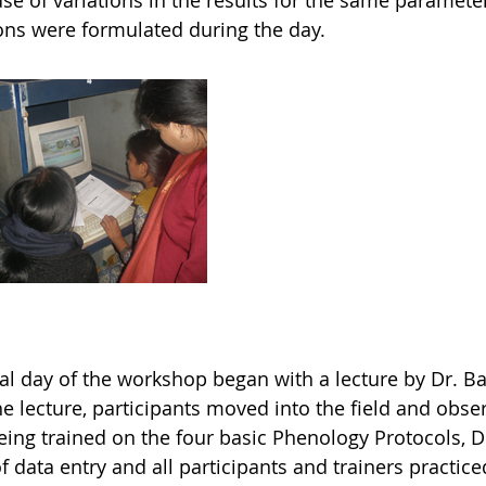
se of variations in the results for the same paramete
ons were formulated during the day.
nal day of the workshop began with a lecture by Dr. 
he lecture, participants moved into the field and obse
eing trained on the four basic Phenology Protocols, Dr
f data entry and all participants and trainers practice