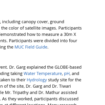
, including canopy cover, ground
he color of satellite images. Participants
a demonstrated how to measure a 30m X
s. Participants were divided into four
sing the
MUC Field Guide
.
vent. Dr. Garg explained the GLOBE-based
uding taking
Water Temperature
,
pH
, and
aken to their
Hydrology
study site for the
n of the site, Dr. Garg and Dr. Tiwari
e Mr. Tripathy and Dr. Mathur assisted
. As they worked, participants discussed