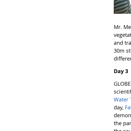
Mr. Me
vegetat
and tr
30m st
differe
Day 3
GLOBE 
scient
Water 
day,
Fa
demons
the pa