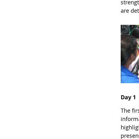
strengt
are de
Day 1
The fi
inform
highli
presen