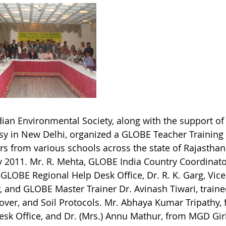
ian Environmental Society, along with the support of 
y in New Delhi, organized a GLOBE Teacher Training
rs from various schools across the state of Rajasthan
y 2011. Mr. R. Mehta, GLOBE India Country Coordinator
 GLOBE Regional Help Desk Office, Dr. R. K. Garg, Vic
y, and GLOBE Master Trainer Dr. Avinash Tiwari, train
over, and Soil Protocols. Mr. Abhaya Kumar Tripathy,
esk Office, and Dr. (Mrs.) Annu Mathur, from MGD Girl