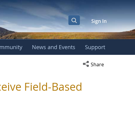
Sign In
mmunity
News and Events
Support
Open social media s
Share
ceive Field-Based