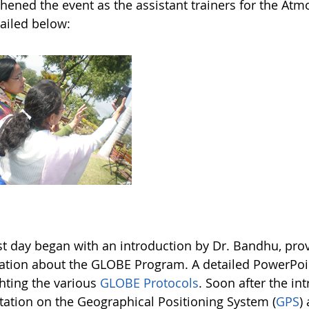
hened the event as the assistant trainers for the Atm
tailed below:
rst day began with an introduction by Dr. Bandhu, pr
ation about the GLOBE Program. A detailed PowerPoin
ghting the various
GLOBE Protocols
. Soon after the in
tation on the Geographical Positioning System (
GPS
)