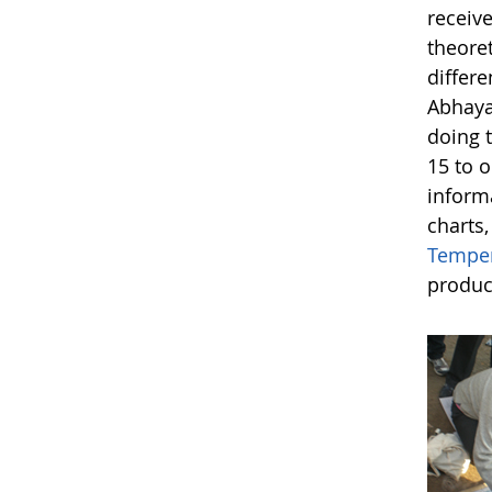
receive
theoret
differe
Abhaya
doing t
15 to o
inform
charts
Temper
produc