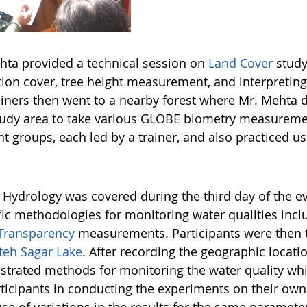
hta provided a technical session on
Land Cover
study
ion cover, tree height measurement, and interpreting t
ainers then went to a nearby forest where Mr. Meht
udy area to take various GLOBE biometry measurement
nt groups, each led by a trainer, and also practiced u
Hydrology was covered during the third day of the e
ific methodologies for monitoring water qualities incl
Transparency
measurements. Participants were then t
teh Sagar Lake
. After recording the geographic locatio
trated methods for monitoring the water quality whil
rticipants in conducting the experiments on their own