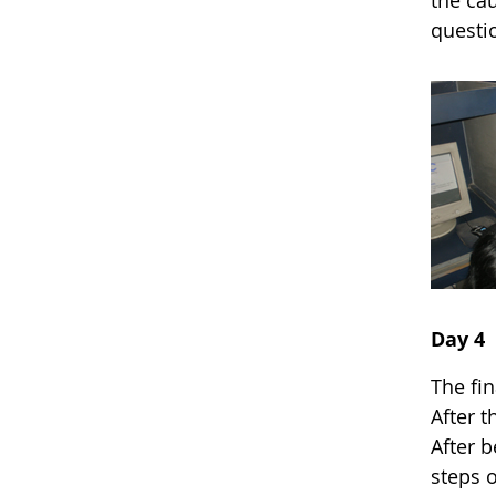
the cau
questi
Day 4
The fi
After t
After b
steps o