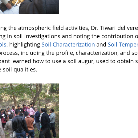
ng the atmospheric field activities, Dr. Tiwari delive
ng in soil investigations and noting the contribution
ols
, highlighting
Soil Characterization
and
Soil Tempe
process, including the profile, characterization, and
pant learned how to use a soil augur, used to obtain s
 soil qualities.