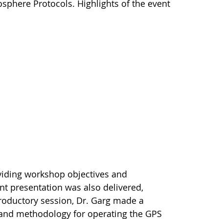
osphere Protocols. Highlights of the event
oviding workshop objectives and
t presentation was also delivered,
troductory session, Dr. Garg made a
 and methodology for operating the GPS