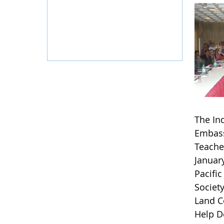
The Ind
Embass
Teache
Januar
Pacific
Societ
Land C
Help D