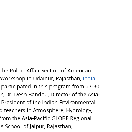
the Public Affair Section of American
 Workshop in Udaipur, Rajasthan,
India
.
 participated in this program from 27-30
, Dr. Desh Bandhu, Director of the Asia-
e President of the Indian Environmental
ed teachers in Atmosphere, Hydrology,
 from the Asia-Pacific GLOBE Regional
s School of Jaipur, Rajasthan,