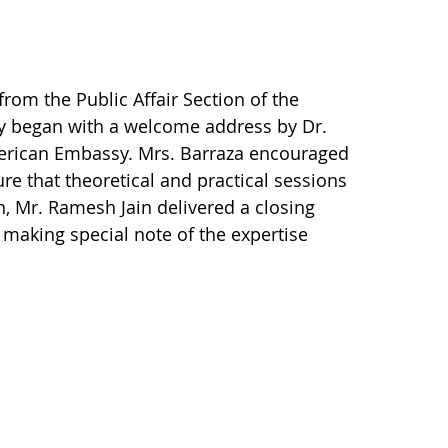
rom the Public Affair Section of the
y began with a welcome address by Dr.
American Embassy. Mrs. Barraza encouraged
re that theoretical and practical sessions
on, Mr. Ramesh Jain delivered a closing
d making special note of the expertise