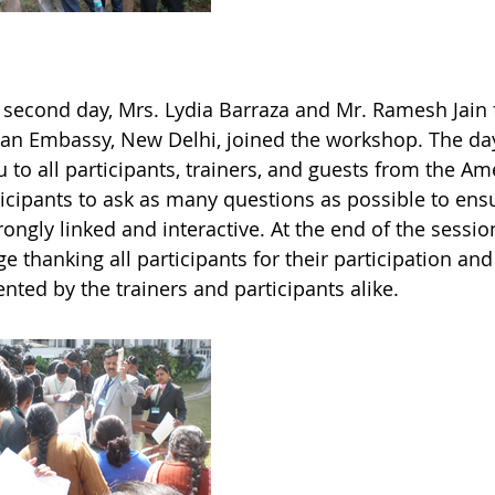
 second day, Mrs. Lydia Barraza and Mr. Ramesh Jain f
an Embassy, New Delhi, joined the workshop. The da
 to all participants, trainers, and guests from the 
ticipants to ask as many questions as possible to ensu
rongly linked and interactive. At the end of the sessi
 thanking all participants for their participation an
nted by the trainers and participants alike.