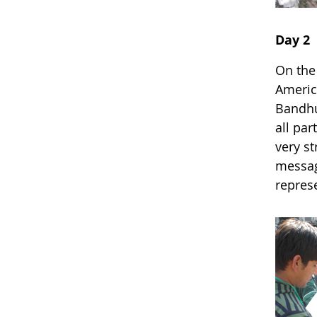
Day 2
On the
Americ
Bandhu
all par
very st
message
represe