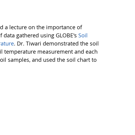
red a lecture on the importance of
 of data gathered using GLOBE's
Soil
rature
. Dr. Tiwari demonstrated the soil
 soil temperature measurement and each
oil samples, and used the soil chart to