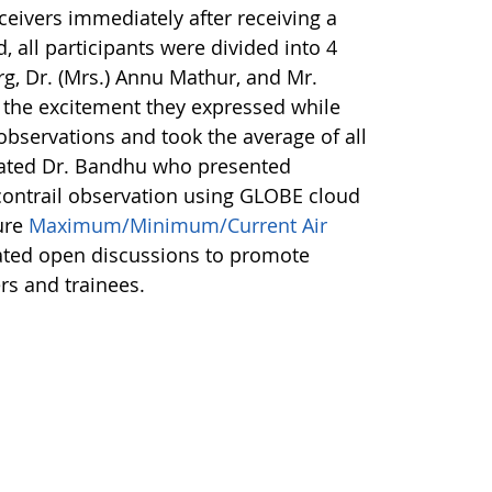
ceivers immediately after receiving a
d, all participants were divided into 4
arg, Dr. (Mrs.) Annu Mathur, and Mr.
 the excitement they expressed while
 observations and took the average of all
 stated Dr. Bandhu who presented
contrail observation using GLOBE cloud
ure
Maximum/Minimum/Current Air
rated open discussions to promote
rs and trainees.