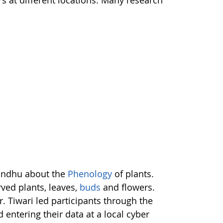
rs at different locations. Many research
Bandhu about the
Phenology
of plants.
rved plants, leaves,
buds
and flowers.
. Tiwari led participants through the
d entering their data at a local cyber