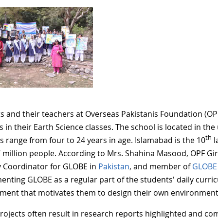
s and their teachers at Overseas Pakistanis Foundation (O
es in their Earth Science classes. The school is located in t
th
s range from four to 24 years in age. Islamabad is the 10
l
7 million people.
According to Mrs. Shahina Masood, OPF Girl
 Coordinator for GLOBE in
Pakistan
, and member of
GLOBE 
enting GLOBE as a regular part of the students' daily curric
ment that motivates them to design their own environmenta
rojects often result in research reports highlighted and co