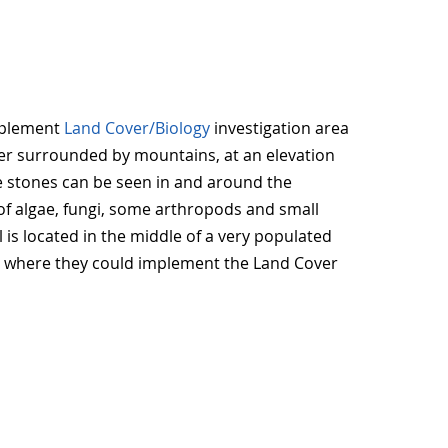
plement
Land Cover/Biology
investigation area
ater surrounded by mountains, at an elevation
ge stones can be seen in and around the
of algae, fungi, some arthropods and small
l is located in the middle of a very populated
rea where they could implement the Land Cover