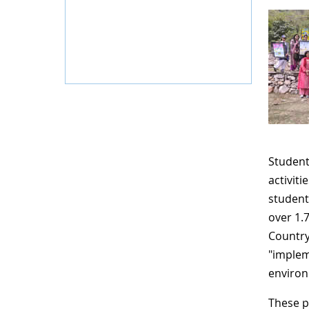
Student
activiti
student
over 1.
Country
"implem
environ
These p