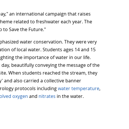
ay," an international campaign that raises
theme related to freshwater each year. The
 to Save the Future."
emphasized water conservation. They were very
tion of local water.
Students ages 14 and 15
ghting the importance of water in our life.
t day, beautifully conveying the message of the
site. When students reached the stream, they
' and also carried a collective banner
rology protocols including
water temperature
,
solved oxygen
and
nitrates
in the water.