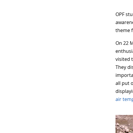
OPF stu
awarene
theme f
On 22 M
enthusi
visited
They di
importa
all put
display
air tem