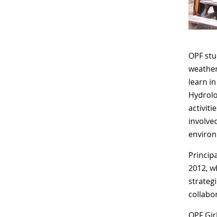
OPF stu
weather
learn i
Hydrolo
activit
involve
environ
Princip
2012, w
strategi
collabor
OPF Gir