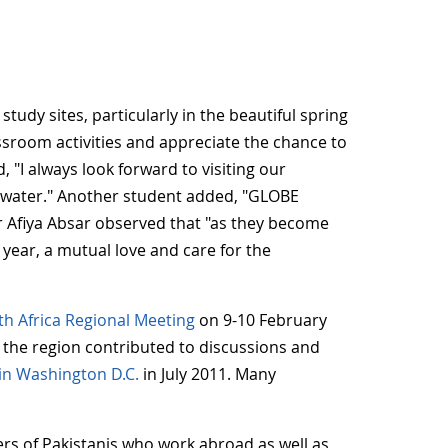
udy sites, particularly in the beautiful spring
ssroom activities and appreciate the chance to
"I always look forward to visiting our
of water." Another student added, "GLOBE
her Afiya Absar observed that "as they become
 year, a mutual love and care for the
th Africa Regional Meeting
on 9-10 February
 the region contributed to discussions and
in Washington D.C.
in July 2011. Many
ers of Pakistanis who work abroad as well as