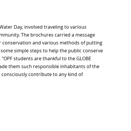
 Water Day, involved traveling to various
community. The brochures carried a message
r conservation and various methods of putting
ed some simple steps to help the public conserve
, "OPF students are thankful to the GLOBE
ade them such responsible inhabitants of the
r consciously contribute to any kind of