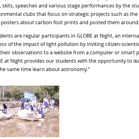
, skits, speeches and various stage performances by the stud
ronmental clubs that focus on strategic projects such as th
 posters about carbon foot prints and posted them aroun
dents are regular participants in GLOBE at Night, an interna
s of the impact of light pollution by inviting citizen-scient
their observations to a website from a computer or smart 
E at Night provides our students with the opportunity to lear
the same time learn about astronomy."