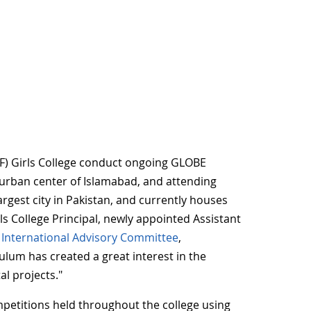
PF) Girls College conduct ongoing GLOBE
he urban center of Islamabad, and attending
argest city in Pakistan, and currently houses
s College Principal, newly appointed Assistant
International Advisory Committee
,
ulum has created a great interest in the
l projects."
mpetitions held throughout the college using