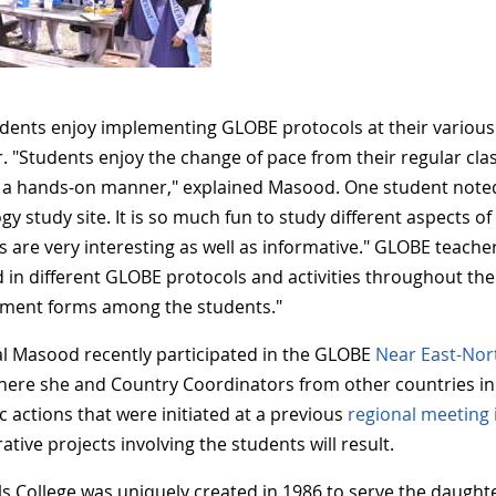
dents enjoy implementing GLOBE protocols at their various st
. "Students enjoy the change of pace from their regular cla
n a hands-on manner," explained Masood. One student noted, 
gy study site. It is so much fun to study different aspects 
ies are very interesting as well as informative." GLOBE teac
d in different GLOBE protocols and activities throughout the
ment forms among the students."
al Masood recently participated in the GLOBE
Near East-Nor
here she and Country Coordinators from other countries in
c actions that were initiated at a previous
regional meeting 
ative projects involving the students will result.
ls College was uniquely created in 1986 to serve the daught