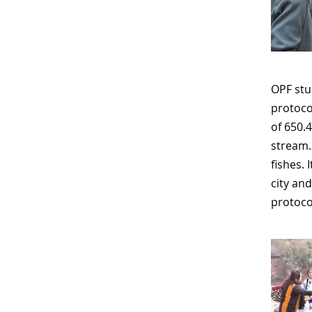
OPF stu
protoco
of 650.
stream.
fishes. 
city an
protoco