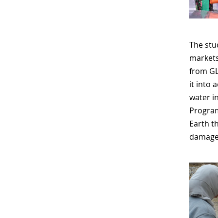
The stud
markets
from GL
it into
water i
Program
Earth t
damage