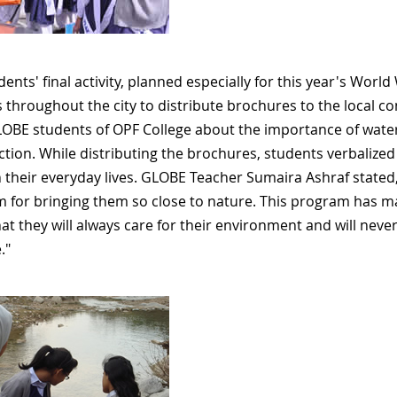
ents' final activity, planned especially for this year's World
 throughout the city to distribute brochures to the local 
OBE students of OPF College about the importance of wate
 action. While distributing the brochures, students verbaliz
n their everyday lives. GLOBE Teacher Sumaira Ashraf stated
 for bringing them so close to nature. This program has m
hat they will always care for their environment and will neve
."