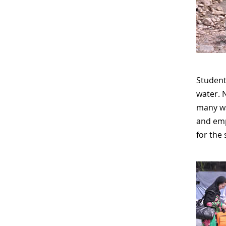
Students
water. 
many wa
and empt
for the 