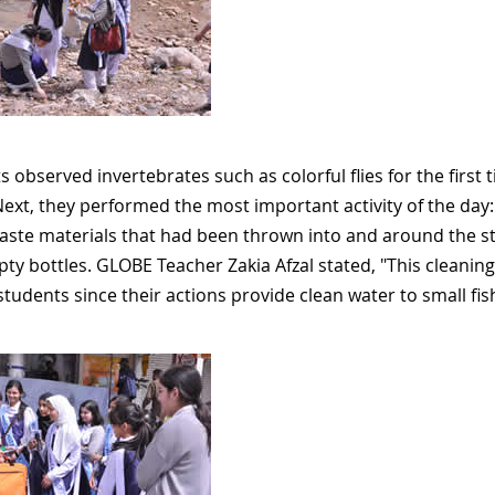
 observed invertebrates such as colorful flies for the first
Next, they performed the most important activity of the da
ste materials that had been thrown into and around the st
y bottles. GLOBE Teacher Zakia Afzal stated, "This cleaning a
students since their actions provide clean water to small fis