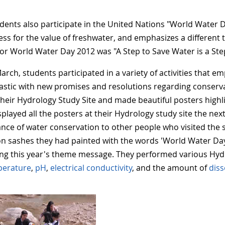
dents also participate in the United Nations "World Water D
ss for the value of freshwater, and emphasizes a different 
or World Water Day 2012 was "A Step to Save Water is a Step
arch, students participated in a variety of activities that 
astic with new promises and resolutions regarding conserva
 their Hydrology Study Site and made beautiful posters highli
splayed all the posters at their Hydrology study site the nex
nce of water conservation to other people who visited the 
 on sashes they had painted with the words 'World Water Day
ing this year's theme message. They performed various Hyd
perature
,
pH
,
electrical conductivity
, and the amount of
dis