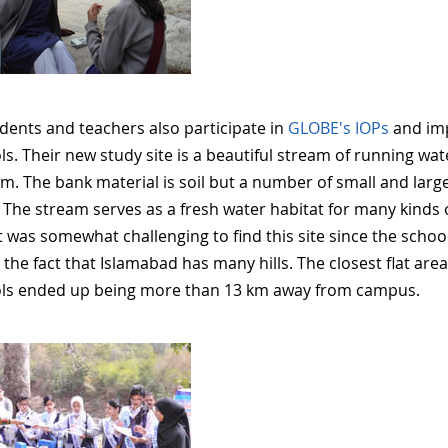
dents and teachers also participate in
GLOBE's IOPs
and im
ls. Their new study site is a beautiful stream of running w
4m. The bank material is soil but a number of small and lar
 The stream serves as a fresh water habitat for many kinds 
It was somewhat challenging to find this site since the schoo
d the fact that Islamabad has many hills. The closest flat a
ls ended up being more than 13 km away from campus.