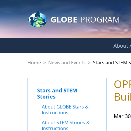
GLOBE Main Banner
Skip to Main Content
GLOBE
PROGRAM
About /
Stars and STEM Sto
Home
>
News and Events
>
Stars and STEM S
OPF
Stars and STEM
Bui
Stories
About GLOBE Stars &
Instructions
Mar 30
About STEM Stories &
Instructions