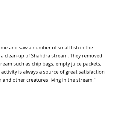
 time and saw a number of small fish in the
y: a clean-up of Shahdra stream. They removed
ream such as chip bags, empty juice packets,
ctivity is always a source of great satisfaction
h and other creatures living in the stream."