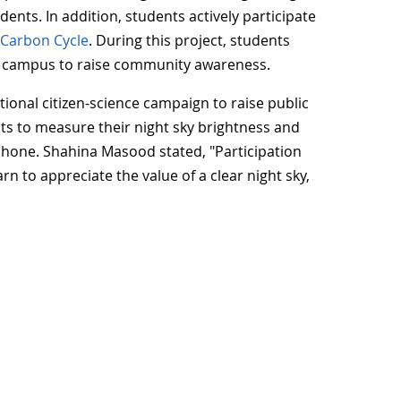
ents. In addition, students actively participate
e
Carbon Cycle
. During this project, students
d campus to raise community awareness.
tional citizen-science campaign to raise public
ists to measure their night sky brightness and
phone. Shahina Masood stated, "Participation
n to appreciate the value of a clear night sky,