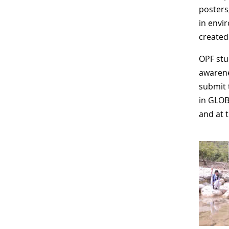
posters
in envi
created
OPF stu
awarenes
submit 
in GLOB
and at 