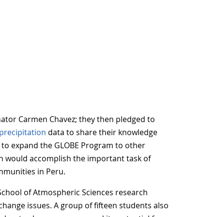
ator Carmen Chavez; they then pledged to
precipitation
data to share their knowledge
s to expand the GLOBE Program to other
ich would accomplish the important task of
mmunities in Peru.
 School of Atmospheric Sciences research
 change issues. A group of fifteen students also