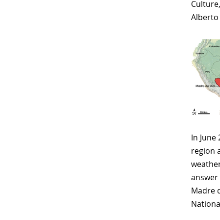
Culture
Alberto
In June
region 
weather
answer 
Madre d
Nationa