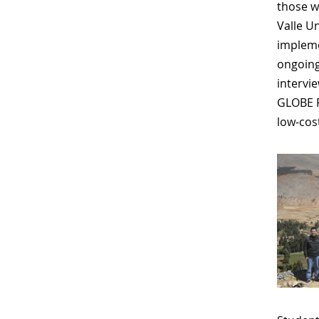
those w
Valle U
impleme
ongoing
intervi
GLOBE P
low-cos