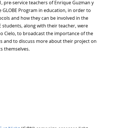
1, pre-service teachers of Enrique Guzman y
the GLOBE Program in education, in order to
tocols and how they can be involved in the
students, along with their teacher, were
io Cielo, to broadcast the importance of the
ts and to discuss more about their project on
ts themselves.