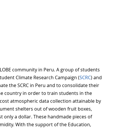
LOBE community in Peru. A group of students
 Student Climate Research Campaign (
SCRC
) and
ate the SCRC in Peru and to consolidate their
 country in order to train students in the
cost atmospheric data collection attainable by
rument shelters out of wooden fruit boxes,
st only a dollar. These handmade pieces of
idity. With the support of the Education,