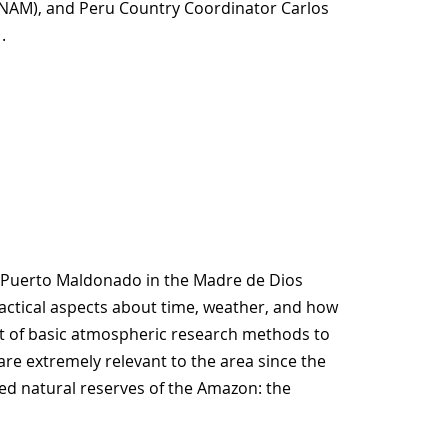
MINAM), and Peru Country Coordinator Carlos
.
of Puerto Maldonado in the Madre de Dios
actical aspects about time, weather, and how
t of basic atmospheric research methods to
e extremely relevant to the area since the
ed natural reserves of the Amazon: the