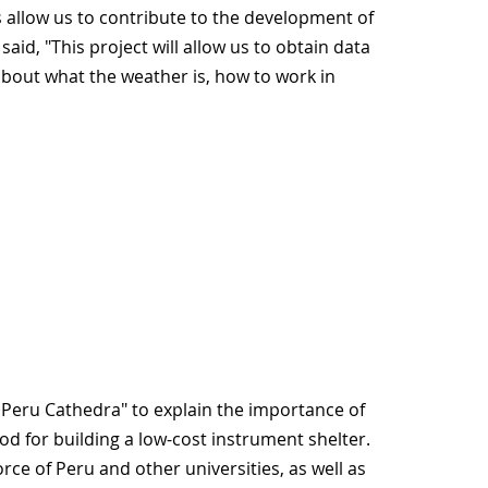
 allow us to contribute to the development of
d, "This project will allow us to obtain data
about what the weather is, how to work in
Peru Cathedra" to explain the importance of
 for building a low-cost instrument shelter.
rce of Peru and other universities, as well as