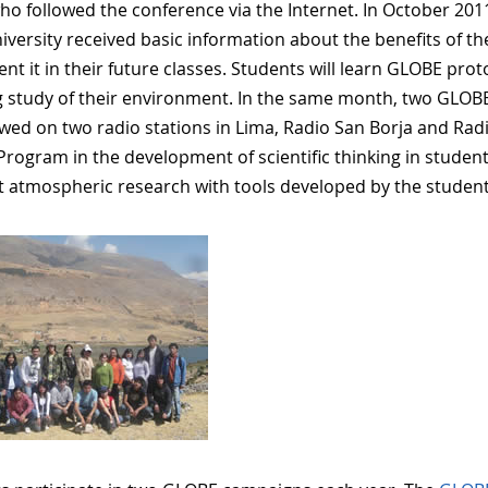
ho followed the conference via the Internet. In October 201
niversity received basic information about the benefits of 
nt it in their future classes. Students will learn GLOBE pro
 study of their environment. In the same month, two GLOBE 
ewed on two radio stations in Lima, Radio San Borja and Rad
rogram in the development of scientific thinking in studen
t atmospheric research with tools developed by the studen