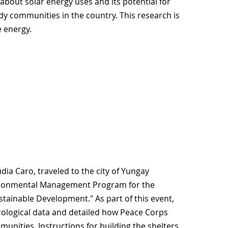
e about solar energy uses and its potential for
edy communities in the country. This research is
e energy.
dia Caro, traveled to the city of Yungay
vironmental Management Program for the
tainable Development." As part of this event,
ological data and detailed how Peace Corps
munities. Instructions for building the shelters