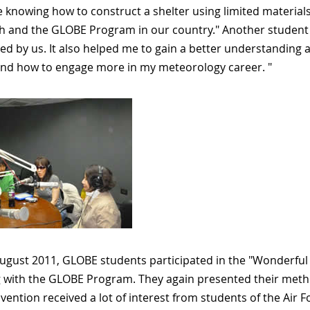
 knowing how to construct a shelter using limited materials
h and the GLOBE Program in our country." Another student sai
ed by us. It also helped me to gain a better understanding 
nd how to engage more in my meteorology career. "
ugust 2011, GLOBE students participated in the "Wonderful 
 with the GLOBE Program. They again presented their method
ention received a lot of interest from students of the Air Fo