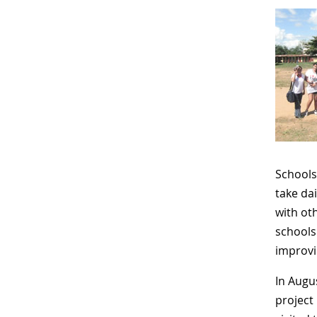
Schools
take da
with ot
schools
improvi
In Augu
project 