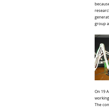
because
researc
generat
group a
On 19 A
working
The conv