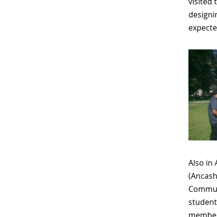
visited 
designi
expecte
Also in
(Ancash
Commu
student
members