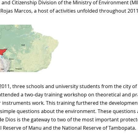
, and Citizenship Division of the Ministry of Environment (
 Rojas Marcos, a host of activities unfolded throughout 2011
 2011, three schools and university students from the city 
attended a two-day training workshop on theoretical and pr
 instruments work. This training furthered the developmen
simple questions about the environment. These questions ar
e Dios is the gateway to two of the most important protect
l Reserve of Manu and the National Reserve of Tambopata.