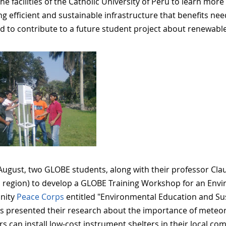
the facilities of the Catholic University of Peru to learn mor
ng efficient and sustainable infrastructure that benefits ne
d to contribute to a future student project about renewabl
 August, two GLOBE students, along with their professor Clau
 region) to develop a GLOBE Training Workshop for an En
nity
Peace Corps
entitled "Environmental Education and Sus
s presented their research about the importance of meteor
 can install low-cost instrument shelters in their local com