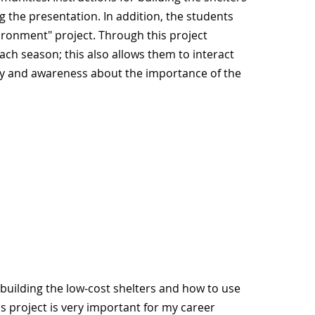
 the presentation. In addition, the students
ironment" project. Through this project
ch season; this also allows them to interact
ity and awareness about the importance of the
building the low-cost shelters and how to use
s project is very important for my career