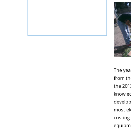
The yea
from t
the 20
knowled
develop
most el
costing
equipme