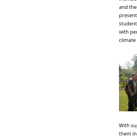
and the
present
student
with pe
climate 
With su
them in