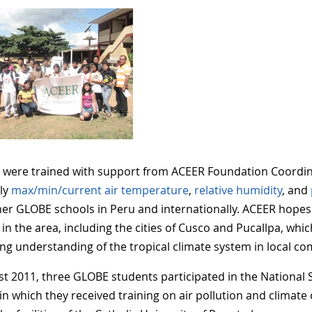
 were trained with support from ACEER Foundation Coordin
ily
max/min/current air temperature
,
relative humidity
, and
her GLOBE schools in Peru and internationally. ACEER hope
 in the area, including the cities of Cusco and Pucallpa, wh
ng understanding of the tropical climate system in local co
st 2011, three GLOBE students participated in the National
in which they received training on air pollution and climate