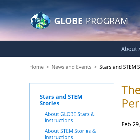
GLOBE Main Banner
Skip to Main Content
GLOBE
PROGRAM
About /
Stars and STEM Sto
Home
>
News and Events
>
Stars and STEM S
The
Stars and STEM
Pe
Stories
About GLOBE Stars &
Instructions
Feb 29
About STEM Stories &
Instructions