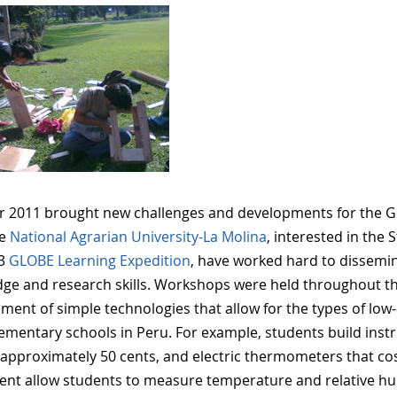
r 2011 brought new challenges and developments for the G
he
National Agrarian University-La Molina
, interested in the
13
GLOBE Learning Expedition
, have worked hard to dissemin
ge and research skills. Workshops were held throughout the
ment of simple technologies that allow for the types of low-
ementary schools in Peru. For example, students build inst
 approximately 50 cents, and electric thermometers that co
nt allow students to measure temperature and relative hum