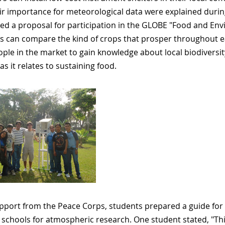
ir importance for meteorological data were explained during
ed a proposal for participation in the GLOBE "Food and Env
s can compare the kind of crops that prosper throughout ea
ople in the market to gain knowledge about local biodivers
as it relates to sustaining food.
pport from the Peace Corps, students prepared a guide for 
 schools for atmospheric research. One student stated, "Thi