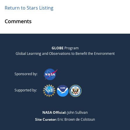
Return to Stars Listing
Comments
GLOBE
Program
Global Learning and Observations to Benefit the Environment
Sponsored by:
Supported by:
NASA Official:
John Sullivan
Site Curator:
Eric Brown de Colstoun