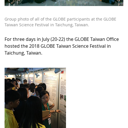
Group photo of all of the GLOBE participants at the GLOBE
Taiwan Science Festival in Taichung, Taiwan.
For three days in July (20-22) the GLOBE Taiwan Office
hosted the 2018 GLOBE Taiwan Science Festival in
Taichung, Taiwan.