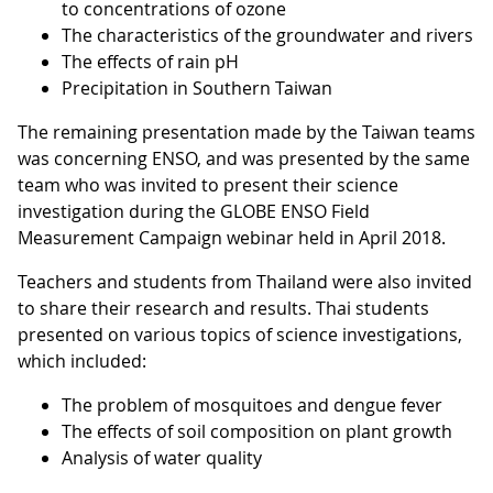
to concentrations of ozone
The characteristics of the groundwater and rivers
The effects of rain pH
Precipitation in Southern Taiwan
The remaining presentation made by the Taiwan teams
was concerning ENSO, and was presented by the same
team who was invited to present their science
investigation during the GLOBE ENSO Field
Measurement Campaign webinar held in April 2018.
Teachers and students from Thailand were also invited
to share their research and results. Thai students
presented on various topics of science investigations,
which included:
The problem of mosquitoes and dengue fever
The effects of soil composition on plant growth
Analysis of water quality