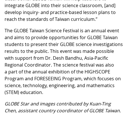
integrate GLOBE into their science classroom, [and]
develop inquiry- and practice-based lesson plans to
reach the standards of Taiwan curriculum.”
The GLOBE Taiwan Science Festival is an annual event
and aims to provide opportunities for GLOBE Taiwan
students to present their GLOBE science investigations
results to the public. This event was made possible
with support from Dr. Desh Bandhu, Asia-Pacific
Regional Coordinator. The science festival was also
a part of the annual exhibition of the HIGHSCOPE
Program and FORESEEING Program, which focuses on
science, technology, engineering, and mathematics
(STEM) education.
GLOBE Star and images contributed by Kuan-Ting
Chen, assistant country coordinator of GLOBE Taiwan.