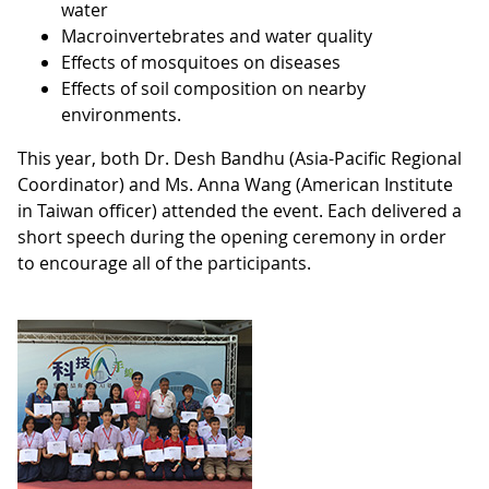
water
Macroinvertebrates and water quality
Effects of mosquitoes on diseases
Effects of soil composition on nearby
environments.
This year, both Dr. Desh Bandhu (Asia-Pacific Regional
Coordinator) and Ms. Anna Wang (American Institute
in Taiwan officer) attended the event. Each delivered a
short speech during the opening ceremony in order
to encourage all of the participants.