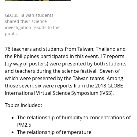
GLOBE Taiwan students
shared their science
investigation results to the
public.
76 teachers and students from Taiwan, Thailand and
the Philippines participated in this event. 17 reports
(by way of posters) were presented by both students
and teachers during the science festival. Seven of
which were presented by the Taiwan teams. Among
those seven, six were reports from the 2018 GLOBE
International Virtual Science Symposium (IVSS).
Topics included:
The relationship of humidity to concentrations of
PM2.5
The relationship of temperature