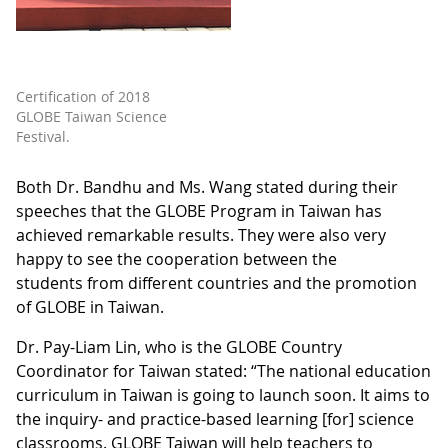
Certification of 2018
GLOBE Taiwan Science
Festival.
Both Dr. Bandhu and Ms. Wang stated during their
speeches that the GLOBE Program in Taiwan has
achieved remarkable results. They were also very
happy to see the cooperation between the
students from different countries and the promotion
of GLOBE in Taiwan.
Dr. Pay-Liam Lin, who is the GLOBE Country
Coordinator for Taiwan stated: “The national education
curriculum in Taiwan is going to launch soon. It aims to
the inquiry- and practice-based learning [for] science
classrooms. GLOBE Taiwan will help teachers to