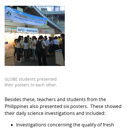
GLOBE students presented
their posters to each other.
Besides these, teachers and students from the
Philippines also presented six posters. These showed
their daily science investigations and included:
Investigations concerning the quality of fresh