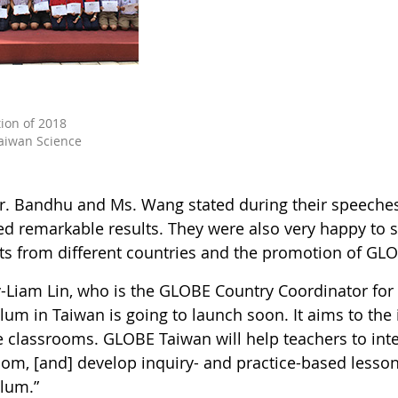
tion of 2018
aiwan Science
r. Bandhu and Ms. Wang stated during their speeche
ed remarkable results. They were also very happy to 
ts from different countries and the promotion of GL
y-Liam Lin, who is the GLOBE Country Coordinator for 
lum in Taiwan is going to launch soon. It aims to the 
e classrooms. GLOBE Taiwan will help teachers to int
oom, [and] develop inquiry- and practice-based lesson
ulum.”