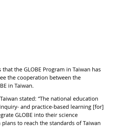
s that the GLOBE Program in Taiwan has
see the cooperation between the
OBE in Taiwan.
Taiwan stated: “The national education
inquiry- and practice-based learning [for]
egrate GLOBE into their science
 plans to reach the standards of Taiwan