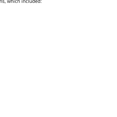
ns, which included: