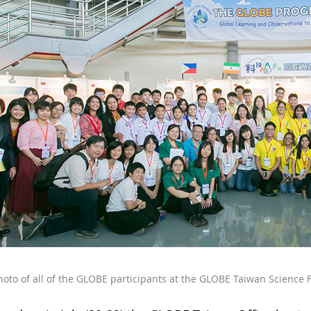
oto of all of the GLOBE participants at the GLOBE Taiwan Science F