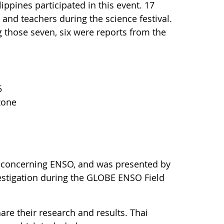
ppines participated in this event. 17
 and teachers during the science festival.
those seven, six were reports from the
5
zone
 concerning ENSO, and was presented by
estigation during the GLOBE ENSO Field
are their research and results. Thai