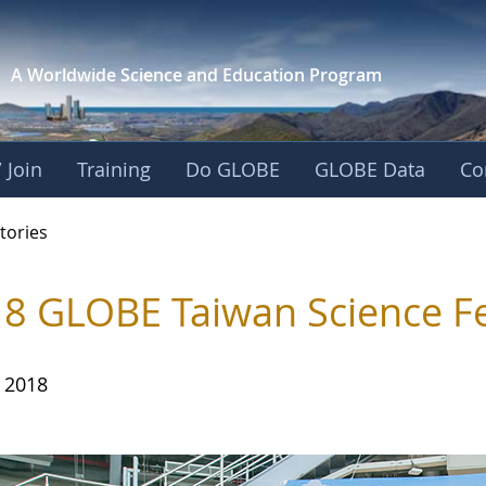
A Worldwide Science and
Education Program
 Join
Training
Do GLOBE
GLOBE Data
Co
ries
tories
8 GLOBE Taiwan Science Fe
, 2018