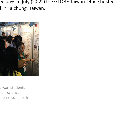
ree days in July (20-22) the GLOBE Taiwan Office hos
al in Taichung, Taiwan.
aiwan students
heir science
tion results to the