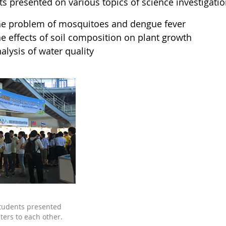
ts presented on various topics of science investigatio
e problem of mosquitoes and dengue fever
e effects of soil composition on plant growth
alysis of water quality
tudents presented
ters to each other.