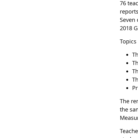
76 teac
report
Seven 
2018 G
Topics
Th
Th
Th
Th
Pr
The re
the sa
Measur
Teache