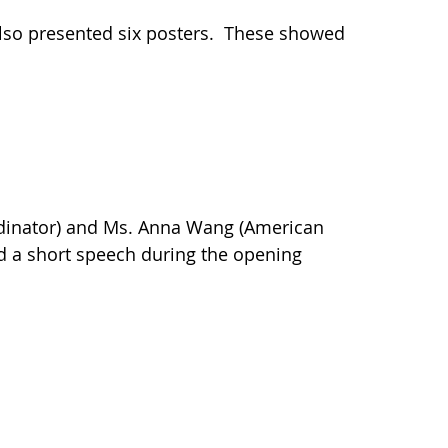
also presented six posters. These showed
ordinator) and Ms. Anna Wang (American
red a short speech during the opening