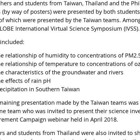
hers and students from Taiwan, Thailand and the Phili
s (by way of posters) were presented by both students
of which were presented by the Taiwan teams. Among 
LOBE International Virtual Science Symposium (IVSS).
 included:
e relationship of humidity to concentrations of PM2.
e relationship of temperature to concentrations of o
e characteristics of the groundwater and rivers
e effects of rain pH
ecipitation in Southern Taiwan
maining presentation made by the Taiwan teams was
me team who was invited to present their science inv
ement Campaign webinar held in April 2018.
rs and students from Thailand were also invited to sh