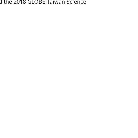
ted the 2018 GLOBE Taiwan Science