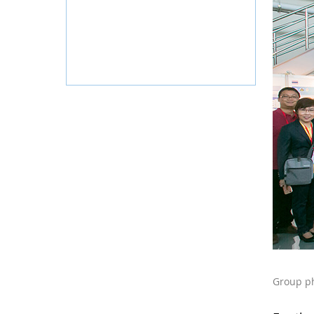
Group ph