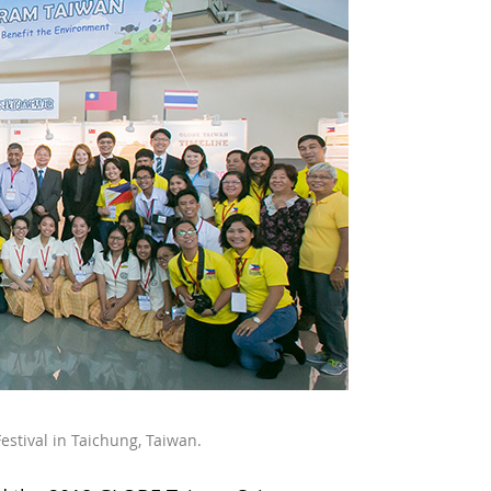
estival in Taichung, Taiwan.