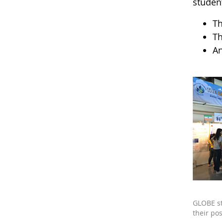
studen
Th
Th
An
GLOBE s
their pos