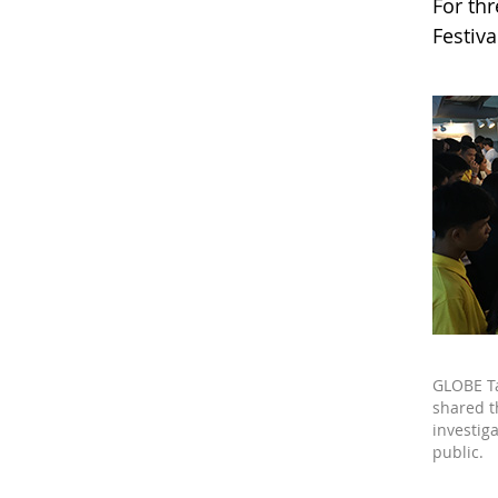
For th
Festiv
GLOBE T
shared t
investiga
public.