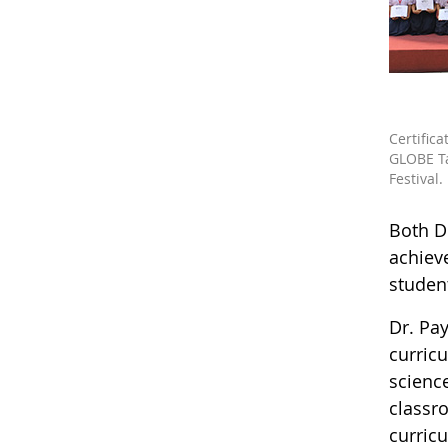
Certifica
GLOBE T
Festival.
Both D
achiev
studen
Dr. Pa
curricu
scienc
classr
curric