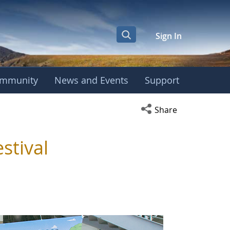
Sign In
mmunity
News and Events
Support
Open social media s
Share
stival