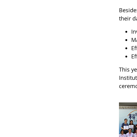
Beside
their d
In
Ma
Ef
Ef
This y
Institu
ceremon