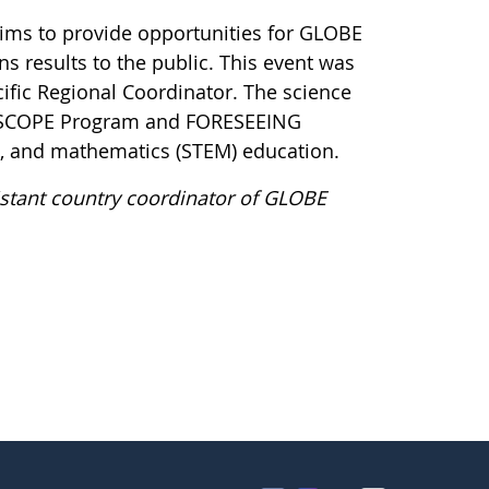
ims to provide opportunities for GLOBE
s results to the public. This event was
fic Regional Coordinator. The science
HIGHSCOPE Program and FORESEEING
g, and mathematics (STEM) education.
stant country coordinator of GLOBE