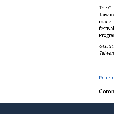
The GL
Taiwan 
made p
festiv
Progra
GLOBE 
Taiwan
Return 
Comm