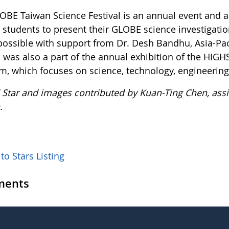
OBE Taiwan Science Festival is an annual event and a
students to present their GLOBE science investigation
ossible with support from Dr. Desh Bandhu, Asia-Paci
al was also a part of the annual exhibition of the 
m, which focuses on science, technology, engineerin
Star and images contributed by Kuan-Ting Chen, assi
.
to Stars Listing
ents