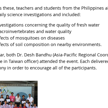
s these, teachers and students from the Philippines 
aily science investigations and included:
vestigations concerning the quality of fresh water
croinvertebrates and water quality
fects of mosquitoes on diseases
fects of soil composition on nearby environments.
ear, both Dr. Desh Bandhu (Asia-Pacific Regional Co
te in Taiwan officer) attended the event. Each delive
y in order to encourage all of the participants.