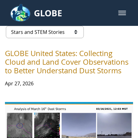
Skip to Main Content
GLOBE
open m
GLOBE Main Banner
Stars and STEM Stories
list of links from this page
GLOBE United States: Collecting
Cloud and Land Cover Observations
to Better Understand Dust Storms
Apr 27, 2026