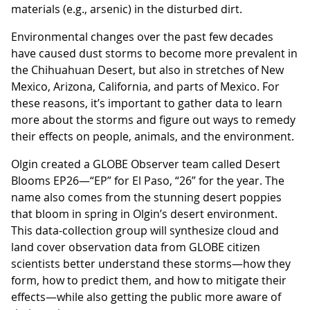
materials (e.g., arsenic) in the disturbed dirt.
Environmental changes over the past few decades
have caused dust storms to become more prevalent in
the Chihuahuan Desert, but also in stretches of New
Mexico, Arizona, California, and parts of Mexico. For
these reasons, it’s important to gather data to learn
more about the storms and figure out ways to remedy
their effects on people, animals, and the environment.
Olgin created a GLOBE Observer team called Desert
Blooms EP26—“EP” for El Paso, “26” for the year. The
name also comes from the stunning desert poppies
that bloom in spring in Olgin’s desert environment.
This data-collection group will synthesize cloud and
land cover observation data from GLOBE citizen
scientists better understand these storms—how they
form, how to predict them, and how to mitigate their
effects—while also getting the public more aware of