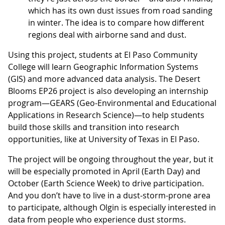
which has its own dust issues from road sanding
in winter. The idea is to compare how different
regions deal with airborne sand and dust.
Using this project, students at El Paso Community
College will learn Geographic Information Systems
(GIS) and more advanced data analysis. The Desert
Blooms EP26 project is also developing an internship
program—GEARS (Geo-Environmental and Educational
Applications in Research Science)—to help students
build those skills and transition into research
opportunities, like at University of Texas in El Paso.
The project will be ongoing throughout the year, but it
will be especially promoted in April (Earth Day) and
October (Earth Science Week) to drive participation.
And you don’t have to live in a dust-storm-prone area
to participate, although Olgin is especially interested in
data from people who experience dust storms.