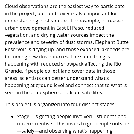
Cloud observations are the easiest way to participate
in the project, but land cover is also important for
understanding dust sources. For example, increased
urban development in East El Paso, reduced
vegetation, and drying water sources impact the
prevalence and severity of dust storms. Elephant Butte
Reservoir is drying up, and those exposed lakebeds are
becoming new dust sources. The same thing is
happening with reduced snowpack affecting the Rio
Grande. If people collect land cover data in those
areas, scientists can better understand what’s
happening at ground level and connect that to what is
seen in the atmosphere and from satellites.
This project is organized into four distinct stages:
Stage 1 is getting people involved—students and
citizen scientists. The idea is to get people outside
—safely—and observing what’s happening