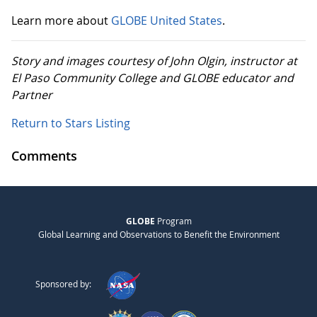
Learn more about
GLOBE United States
.
Story and images courtesy of John Olgin, instructor at
El Paso Community College and GLOBE educator and
Partner
Return to Stars Listing
Comments
GLOBE
Program
Global Learning and Observations to Benefit the Environment
Sponsored by: