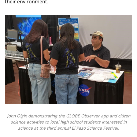
their environment.
John Olgin demonstrating the GLOBE Observer app and citizen
science activities to local high school students interested in
science at the third annual El Paso Science Festival.