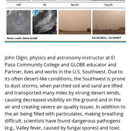
John Olgin, physics and astronomy instructor at El
Paso Community College and GLOBE educator and
Partner, lives and works in the U.S. Southwest. Due to
its often desert-like conditions, the Southwest is prone
to dust storms, when parched soil and sand are lifted
and transported many miles by strong desert winds,
causing decreased visibility on the ground and in the
air and creating severe air-quality issues. In addition to
the air being filled with particulates, making breathing
difficult, scientists have found dangerous pathogens
(e.g., Valley fever, caused by fungal spores) and toxic