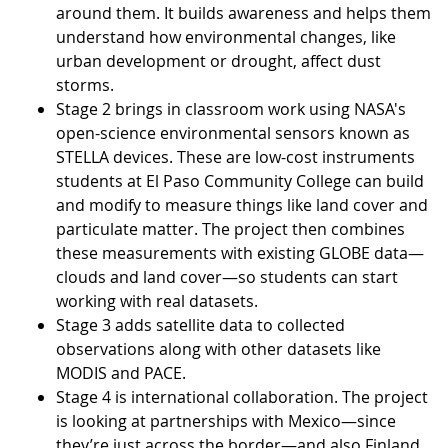
around them. It builds awareness and helps them
understand how environmental changes, like
urban development or drought, affect dust
storms.
Stage 2 brings in classroom work using NASA's
open-science environmental sensors known as
STELLA devices. These are low-cost instruments
students at El Paso Community College can build
and modify to measure things like land cover and
particulate matter. The project then combines
these measurements with existing GLOBE data—
clouds and land cover—so students can start
working with real datasets.
Stage 3 adds satellite data to collected
observations along with other datasets like
MODIS and PACE.
Stage 4 is international collaboration. The project
is looking at partnerships with Mexico—since
they’re just across the border—and also Finland,