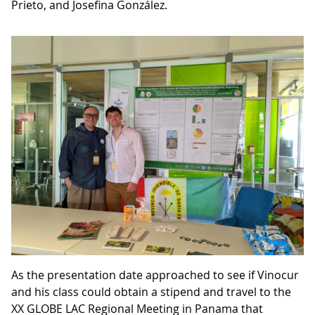
Prieto, and Josefina González.
As the presentation date approached to see if Vinocur
and his class could obtain a stipend and travel to the
XX GLOBE LAC Regional Meeting in Panama that