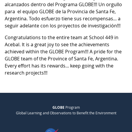
alcanzados dentro del Programa GLOBE!!! Un orgullo
para el equipo GLOBE de la Provincia de Santa Fe,
Argentina. Todo esfuerzo tiene sus recompensas... a
seguir adelante con los proyectos de investigación!!!
Congratulations to the entire team at School 449 in
Acebal. It is a great joy to see the achievements
achieved within the GLOBE Program!!! A pride for the
GLOBE team of the Province of Santa Fe, Argentina.
Every effort has its rewards... keep going with the
research projects!!!
GLOBE
Program
Global Learning and Observations to Benefit the Environment