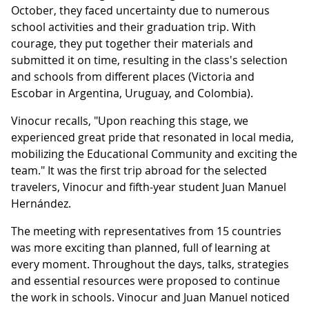
October, they faced uncertainty due to numerous
school activities and their graduation trip. With
courage, they put together their materials and
submitted it on time, resulting in the class's selection
and schools from different places (Victoria and
Escobar in Argentina, Uruguay, and Colombia).
Vinocur recalls, "Upon reaching this stage, we
experienced great pride that resonated in local media,
mobilizing the Educational Community and exciting the
team." It was the first trip abroad for the selected
travelers, Vinocur and fifth-year student Juan Manuel
Hernández.
The meeting with representatives from 15 countries
was more exciting than planned, full of learning at
every moment. Throughout the days, talks, strategies
and essential resources were proposed to continue
the work in schools. Vinocur and Juan Manuel noticed