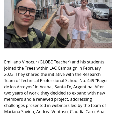
Emiliano Vinocur (GLOBE Teacher) and his students
joined the Trees within LAC Campaign in February
2023. They shared the initiative with the Research
Team of Technical Professional School No. 449 "Pago
de los Arroyos" in Acebal, Santa Fe, Argentina. After
two years of work, they decided to expand with new
members and a renewed project, addressing
challenges presented in webinars led by the team of
Mariana Savino, Andrea Ventoso, Claudia Caro, Ana