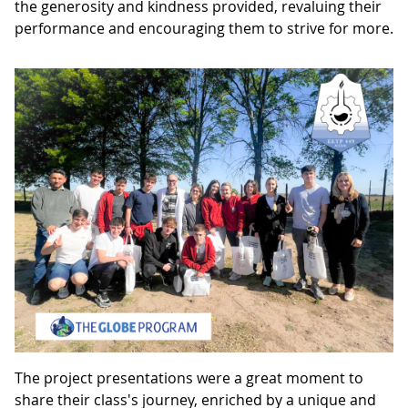
the generosity and kindness provided, revaluing their
performance and encouraging them to strive for more.
The project presentations were a great moment to
share their class's journey, enriched by a unique and