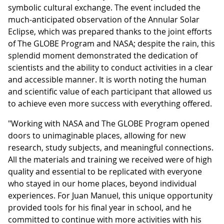
symbolic cultural exchange. The event included the
much-anticipated observation of the Annular Solar
Eclipse, which was prepared thanks to the joint efforts
of The GLOBE Program and NASA; despite the rain, this
splendid moment demonstrated the dedication of
scientists and the ability to conduct activities in a clear
and accessible manner. It is worth noting the human
and scientific value of each participant that allowed us
to achieve even more success with everything offered.
"Working with NASA and The GLOBE Program opened
doors to unimaginable places, allowing for new
research, study subjects, and meaningful connections.
All the materials and training we received were of high
quality and essential to be replicated with everyone
who stayed in our home places, beyond individual
experiences. For Juan Manuel, this unique opportunity
provided tools for his final year in school, and he
committed to continue with more activities with his