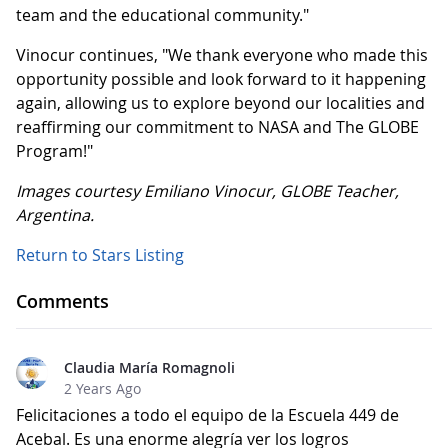
team and the educational community."
Vinocur continues, "We thank everyone who made this
opportunity possible and look forward to it happening
again, allowing us to explore beyond our localities and
reaffirming our commitment to NASA and The GLOBE
Program!"
Images courtesy Emiliano Vinocur, GLOBE Teacher,
Argentina.
Return to Stars Listing
Comments
Claudia María Romagnoli
2 Years Ago
Felicitaciones a todo el equipo de la Escuela 449 de
Acebal. Es una enorme alegría ver los logros