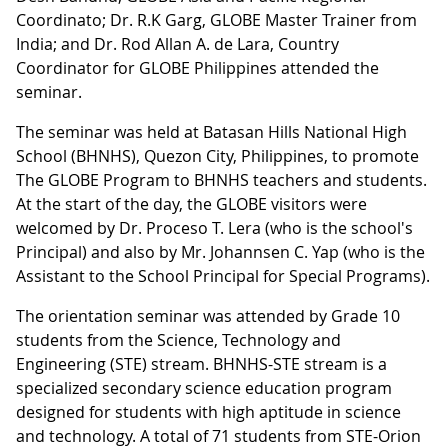
Coordinato; Dr. R.K Garg, GLOBE Master Trainer from
India; and Dr. Rod Allan A. de Lara, Country
Coordinator for GLOBE Philippines attended the
seminar.
The seminar was held at Batasan Hills National High
School (BHNHS), Quezon City, Philippines, to promote
The GLOBE Program to BHNHS teachers and students.
At the start of the day, the GLOBE visitors were
welcomed by Dr. Proceso T. Lera (who is the school's
Principal) and also by Mr. Johannsen C. Yap (who is the
Assistant to the School Principal for Special Programs).
The orientation seminar was attended by Grade 10
students from the Science, Technology and
Engineering (STE) stream. BHNHS-STE stream is a
specialized secondary science education program
designed for students with high aptitude in science
and technology. A total of 71 students from STE-Orion