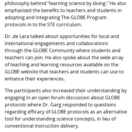
philosophy behind “learning science by doing." He also
emphasized the benefits to teachers and students in
adopting and integrating The GLOBE Program
protocols in to the STE curriculum.
Dr. de Lara talked about opportunities for local and
international engagements and collaborations
through the GLOBE Community where students and
teachers can join. He also spoke about the wide array
of teaching and learning resources available on the
GLOBE website that teachers and students can use to
enhance their experiences.
The participants also increased their understanding by
engaging in an open forum discussion about GLOBE
protocols where Dr. Garg responded to questions
regarding efficacy of GLOBE protocols as an alternative
tool for understanding science concepts, in lieu of
conventional instruction delivery.