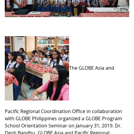
The GLOBE Asia and
Pacific Regional Coordination Office in collaboration
with GLOBE Philippines organized a GLOBE Program
School Orientation Seminar on January 31, 2019. Dr.
Desh Bandhu, GLOBE Asia and Pacific Regional