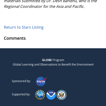
materials submitted by Dr. Desh Bandhu, who is the
Regional Coordinator for the Asia and Pacific.
Return to Stars Listing
Comments
GLOBE
Program
Global Learning and Observations to Benefit the Environment
Sponsored by:
Supported by: