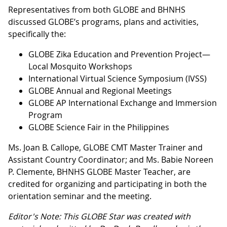
Representatives from both GLOBE and BHNHS
discussed GLOBE’s programs, plans and activities,
specifically the:
GLOBE Zika Education and Prevention Project—
Local Mosquito Workshops
International Virtual Science Symposium (IVSS)
GLOBE Annual and Regional Meetings
GLOBE AP International Exchange and Immersion
Program
GLOBE Science Fair in the Philippines
Ms. Joan B. Callope, GLOBE CMT Master Trainer and
Assistant Country Coordinator; and Ms. Babie Noreen
P. Clemente, BHNHS GLOBE Master Teacher, are
credited for organizing and participating in both the
orientation seminar and the meeting.
Editor's Note: This GLOBE Star was created with