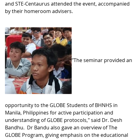
and STE-Centaurus attended the event, accompanied
by their homeroom advisers.
"The seminar provided an
opportunity to the GLOBE Students of BHNHS in
Manila, Philippines for active participation and
understanding of GLOBE protocols," said Dr. Desh
Bandhu. Dr Bandu also gave an overview of The
GLOBE Program, giving emphasis on the educational