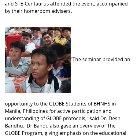
and STE-Centaurus attended the event, accompanied
by their homeroom advisers.
"The seminar provided an
opportunity to the GLOBE Students of BHNHS in
Manila, Philippines for active participation and
understanding of GLOBE protocols," said Dr. Desh
Bandhu. Dr Bandu also gave an overview of The
GLOBE Program, giving emphasis on the educational