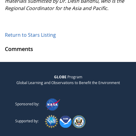
materials submitted by Dr. Desh Bandhu, who is the
Regional Coordinator for the Asia and Pacific.
Return to Stars Listing
Comments
GLOBE
Program
Global Learning and Observations to Benefit the Environment
Sponsored by:
Supported by: