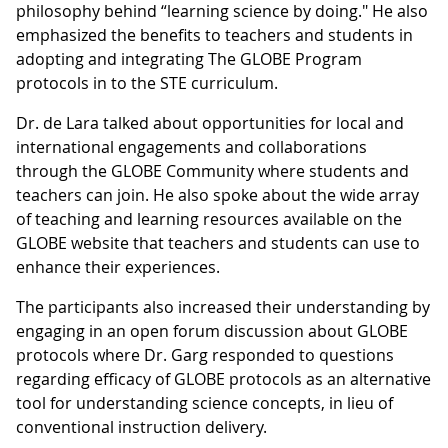
philosophy behind “learning science by doing." He also
emphasized the benefits to teachers and students in
adopting and integrating The GLOBE Program
protocols in to the STE curriculum.
Dr. de Lara talked about opportunities for local and
international engagements and collaborations
through the GLOBE Community where students and
teachers can join. He also spoke about the wide array
of teaching and learning resources available on the
GLOBE website that teachers and students can use to
enhance their experiences.
The participants also increased their understanding by
engaging in an open forum discussion about GLOBE
protocols where Dr. Garg responded to questions
regarding efficacy of GLOBE protocols as an alternative
tool for understanding science concepts, in lieu of
conventional instruction delivery.