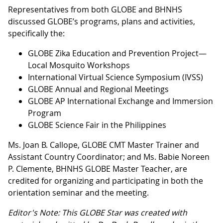
Representatives from both GLOBE and BHNHS
discussed GLOBE’s programs, plans and activities,
specifically the:
GLOBE Zika Education and Prevention Project—
Local Mosquito Workshops
International Virtual Science Symposium (IVSS)
GLOBE Annual and Regional Meetings
GLOBE AP International Exchange and Immersion
Program
GLOBE Science Fair in the Philippines
Ms. Joan B. Callope, GLOBE CMT Master Trainer and
Assistant Country Coordinator; and Ms. Babie Noreen
P. Clemente, BHNHS GLOBE Master Teacher, are
credited for organizing and participating in both the
orientation seminar and the meeting.
Editor's Note: This GLOBE Star was created with