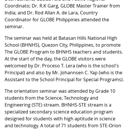
Coordinato; Dr. R.K Garg, GLOBE Master Trainer from
India; and Dr. Rod Allan A. de Lara, Country
Coordinator for GLOBE Philippines attended the
seminar.
The seminar was held at Batasan Hills National High
School (BHNHS), Quezon City, Philippines, to promote
The GLOBE Program to BHNHS teachers and students.
At the start of the day, the GLOBE visitors were
welcomed by Dr. Proceso T. Lera (who is the school's
Principal) and also by Mr. Johannsen C. Yap (who is the
Assistant to the School Principal for Special Programs).
The orientation seminar was attended by Grade 10
students from the Science, Technology and
Engineering (STE) stream. BHNHS-STE stream is a
specialized secondary science education program
designed for students with high aptitude in science
and technology. A total of 71 students from STE-Orion