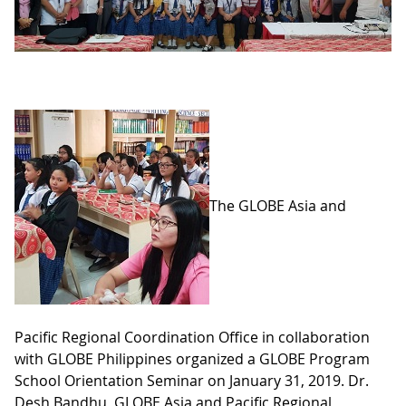
The GLOBE Asia and
Pacific Regional Coordination Office in collaboration
with GLOBE Philippines organized a GLOBE Program
School Orientation Seminar on January 31, 2019. Dr.
Desh Bandhu, GLOBE Asia and Pacific Regional