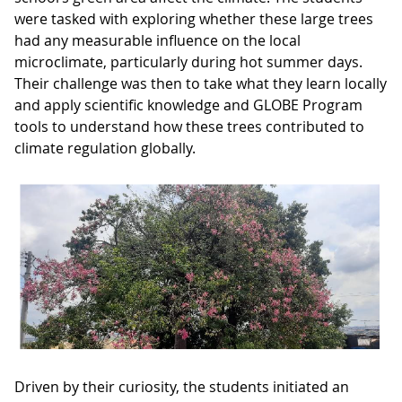
were tasked with exploring whether these large trees
had any measurable influence on the local
microclimate, particularly during hot summer days.
Their challenge was then to take what they learn locally
and apply scientific knowledge and GLOBE Program
tools to understand how these trees contributed to
climate regulation globally.
Driven by their curiosity, the students initiated an