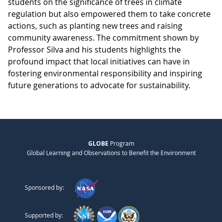
students on the significance of trees in climate
regulation but also empowered them to take concrete
actions, such as planting new trees and raising
community awareness. The commitment shown by
Professor Silva and his students highlights the
profound impact that local initiatives can have in
fostering environmental responsibility and inspiring
future generations to advocate for sustainability.
GLOBE
Program
Global Learning and Observations to Benefit the Environment
Sponsored by:
Supported by: