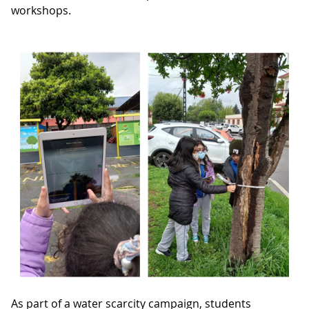
workshops.
As part of a water scarcity campaign, students