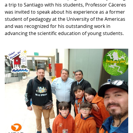
a trip to Santiago with his students, Professor Cáceres
was invited to speak about his experience as a former
student of pedagogy at the University of the Americas
and was recognized for his outstanding work in
advancing the scientific education of young students.