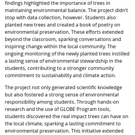
findings highlighted the importance of trees in
maintaining environmental balance. The project didn’t
stop with data collection, however. Students also
planted new trees and created a book of poetry on
environmental preservation. These efforts extended
beyond the classroom, sparking conversations and
inspiring change within the local community. The
ongoing monitoring of the newly planted trees instilled
a lasting sense of environmental stewardship in the
students, contributing to a stronger community
commitment to sustainability and climate action.
The project not only generated scientific knowledge
but also fostered a strong sense of environmental
responsibility among students. Through hands-on
research and the use of GLOBE Program tools,
students discovered the real impact trees can have on
the local climate, sparking a lasting commitment to
environmental preservation. This initiative extended