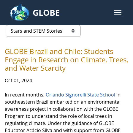
Skip to Main Content
GLOBE
open m
GLOBE Main Banner
Stars and STEM Stories
list of links from this page
GLOBE Brazil and Chile: Students
Engage in Research on Climate, Trees,
and Water Scarcity
Oct 01, 2024
In recent months,
Orlando Signorelli State School
in
southeastern Brazil embarked on an environmental
awareness project in collaboration with the GLOBE
Program to understand the role of local trees in
regulating climate. Under the guidance of GLOBE
Educator Acácio Silva and with support from GLOBE