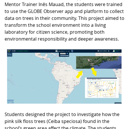
Mentor Trainer Inês Mauad, the students were trained
to use the GLOBE Observer app and platform to collect
data on trees in their community. This project aimed to
transform the school environment into a living
laboratory for citizen science, promoting both
environmental responsibility and deeper awareness.
Students designed the project to investigate how the
pink silk floss trees (Ceiba speciosa) found in the
school’s green area affect the climate. The students