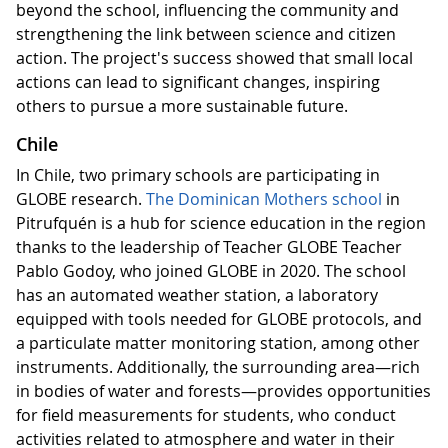
beyond the school, influencing the community and
strengthening the link between science and citizen
action. The project's success showed that small local
actions can lead to significant changes, inspiring
others to pursue a more sustainable future.
Chile
In Chile, two primary schools are participating in
GLOBE research.
The Dominican Mothers school
in
Pitrufquén is a hub for science education in the region
thanks to the leadership of Teacher GLOBE Teacher
Pablo Godoy, who joined GLOBE in 2020. The school
has an automated weather station, a laboratory
equipped with tools needed for GLOBE protocols, and
a particulate matter monitoring station, among other
instruments. Additionally, the surrounding area—rich
in bodies of water and forests—provides opportunities
for field measurements for students, who conduct
activities related to atmosphere and water in their