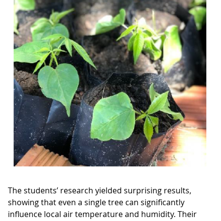
The students’ research yielded surprising results,
showing that even a single tree can significantly
influence local air temperature and humidity. Their