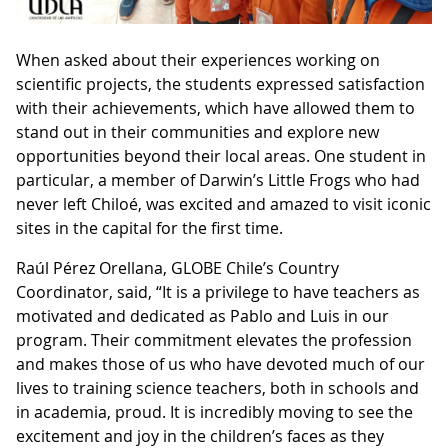
When asked about their experiences working on
scientific projects, the students expressed satisfaction
with their achievements, which have allowed them to
stand out in their communities and explore new
opportunities beyond their local areas. One student in
particular, a member of Darwin’s Little Frogs who had
never left Chiloé, was excited and amazed to visit iconic
sites in the capital for the first time.
Raúl Pérez Orellana, GLOBE Chile’s Country
Coordinator, said, “It is a privilege to have teachers as
motivated and dedicated as Pablo and Luis in our
program. Their commitment elevates the profession
and makes those of us who have devoted much of our
lives to training science teachers, both in schools and
in academia, proud. It is incredibly moving to see the
excitement and joy in the children’s faces as they