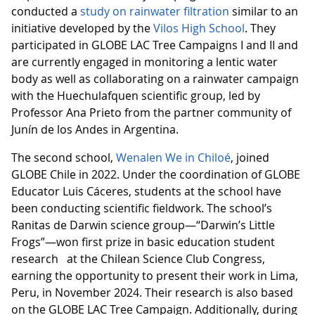
conducted a
study on rainwater filtration
similar to an
initiative developed by the
Vilos High School
. They
participated in GLOBE LAC Tree Campaigns I and II and
are currently engaged in monitoring a lentic water
body as well as collaborating on a rainwater campaign
with the Huechulafquen scientific group, led by
Professor Ana Prieto from the partner community of
Junín de los Andes in Argentina.
The second school,
Wenalen We in Chiloé
, joined
GLOBE Chile in 2022. Under the coordination of GLOBE
Educator Luis Cáceres, students at the school have
been conducting scientific fieldwork. The school’s
Ranitas de Darwin science group—“Darwin’s Little
Frogs”—won first prize in basic education student
research at the Chilean Science Club Congress,
earning the opportunity to present their work in Lima,
Peru, in November 2024. Their research is also based
on the GLOBE LAC Tree Campaign. Additionally, during