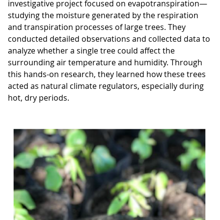
investigative project focused on evapotranspiration—
studying the moisture generated by the respiration
and transpiration processes of large trees. They
conducted detailed observations and collected data to
analyze whether a single tree could affect the
surrounding air temperature and humidity. Through
this hands-on research, they learned how these trees
acted as natural climate regulators, especially during
hot, dry periods.