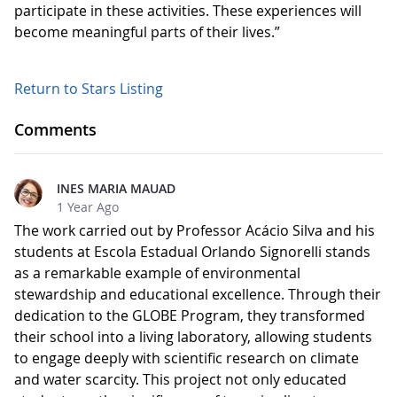
participate in these activities. These experiences will
become meaningful parts of their lives.”
Return to Stars Listing
Comments
INES MARIA MAUAD
1 Year Ago
The work carried out by Professor Acácio Silva and his
students at Escola Estadual Orlando Signorelli stands
as a remarkable example of environmental
stewardship and educational excellence. Through their
dedication to the GLOBE Program, they transformed
their school into a living laboratory, allowing students
to engage deeply with scientific research on climate
and water scarcity. This project not only educated