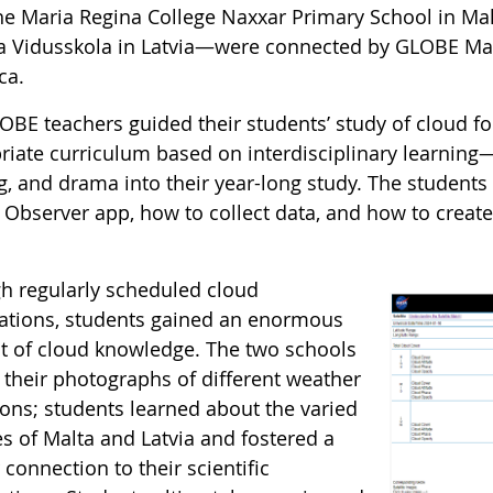
he Maria Regina College Naxxar Primary School in Ma
 Vidusskola in Latvia—were connected by GLOBE Ma
ca.
OBE teachers guided their students’ study of cloud f
riate curriculum based on interdisciplinary learning—
g, and drama into their year-long study. The students
Observer app, how to collect data, and how to create v
.
h regularly scheduled cloud
ations, students gained an enormous
 of cloud knowledge. The two schools
 their photographs of different weather
ions; students learned about the varied
es of Malta and Latvia and fostered a
connection to their scientific