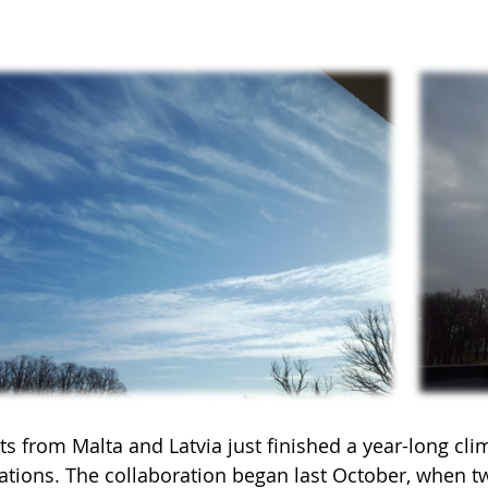
s from Malta and Latvia just finished a year-long cli
ations. The collaboration began last October, when