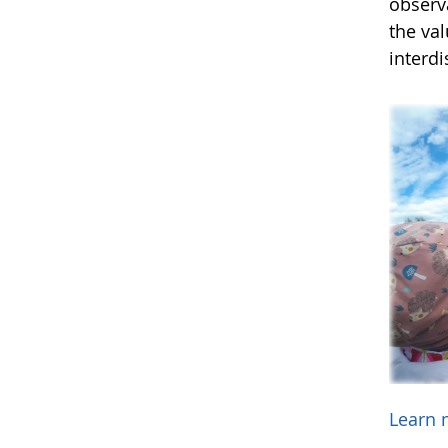
observ
the va
interdi
Learn 