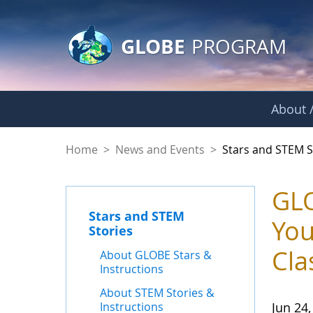
GLOBE Main Banner
Skip to Main Content
GLOBE
PROGRAM
About /
Stars and STEM Sto
Home
>
News and Events
>
Stars and STEM S
GLO
Stars and STEM
You
Stories
Cla
About GLOBE Stars &
Instructions
About STEM Stories &
Instructions
Jun 24,