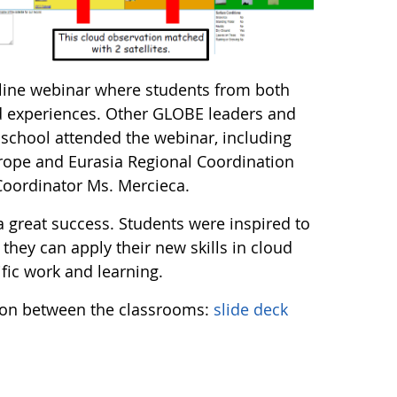
line webinar where students from both
nd experiences. Other GLOBE leaders and
school attended the webinar, including
ope and Eurasia Regional Coordination
oordinator Ms. Mercieca.
a great success. Students were inspired to
 they can apply their new skills in cloud
tific work and learning.
ion between the classrooms:
slide deck