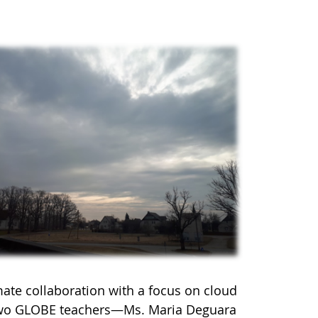
mate collaboration with a focus on cloud
 two GLOBE teachers—Ms. Maria Deguara