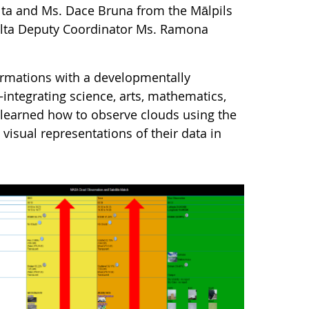
lta and Ms. Dace Bruna from the Mālpils
lta Deputy Coordinator Ms. Ramona
ormations with a developmentally
integrating science, arts, mathematics,
 learned how to observe clouds using the
isual representations of their data in