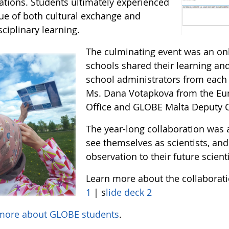
ations. Students ultimately experienced
lue of both cultural exchange and
sciplinary learning.
The culminating event was an on
schools shared their learning a
school administrators from each 
Ms. Dana Votapkova from the Eur
Office and GLOBE Malta Deputy C
The year-long collaboration was 
see themselves as scientists, and
observation to their future scien
Learn more about the collaborat
1
| s
lide deck 2
more about GLOBE students
.