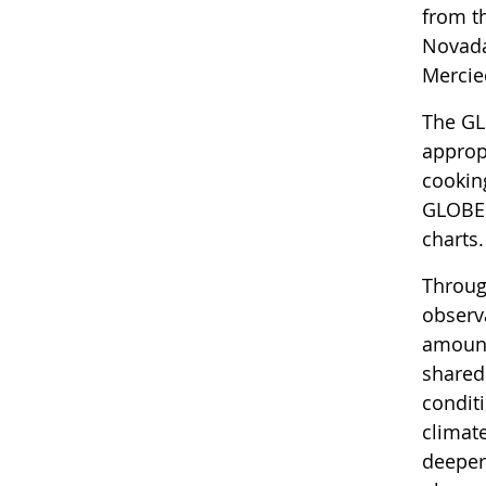
from t
Novada
Mercie
The GL
approp
cookin
GLOBE 
charts
Throug
observ
amount
shared
condit
climat
deeper 