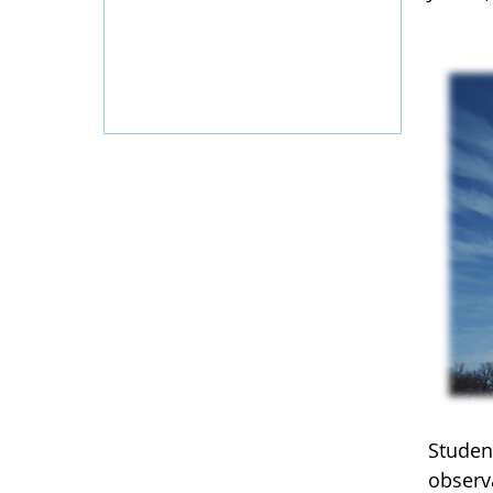
Student
observ