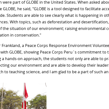
 were part of GLOBE in the United States. When asked abou
 GLOBE, he said, "GLOBE is a tool designed to facilitate a
de. Students are able to see clearly what is happening in ot
ces. With topics, such as deforestation and desertification, 
of the situation of our environment; raising environmental c
ation in conservation."
 Frankland, a Peace Corps Response Environment Voluntee
 with GLOBE, showing Peace Corps Peru´s commitment to t
g a hands-on approach, the students not only are able to pr
ecting our environment and are able to develop their leaders
 to teaching science, and I am glad to be a part of such an e