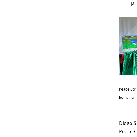
pr
Peace Corp
home," at 
Diego S
Peace C