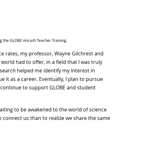
ing the GLOBE Ancash Teacher Training.
ce rates, my professor, Wayne Gilchrest and
ld had to offer, in a field that I was truly
earch helped me identify my interest in
 it as a career. Eventually, I plan to pursue
 continue to support GLOBE and student
aiting to be awakened to the world of science
to connect us than to realize we share the same