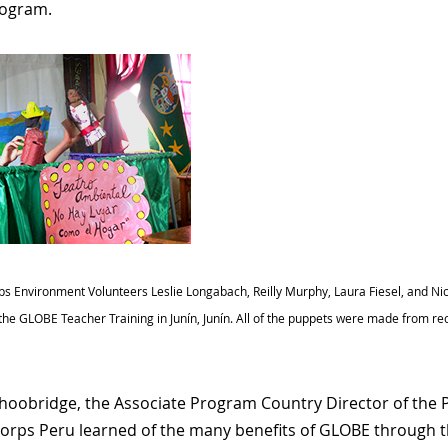
ogram.
s Environment Volunteers Leslie Longabach, Reilly Murphy, Laura Fiesel, and Nico
the GLOBE Teacher Training in Junín, Junín. All of the puppets were made from re
hoobridge, the Associate Program Country Director of the
orps Peru learned of the many benefits of GLOBE through