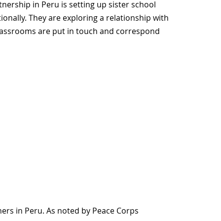
ership in Peru is setting up sister school
onally. They are exploring a relationship with
lassrooms are put in touch and correspond
chers in Peru. As noted by Peace Corps