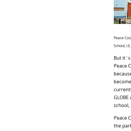
Peace Corp
School, I.
But it´
Peace C
because
become p
current
GLOBE a
school,
Peace C
the par