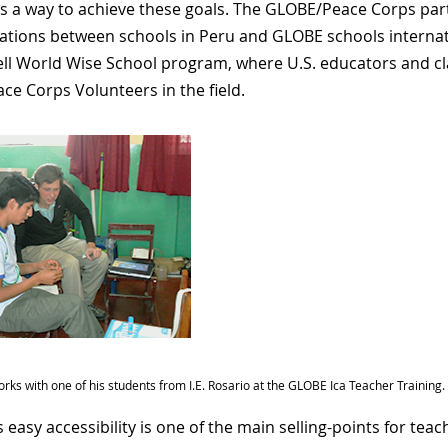
s a way to achieve these goals. The GLOBE/Peace Corps partn
gations between schools in Peru and GLOBE schools internati
ll World Wise School program, where U.S. educators and c
ace Corps Volunteers in the field.
orks with one of his students from I.E. Rosario at the GLOBE Ica Teacher Training.
 easy accessibility is one of the main selling-points for tea