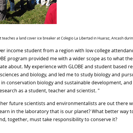
rt teaches a land cover ice breaker at Colegio La Libertad in Huaraz, Ancash dur
wer income student from a region with low college attendan
BE program provided me with a wider scope as to what the wor
ate about. My experience with GLOBE and student based res
 sciences and biology, and led me to study biology and pursue
in conservation biology and sustainable development, and
esearch as a student, teacher and scientist. "
her future scientists and environmentalists are out there w
learn in the laboratory that is our planet? What better way 
d, together, must take responsibility to conserve it?