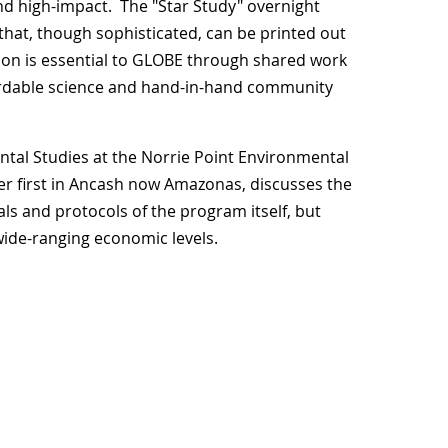
nd high-impact. The "Star Study" overnight
that, though sophisticated, can be printed out
ion is essential to GLOBE through shared work
ffordable science and hand-in-hand community
tal Studies at the Norrie Point Environmental
r first in Ancash now Amazonas, discusses the
ls and protocols of the program itself, but
f wide-ranging economic levels.