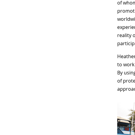
of whom
promote
worldwi
experien
reality 
particip
Heather
to work
By usin
of prot
approach