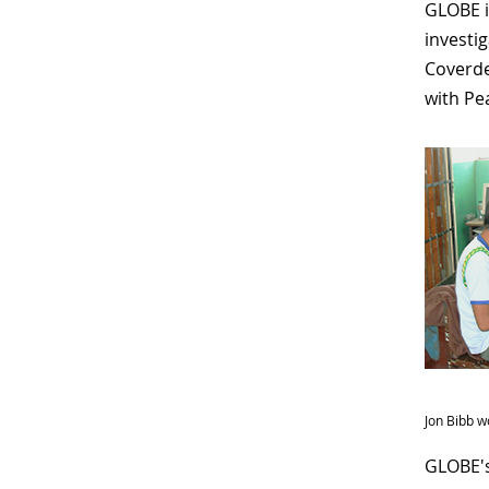
GLOBE i
investi
Coverde
with Pe
Jon Bibb w
GLOBE's