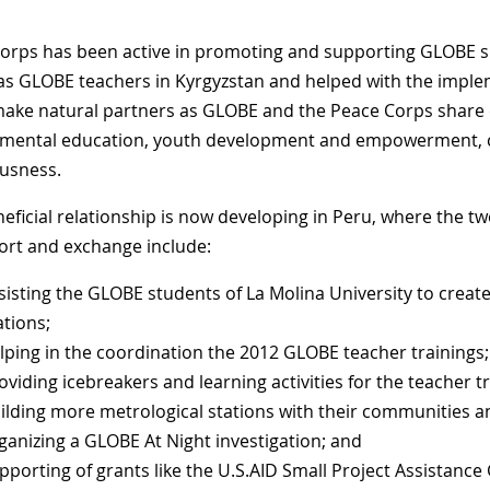
orps has been active in promoting and supporting GLOBE s
as GLOBE teachers in Kyrgyzstan and helped with the impl
ake natural partners as GLOBE and the Peace Corps sha
mental education, youth development and empowerment, c
usness.
neficial relationship is now developing in Peru, where the t
ort and exchange include:
sisting the GLOBE students of La Molina University to creat
ations;
lping in the coordination the 2012 GLOBE teacher trainings;
oviding icebreakers and learning activities for the teacher tr
ilding more metrological stations with their communities a
ganizing a GLOBE At Night investigation; and
pporting of grants like the U.S.AID Small Project Assistance G