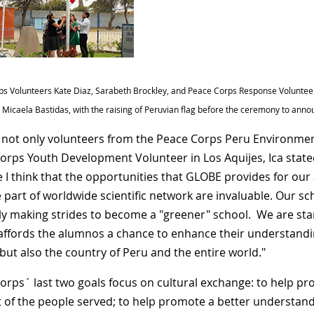
s Volunteers Kate Diaz, Sarabeth Brockley, and Peace Corps Response Volunteer,
E. Micaela Bastidas, with the raising of Peruvian flag before the ceremony to ann
s not only volunteers from the Peace Corps Peru Environmen
orps Youth Development Volunteer in Los Aquijes, Ica stat
 I think that the opportunities that GLOBE provides for ou
art of worldwide scientific network are invaluable. Our scho
ly making strides to become a "greener" school. We are sta
ffords the alumnos a chance to enhance their understandin
 but also the country of Peru and the entire world."
orps´ last two goals focus on cultural exchange: to help p
t of the people served; to help promote a better understand