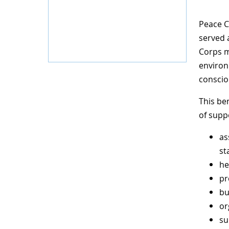
Peace C
served 
Corps m
environ
conscio
This be
of supp
as
st
he
pr
bu
or
su