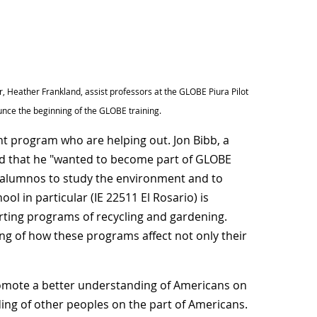
 Heather Frankland, assist professors at the GLOBE Piura Pilot
ounce the beginning of the GLOBE training.
t program who are helping out. Jon Bibb, a
ed that he "wanted to become part of GLOBE
r alumnos to study the environment and to
ol in particular (IE 22511 El Rosario) is
rting programs of recycling and gardening.
g of how these programs affect not only their
romote a better understanding of Americans on
ing of other peoples on the part of Americans.