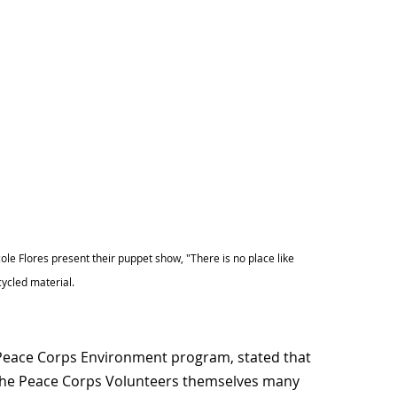
le Flores present their puppet show, "There is no place like
cycled material.
 Peace Corps Environment program, stated that
 the Peace Corps Volunteers themselves many