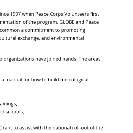
ince 1997 when Peace Corps Volunteers first
ementation of the program. GLOBE and Peace
re common a commitment to promoting
ultural exchange, and environmental
wo organizations have joined hands. The areas
e a manual for how to build metrological
ainings;
nd schools;
rant to assist with the national roll-out of the