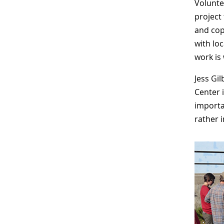
Volunte
project
and cop
with lo
work is
Jess Gi
Center 
importa
rather i