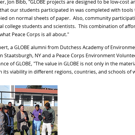
er, Jon Bibb, "GLOBE projects are designed to be low-cost a
 that our students participated in was completed with tools 
ied on normal sheets of paper. Also, community participat
cal college students and scientists. This combination of a
 what Peace Corps is all about."
lbert, a GLOBE alumni from Dutchess Academy of Environmen
in Staatsburgh, NY and a Peace Corps Environment Voluntee
nce of GLOBE, "The value in GLOBE is not only in the materia
n its viability in different regions, countries, and schools o