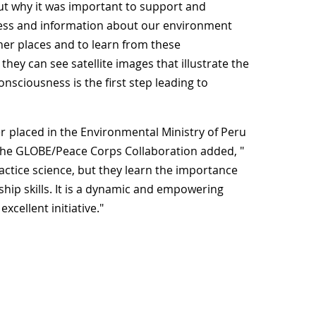
t why it was important to support and
ccess and information about our environment
her places and to learn from these
they can see satellite images that illustrate the
onsciousness is the first step leading to
r
placed in the Environmental Ministry of Peru
he GLOBE/Peace Corps Collaboration added, "
actice science, but they learn the importance
hip skills. It is a dynamic and empowering
xcellent initiative."