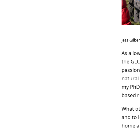
Jess Gilbe
As a lo
the GLO
passion
natural
my PhD 
based r
What ot
and to 
home an