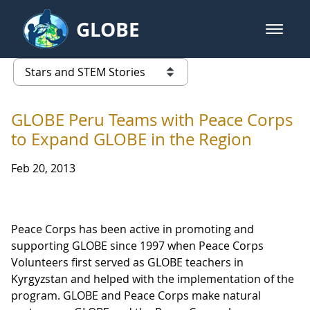
Skip to Main Content
GLOBE
open m
GLOBE Main Banner
Stars and STEM Stories
list of links from this page
GLOBE Peru Teams with Peace Corps
to Expand GLOBE in the Region
Feb 20, 2013
Peace Corps has been active in promoting and
supporting GLOBE since 1997 when Peace Corps
Volunteers first served as GLOBE teachers in
Kyrgyzstan and helped with the implementation of the
program. GLOBE and Peace Corps make natural