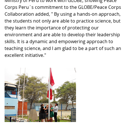
Ministry of Peru to work with GLOBE, showing Peace
Corps Peru´s commitment to the GLOBE/Peace Corps
Collaboration added, " By using a hands-on approach,
the students not only are able to practice science, but
they learn the importance of protecting our
environment and are able to develop their leadership
skills. It is a dynamic and empowering approach to
teaching science, and I am glad to be a part of such an
excellent initiative."