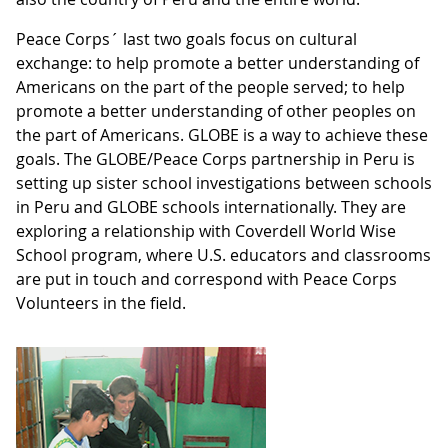
Peace Corps´ last two goals focus on cultural
exchange: to help promote a better understanding of
Americans on the part of the people served; to help
promote a better understanding of other peoples on
the part of Americans. GLOBE is a way to achieve these
goals. The GLOBE/Peace Corps partnership in Peru is
setting up sister school investigations between schools
in Peru and GLOBE schools internationally. They are
exploring a relationship with Coverdell World Wise
School program, where U.S. educators and classrooms
are put in touch and correspond with Peace Corps
Volunteers in the field.