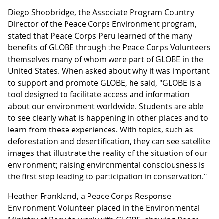
Diego Shoobridge, the Associate Program Country
Director of the Peace Corps Environment program,
stated that Peace Corps Peru learned of the many
benefits of GLOBE through the Peace Corps Volunteers
themselves many of whom were part of GLOBE in the
United States. When asked about why it was important
to support and promote GLOBE, he said, "GLOBE is a
tool designed to facilitate access and information
about our environment worldwide. Students are able
to see clearly what is happening in other places and to
learn from these experiences. With topics, such as
deforestation and desertification, they can see satellite
images that illustrate the reality of the situation of our
environment; raising environmental consciousness is
the first step leading to participation in conservation."
Heather Frankland, a Peace Corps Response
Environment Volunteer
placed in the Environmental