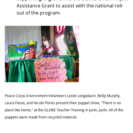
Assistance Grant to assist with the national roll-
out of the program.
Peace Corps Environment Volunteers Leslie Longabach, Reilly Murphy,
Laura Fiesel, and Nicole Flores present their puppet show, "There is no
place like home," at the GLOBE Teacher Training in Junín, Junín. All of the
puppets were made from recycled material.