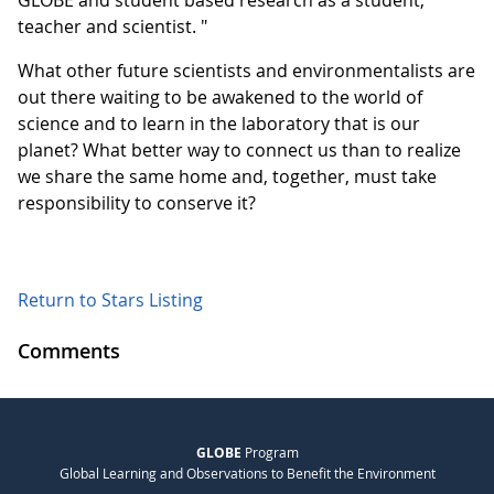
GLOBE and student based research as a student,
teacher and scientist. "
What other future scientists and environmentalists are
out there waiting to be awakened to the world of
science and to learn in the laboratory that is our
planet? What better way to connect us than to realize
we share the same home and, together, must take
responsibility to conserve it?
Return to Stars Listing
Comments
GLOBE
Program
Global Learning and Observations to Benefit the Environment