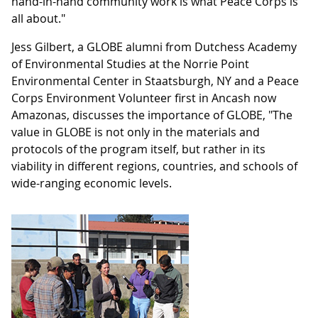
hand-in-hand community work is what Peace Corps is
all about."
Jess Gilbert, a GLOBE alumni from Dutchess Academy
of Environmental Studies at the Norrie Point
Environmental Center in Staatsburgh, NY and a Peace
Corps Environment Volunteer first in Ancash now
Amazonas, discusses the importance of GLOBE, "The
value in GLOBE is not only in the materials and
protocols of the program itself, but rather in its
viability in different regions, countries, and schools of
wide-ranging economic levels.