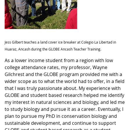
Jess Gilbert teaches a land cover ice breaker at Colegio La Libertad in
Huaraz, Ancash during the GLOBE Ancash Teacher Training.
As a lower income student from a region with low
college attendance rates, my professor, Wayne
Gilchrest and the GLOBE program provided me with a
wider scope as to what the world had to offer, in a field
that I was truly passionate about. My experience with
GLOBE and student based research helped me identify
my interest in natural sciences and biology, and led me
to study biology and pursue it as a career. Eventually, I
plan to pursue my PhD in conservation biology and
sustainable development, and continue to support