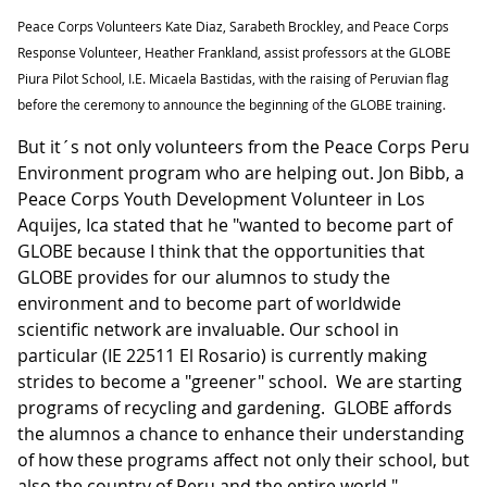
Peace Corps Volunteers Kate Diaz, Sarabeth Brockley, and Peace Corps
Response Volunteer, Heather Frankland, assist professors at the GLOBE
Piura Pilot School, I.E. Micaela Bastidas, with the raising of Peruvian flag
before the ceremony to announce the beginning of the GLOBE training.
But it´s not only volunteers from the Peace Corps Peru
Environment program who are helping out. Jon Bibb, a
Peace Corps Youth Development Volunteer in Los
Aquijes, Ica stated that he "wanted to become part of
GLOBE because I think that the opportunities that
GLOBE provides for our alumnos to study the
environment and to become part of worldwide
scientific network are invaluable. Our school in
particular (IE 22511 El Rosario) is currently making
strides to become a "greener" school. We are starting
programs of recycling and gardening. GLOBE affords
the alumnos a chance to enhance their understanding
of how these programs affect not only their school, but
also the country of Peru and the entire world."