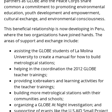
partners as GLOBE and the Peace Corps share
common a commitment to promoting environmental
education, youth development and empowerment,
cultural exchange, and environmental consciousness.
This beneficial relationship is now developing in Peru,
where the two organizations have joined hands. The
areas of support and exchange include:
assisting the GLOBE students of La Molina
University to create a manual for how to build
metrological stations;
helping in the coordination the 2012 GLOBE
teacher trainings;
providing icebreakers and learning activities for
the teacher trainings;
building more metrological stations with their
communities and schools;
organizing a GLOBE At Night investigation; and
supporting of grants like the U.S.AID Small Project