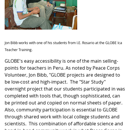
Jon Bibb works with one of his students from I.E. Rosario at the GLOBE Ica
Teacher Training.
GLOBE's easy accessibility is one of the main selling-
points for teachers in Peru. As noted by Peace Corps
Volunteer, Jon Bibb, "GLOBE projects are designed to
be low-cost and high-impact. The "Star Study"
overnight project that our students participated in was
completed with tools that, though sophisticated, can
be printed out and copied on normal sheets of paper.
Also, community participation is essential to GLOBE
through shared work with local college students and
scientists. This combination of affordable science and