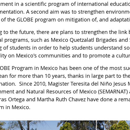
ement in a scientific program of international educat
mentation. A second aim was to strengthen environme
s of the GLOBE program on mitigation of, and adaptati
g to the future, there are plans to strengthen the l
al programs, such as Mexico Quetzalatl Brigades and S
ng of students in order to help students understand so
ility on Mexico's communities and to promote a cult
OBE Program in Mexico has been one of the most succ
ean for more than 10 years, thanks in large part to t
nation. Since 2010, Magister Teresita del Niño Jesus 
nment and Natural Resources of Mexico (SEMARNAT) 
ras Ortega and Martha Ruth Chavez have done a rema
m in Mexico.