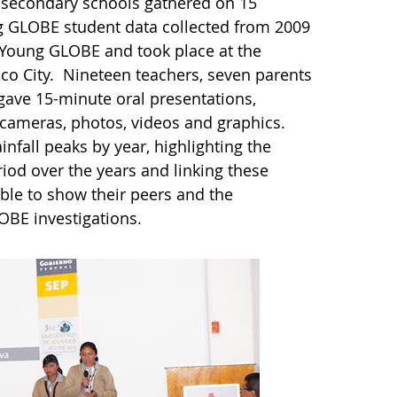
 secondary schools gathered on 15
g GLOBE student data collected from 2009
f Young GLOBE and took place at the
ico City. Nineteen teachers, seven parents
gave 15-minute oral presentations,
 cameras, photos, videos and graphics.
infall peaks by year, highlighting the
iod over the years and linking these
ble to show their peers and the
LOBE investigations.