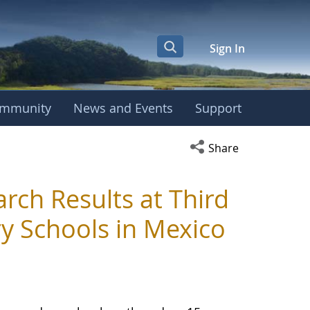
Sign In
mmunity
News and Events
Support
Open social media s
Share
ch Results at Third
y Schools in Mexico