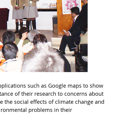
 applications such as Google maps to show
tance of their research to concerns about
e the social effects of climate change and
vironmental problems in their