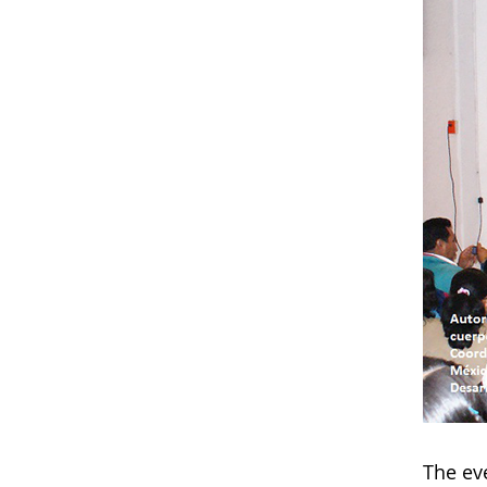
The eve