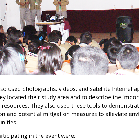
lso used photographs, videos, and satellite Internet
ey located their study area and to describe the impor
l resources. They also used these tools to demonstrat
ion and potential mitigation measures to alleviate en
ities.
rticipating in the event were: