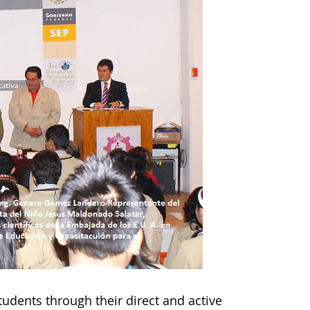
tudents through their direct and active