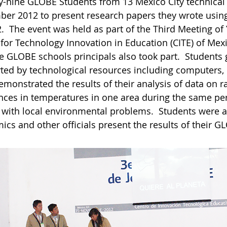
y-nine GLOBE Students from 13 Mexico City technical
er 2012 to present research papers they wrote usin
2. The event was held as part of the Third Meeting o
 for Technology Innovation in Education (CITE) of Mex
ve GLOBE schools principals also took part. Students 
ted by technological resources including computers,
monstrated the results of their analysis of data on ra
ences in temperatures in one area during the same per
s with local environmental problems. Students were a
cs and other officials present the results of their G