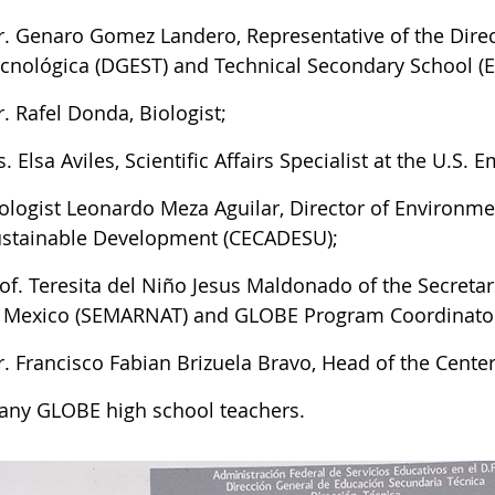
. Genaro Gomez Landero, Representative of the Dire
cnológica (DGEST) and Technical Secondary School (E
. Rafel Donda, Biologist;
. Elsa Aviles, Scientific Affairs Specialist at the U.S.
ologist Leonardo Meza Aguilar, Director of Environme
stainable Development (CECADESU);
of. Teresita del Niño Jesus Maldonado of the Secreta
 Mexico (SEMARNAT) and GLOBE Program Coordinator
. Francisco Fabian Brizuela Bravo, Head of the Center
ny GLOBE high school teachers.