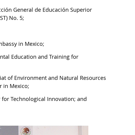
cción General de Educación Superior
ST) No. 5;
 Embassy in Mexico;
ntal Education and Training for
riat of Environment and Natural Resources
 in Mexico;
 for Technological Innovation; and