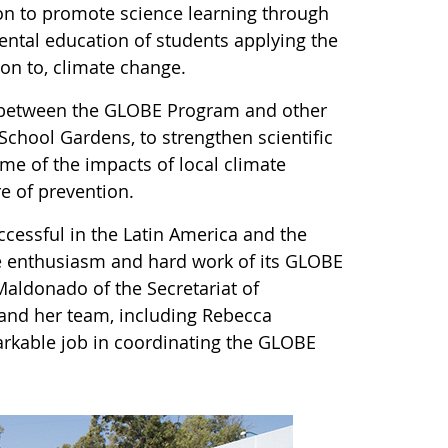
ion to promote science learning through
ntal education of students applying the
on to, climate change.
ink between the GLOBE Program and other
chool Gardens, to strengthen scientific
me of the impacts of local climate
ure of prevention.
essful in the Latin America and the
he enthusiasm and hard work of its GLOBE
Maldonado of the Secretariat of
and her team, including Rebecca
rkable job in coordinating the GLOBE