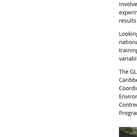
involv
experi
result
Lookin
nation
traini
variab
The GL
Caribb
Coordi
Enviro
Contre
Progra