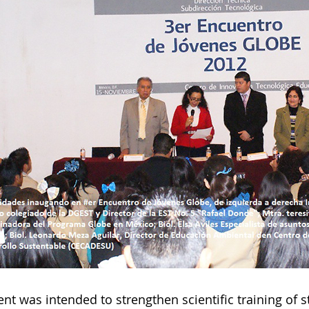
nt was intended to strengthen scientific training of s