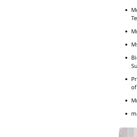
Mr
Te
Mr
Ms
Bi
Su
Pr
of
Mr
ma