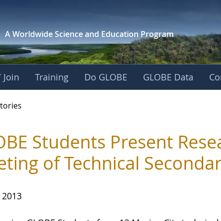
A Worldwide Science and
Education Program
 Join
Training
Do GLOBE
GLOBE Data
Co
ries
tories
BE Students Present Resear
ting of Technical Secondar
, 2013