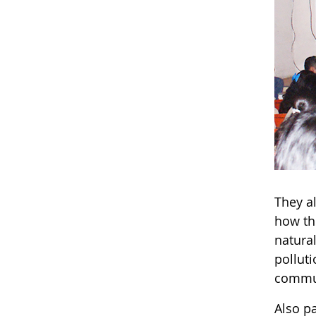
They a
how th
natura
pollut
commun
Also pa