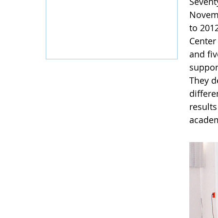
Sevent
Novemb
to 201
Center
and fi
suppor
They de
differ
result
academi