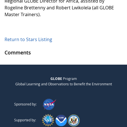
Regional GLOBE Director for Africa, assisted by
Rogeline Brettenny and Robert Lwikolela (all GLOBE
Master Trainers).
Return to Stars Listing
Comments
GLOBE
Program
Global Learning and Observations to Benefit the Environment
Sponsored by:
Supported by: