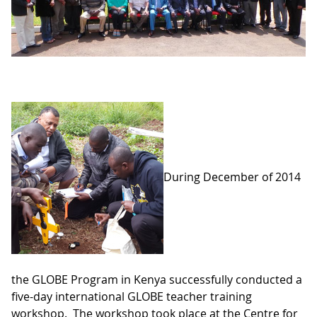
During December of 2014
the GLOBE Program in Kenya successfully conducted a
five-day international GLOBE teacher training
workshop. The workshop took place at the Centre for