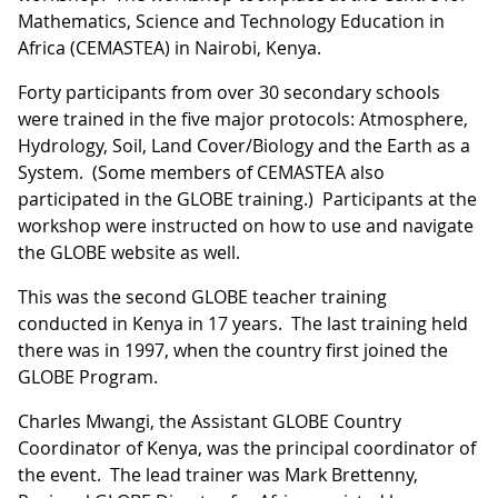
Mathematics, Science and Technology Education in
Africa (CEMASTEA) in Nairobi, Kenya.
Forty participants from over 30 secondary schools
were trained in the five major protocols: Atmosphere,
Hydrology, Soil, Land Cover/Biology and the Earth as a
System. (Some members of CEMASTEA also
participated in the GLOBE training.) Participants at the
workshop were instructed on how to use and navigate
the GLOBE website as well.
This was the second GLOBE teacher training
conducted in Kenya in 17 years. The last training held
there was in 1997, when the country first joined the
GLOBE Program.
Charles Mwangi, the Assistant GLOBE Country
Coordinator of Kenya, was the principal coordinator of
the event. The lead trainer was Mark Brettenny,