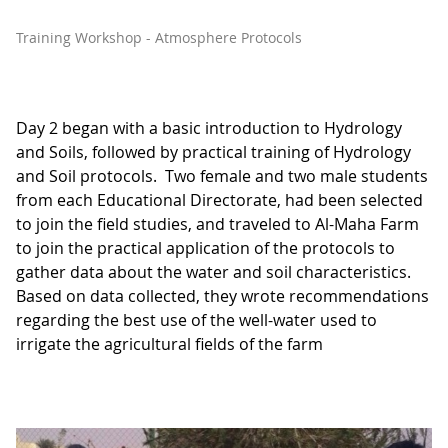
Training Workshop - Atmosphere Protocols
Day 2 began with a basic introduction to Hydrology
and Soils, followed by practical training of Hydrology
and Soil protocols. Two female and two male students
from each Educational Directorate, had been selected
to join the field studies, and traveled to Al-Maha Farm
to join the practical application of the protocols to
gather data about the water and soil characteristics.
Based on data collected, they wrote recommendations
regarding the best use of the well-water used to
irrigate the agricultural fields of the farm