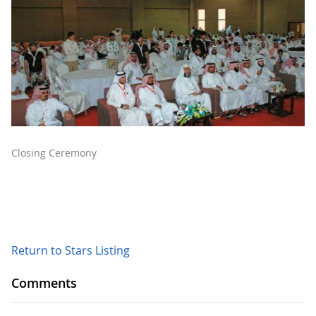
Closing Ceremony
Return to Stars Listing
Comments