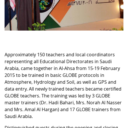
Approximately 150 teachers and local coordinators
representing all Educational Directorates in Saudi
Arabia, came together in Al-Ahsa from 15-19 February
2015 to be trained in basic GLOBE protocols in
Atmosphere, Hydrology and Soil, as well as GPS and
data entry. All newly trained teachers became certified
GLOBE teachers. The training was led by 3 GLOBE
master trainers (Dr. Hadi Bahari, Mrs. Norah Al Nasser
and Mrs. Amal Al Hargan) and 17 GLOBE trainers from
Saudi Arabia.
Distinguished guests during the opening and closing