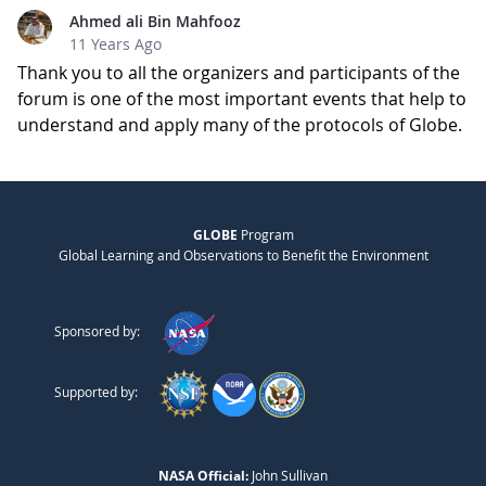
Ahmed ali Bin Mahfooz
11 Years Ago
Thank you to all the organizers and participants of the
forum is one of the most important events that help to
understand and apply many of the protocols of Globe.
GLOBE
Program
Global Learning and Observations to Benefit the Environment
Sponsored by:
Supported by:
NASA Official:
John Sullivan