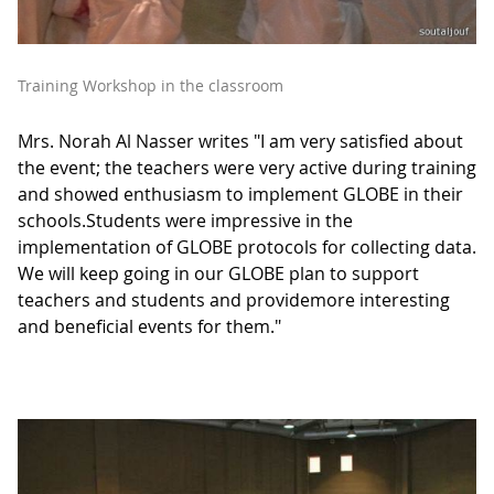
Training Workshop in the classroom
Mrs. Norah Al Nasser writes "I am very satisfied about
the event; the teachers were very active during training
and showed enthusiasm to implement GLOBE in their
schools.Students were impressive in the
implementation of GLOBE protocols for collecting data.
We will keep going in our GLOBE plan to support
teachers and students and providemore interesting
and beneficial events for them."