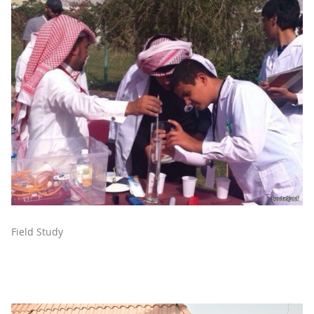
Field Study