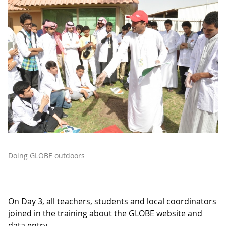
Doing GLOBE outdoors
On Day 3, all teachers, students and local coordinators
joined in the training about the GLOBE website and
data entry.