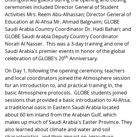
ceremonies included Director General of Student
Activities Mrs. Reem Abu-Alhassan; Director General of
Education at Al-Ahsa Mr. Ahmad Balgnaim; GLOBE
Saudi Arabia Country Coordinator Dr. Hadi Bahari; and
GLOBE Saudi Arabia Deputy Country Coordinator
Norah Al Nasser. This was a 3-day training and one of
Saudi Arabia's premier events in honor of the global
th
celebration of GLOBE's 20
Anniversary.
On Day 1, following the opening ceremony, teachers
and local coordinators joined the Atmosphere session
for an introduction to, and practical training in, the
basic Atmosphere protocols. GLOBE students joined
sessions that provided a basic introduation to Al-Ahsa,
a traditional oasis in Eastern Saudi Arabia located
about 60 km inland from the Arabian Gulf, which
makes up much of Saudi Arabia's Easter Province. They
also learned about climate and water and soil
characteristics, and their impact on agriculture.