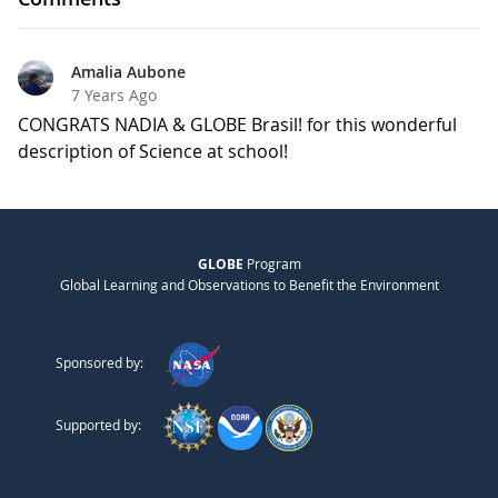
Amalia Aubone
7 Years Ago
CONGRATS NADIA & GLOBE Brasil! for this wonderful
description of Science at school!
GLOBE
Program
Global Learning and Observations to Benefit the Environment
Sponsored by:
Supported by: