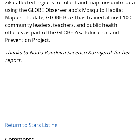
Zika-affected regions to collect and map mosquito data
using the GLOBE Observer app’s Mosquito Habitat
Mapper. To date, GLOBE Brazil has trained almost 100
community leaders, teachers, and public health
officials as part of the GLOBE Zika Education and
Prevention Project.
Thanks to Nádia Bandeira Sacenco Kornijezuk for her
report.
Return to Stars Listing
Comments