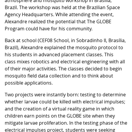
atmosphere and mosquito workshop in Brasília,
Brazil. The workshop was held at the Brazilian Space
Agency Headquarters. While attending the event,
Alexandre realized the potential that The GLOBE
Program could have for his community.
Back at school (CEF08 School, in Sobradinho II, Brasília,
Brazil), Alexandre explained the mosquito protocol to
his students in advanced placement classes. This
class mixes robotics and electrical engineering with all
of their major activities. The classes decided to begin
mosquito field data collection and to think about
possible applications.
Two projects were instantly born: testing to determine
whether larvae could be killed with electrical impulses;
and the creation of a virtual reality game in which
children earn points on the GLOBE site when they
mitigate larvae proliferation. In the testing phase of the
electrical impulses project, students were seeking