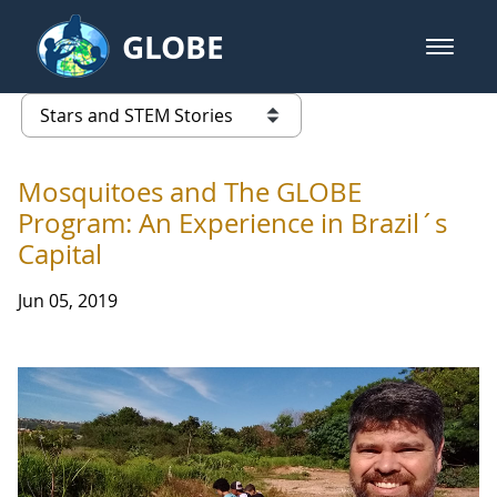
Skip to Main Content
GLOBE
open m
GLOBE Main Banner
Stars and STEM Stories
list of links from this page
Mosquitoes and The GLOBE
Program: An Experience in Brazil´s
Capital
Jun 05, 2019