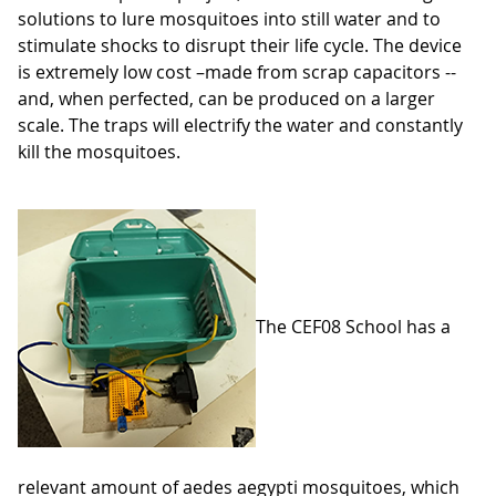
solutions to lure mosquitoes into still water and to
stimulate shocks to disrupt their life cycle. The device
is extremely low cost –made from scrap capacitors --
and, when perfected, can be produced on a larger
scale. The traps will electrify the water and constantly
kill the mosquitoes.
The CEF08 School has a
relevant amount of aedes aegypti mosquitoes, which