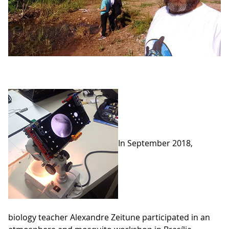
In September 2018,
biology teacher Alexandre Zeitune participated in an