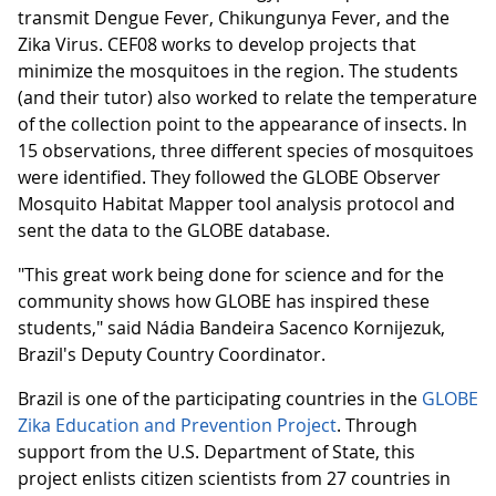
transmit Dengue Fever, Chikungunya Fever, and the
Zika Virus. CEF08 works to develop projects that
minimize the mosquitoes in the region. The students
(and their tutor) also worked to relate the temperature
of the collection point to the appearance of insects. In
15 observations, three different species of mosquitoes
were identified. They followed the GLOBE Observer
Mosquito Habitat Mapper tool analysis protocol and
sent the data to the GLOBE database.
"This great work being done for science and for the
community shows how GLOBE has inspired these
students," said Nádia Bandeira Sacenco Kornijezuk,
Brazil's Deputy Country Coordinator.
Brazil is one of the participating countries in the
GLOBE
Zika Education and Prevention Project
. Through
support from the U.S. Department of State, this
project enlists citizen scientists from 27 countries in