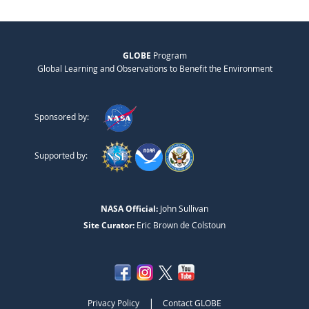
GLOBE
Program
Global Learning and Observations to Benefit the Environment
Sponsored by:
Supported by:
NASA Official:
John Sullivan
Site Curator:
Eric Brown de Colstoun
|
Privacy Policy
Contact GLOBE