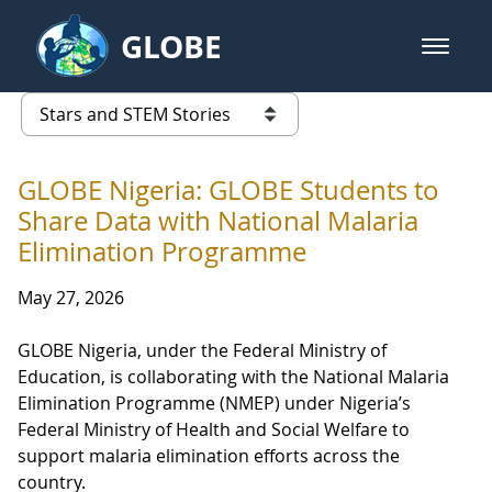
Skip to Main Content
GLOBE
open m
GLOBE Main Banner
Stars and STEM Stories
list of links from this page
GLOBE Nigeria: GLOBE Students to
Share Data with National Malaria
Elimination Programme
May 27, 2026
GLOBE Nigeria, under the Federal Ministry of
Education, is collaborating with the National Malaria
Elimination Programme (NMEP) under Nigeria’s
Federal Ministry of Health and Social Welfare to
support malaria elimination efforts across the
country.