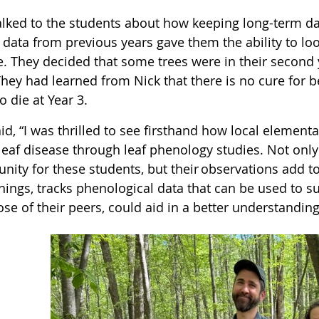
alked to the students about how keeping long-term dat
ata from previous years gave them the ability to look
e. They decided that some trees were in their second 
hey had learned from Nick that there is no cure for b
o die at Year 3.
id, “I was thrilled to see firsthand how local element
leaf disease through leaf phenology studies. Not only
unity for these students, but their observations add
hings, tracks phenological data that can be used to su
se of their peers, could aid in a better understandin