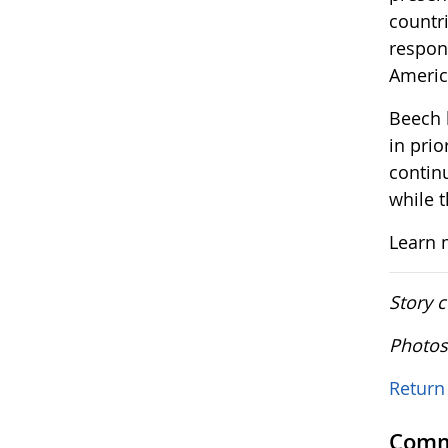
countri
respon
Americ
Beech 
in prio
contin
while 
Learn 
Story 
Photos
Return 
Comm