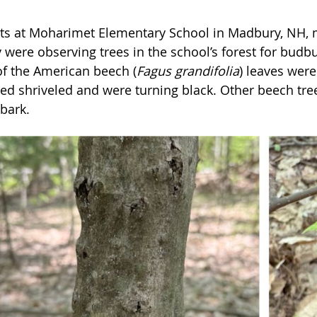
ts at Moharimet Elementary School in Madbury, NH, m
 were observing trees in the school’s forest for budbu
f the American beech (
Fagus grandifolia
) leaves wer
ed shriveled and were turning black. Other beech tre
 bark.