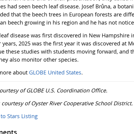
es had seen beech leaf disease. Josef Brůna, a botanis
ded that the beech trees in European forests are diff
an beech growing in his region and he has not notic
leaf disease was first discovered in New Hampshire i
r years, 2025 was the first year it was discovered at 
ue these studies with students moving forward, and th
they also monitor other species.
more about
GLOBE United States
.
courtesy of GLOBE U.S. Coordination Office.
 courtesy of Oyster River Cooperative School District
to Stars Listing
ents