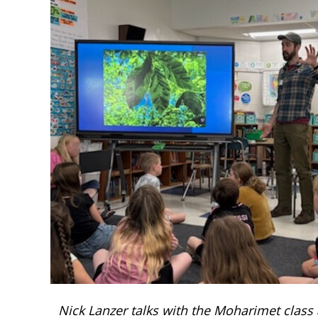
Nick Lanzer talks with the Moharimet class