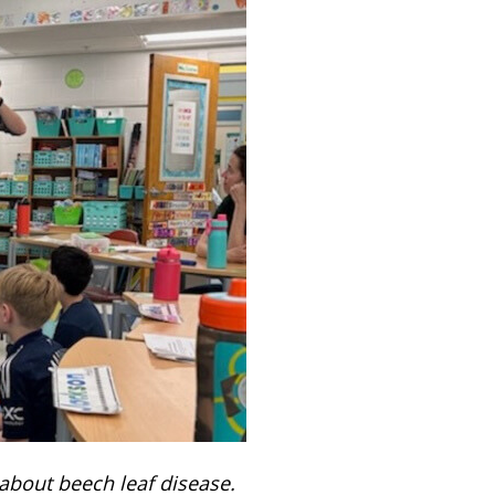
 about beech leaf disease.