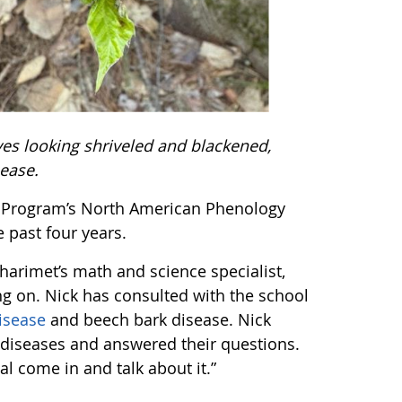
ves looking shriveled and blackened,
sease.
E Program’s North American Phenology
e past four years.
harimet’s math and science specialist,
ing on. Nick has consulted with the school
isease
and beech bark disease. Nick
h diseases and answered their questions.
nal come in and talk about it.”