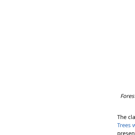
Fores
The cla
Trees 
present