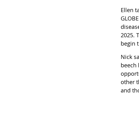
Ellen t
GLOBE d
diseas
2025. T
begin t
Nick sa
beech 
opport
other t
and tho