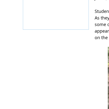
Studen
As they
some o
appear
on the