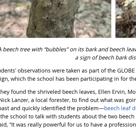
A beech tree with “bubbles” on its bark and beech lea
a sign of beech bark di
udents’ observations were taken as part of the GLOB
gn, which the school has been participating in for th
hey found the shriveled beech leaves, Ellen Ervin, Mo
Nick Lanzer, a local forester, to find out what was go
 past and quickly identified the problem—
beech leaf d
d the school to talk with students about the two beec
aid, “It was really powerful for us to have a professio