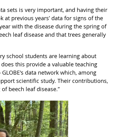
a sets is very important, and having their
 at previous years’ data for signs of the
year with the disease during the spring of
eech leaf disease and that trees generally
ary school students are learning about
 does this provide a valuable teaching
 to GLOBE's data network which, among
pport scientific study. Their contributions,
g of beech leaf disease.”