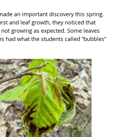
ade an important discovery this spring.
rst and leaf growth, they noticed that
e not growing as expected. Some leaves
es had what the students called “bubbles”