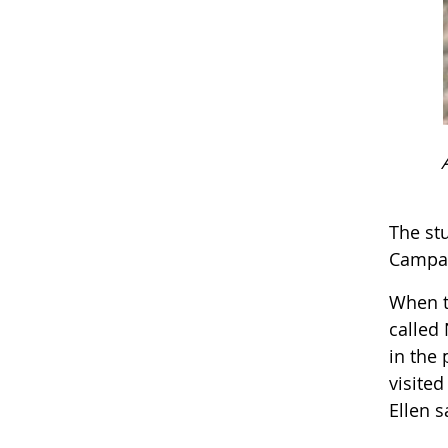
The st
Campai
When t
called 
in the
visite
Ellen s