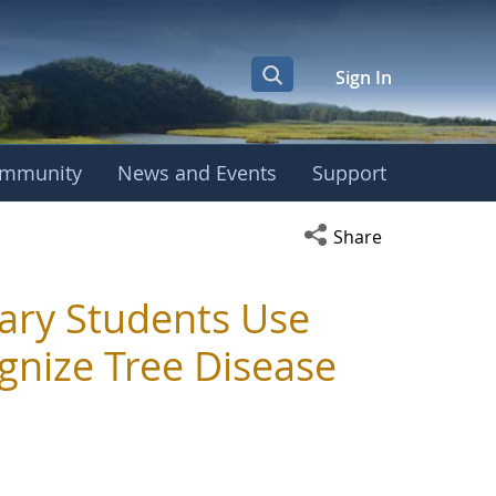
Sign In
mmunity
News and Events
Support
Open social media s
Share
ary Students Use
gnize Tree Disease