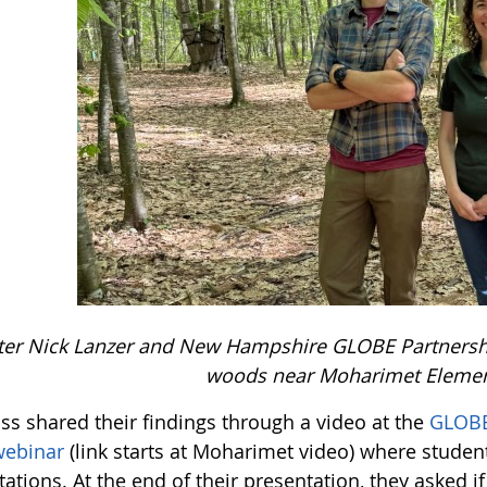
ter Nick Lanzer and New Hampshire GLOBE Partnership
woods near Moharimet Elemen
ss shared their findings through a video at the
GLOBE
webinar
(link starts at Moharimet video) where studen
ations. At the end of their presentation, they asked i