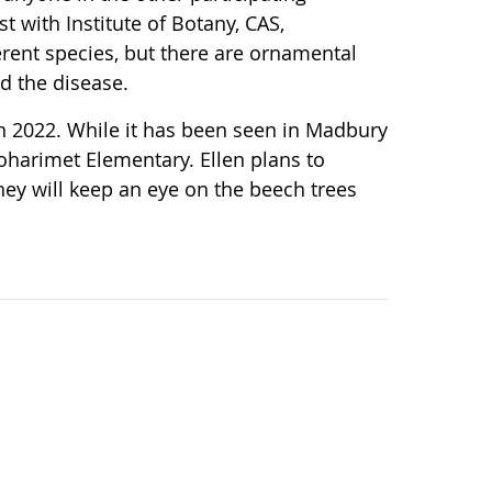
t with Institute of Botany, CAS,
erent species, but there are ornamental
ed the disease.
n 2022. While it has been seen in Madbury
Moharimet Elementary. Ellen plans to
ey will keep an eye on the beech trees
.