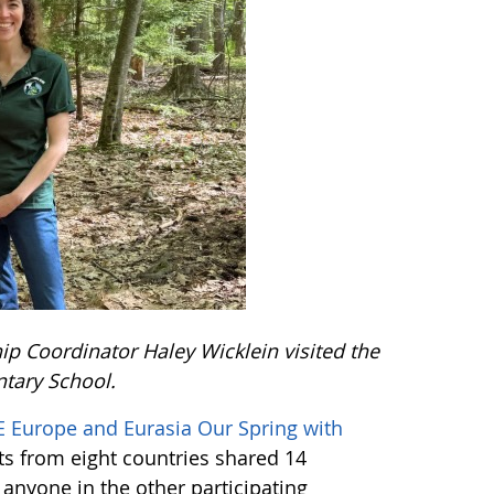
 Coordinator Haley Wicklein visited the
tary School.
 Europe and Eurasia Our Spring with
ts from eight countries shared 14
f anyone in the other participating