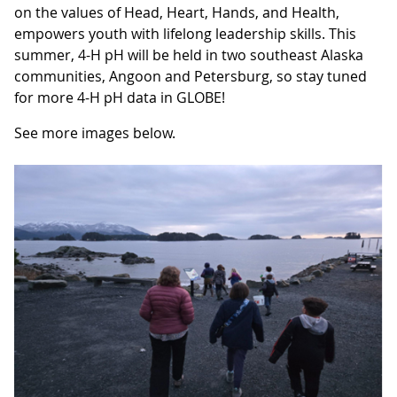
on the values of Head, Heart, Hands, and Health,
empowers youth with lifelong leadership skills. This
summer, 4-H pH will be held in two southeast Alaska
communities, Angoon and Petersburg, so stay tuned
for more 4-H pH data in GLOBE!
See more images below.