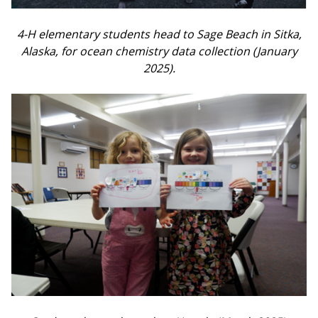
4-H elementary students head to Sage Beach in Sitka,
Alaska, for ocean chemistry data collection (January
2025).