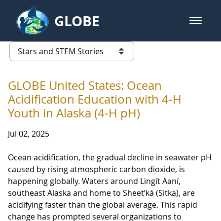
Skip to Main Content
GLOBE
open m
GLOBE Main Banner
Stars and STEM Stories
list of links from this page
GLOBE United States: Ocean
Acidification Education with 4-H
Youth in Alaska (4-H pH)
Jul 02, 2025
Ocean acidification, the gradual decline in seawater pH
caused by rising atmospheric carbon dioxide, is
happening globally. Waters around Lingít Aaní,
southeast Alaska and home to Sheet’ká (Sitka), are
acidifying faster than the global average. This rapid
change has prompted several organizations to