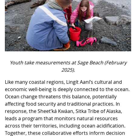
Youth take measurements at Sage Beach (February
2025).
Like many coastal regions, Lingít Aaní’s cultural and
economic well-being is deeply connected to the ocean.
Ocean change threatens this balance, potentially
affecting food security and traditional practices. In
response, the Sheet’ká Kwáan, Sitka Tribe of Alaska,
leads a program that monitors natural resources
across their territories, including ocean acidification.
Together, these collaborative efforts inform decision