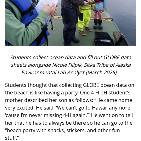
Students collect ocean data and fill out GLOBE data
sheets alongside Nicole Filipik, Sitka Tribe of Alaska
Environmental Lab Analyst (March 2025).
Students thought that collecting GLOBE ocean data on
the beach is like having a party. One 4-H pH student’s
mother described her son as follows: “He came home
very excited. He said, ‘We can’t go to Hawaii anymore
‘cause I’m never missing 4-H again.’” He went on to tell
her that he has to always be there so he can go to the
“beach party with snacks, stickers, and other fun
stuff.”