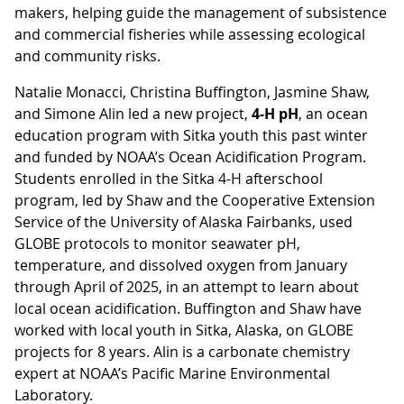
makers, helping guide the management of subsistence
and commercial fisheries while assessing ecological
and community risks.
Natalie Monacci, Christina Buffington, Jasmine Shaw,
and Simone Alin led a new project,
4-H pH
, an ocean
education program with Sitka youth this past winter
and funded by NOAA’s Ocean Acidification Program.
Students enrolled in the Sitka 4-H afterschool
program, led by Shaw and the Cooperative Extension
Service of the University of Alaska Fairbanks, used
GLOBE protocols to monitor seawater pH,
temperature, and dissolved oxygen from January
through April of 2025, in an attempt to learn about
local ocean acidification. Buffington and Shaw have
worked with local youth in Sitka, Alaska, on GLOBE
projects for 8 years. Alin is a carbonate chemistry
expert at NOAA’s Pacific Marine Environmental
Laboratory.