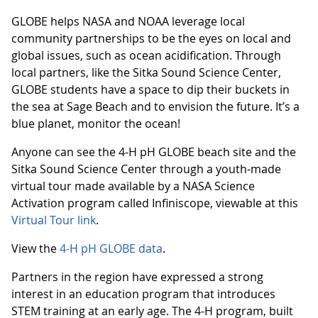
GLOBE helps NASA and NOAA leverage local
community partnerships to be the eyes on local and
global issues, such as ocean acidification. Through
local partners, like the Sitka Sound Science Center,
GLOBE students have a space to dip their buckets in
the sea at Sage Beach and to envision the future. It’s a
blue planet, monitor the ocean!
Anyone can see the 4-H pH GLOBE beach site and the
Sitka Sound Science Center through a youth-made
virtual tour made available by a NASA Science
Activation program called Infiniscope, viewable at this
Virtual Tour link
.
View the
4-H pH GLOBE data
.
Partners in the region have expressed a strong
interest in an education program that introduces
STEM training at an early age. The 4-H program, built