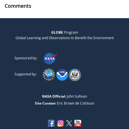
Comments
GLOBE
Program
Global Learning and Observations to Benefit the Environment
Sponsored by:
Supported by:
NASA Official:
John Sullivan
Site Curator:
Eric Brown de Colstoun