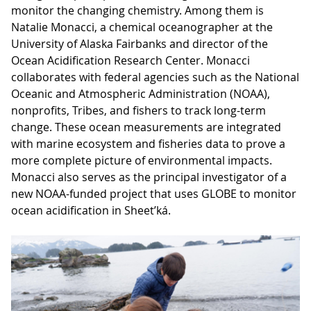
monitor the changing chemistry. Among them is
Natalie Monacci, a chemical oceanographer at the
University of Alaska Fairbanks and director of the
Ocean Acidification Research Center. Monacci
collaborates with federal agencies such as the National
Oceanic and Atmospheric Administration (NOAA),
nonprofits, Tribes, and fishers to track long-term
change. These ocean measurements are integrated
with marine ecosystem and fisheries data to prove a
more complete picture of environmental impacts.
Monacci also serves as the principal investigator of a
new NOAA-funded project that uses GLOBE to monitor
ocean acidification in Sheet’ká.