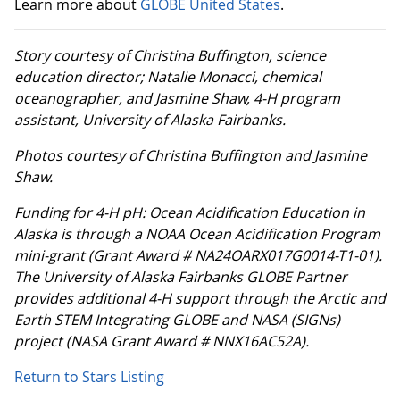
Learn more about
GLOBE United States
.
Story courtesy of Christina Buffington, science
education director; Natalie Monacci, chemical
oceanographer, and Jasmine Shaw, 4-H program
assistant, University of Alaska Fairbanks.
Photos courtesy of Christina Buffington and Jasmine
Shaw.
Funding for 4-H pH: Ocean Acidification Education in
Alaska is through a NOAA Ocean Acidification Program
mini-grant (Grant Award # NA24OARX017G0014-T1-01).
The University of Alaska Fairbanks GLOBE Partner
provides additional 4-H support through the Arctic and
Earth STEM Integrating GLOBE and NASA (SIGNs)
project (NASA Grant Award # NNX16AC52A).
Return to Stars Listing