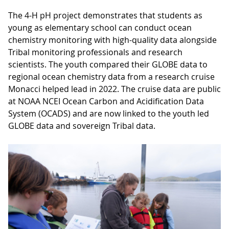
The 4-H pH project demonstrates that students as
young as elementary school can conduct ocean
chemistry monitoring with high-quality data alongside
Tribal monitoring professionals and research
scientists. The youth compared their GLOBE data to
regional ocean chemistry data from a research cruise
Monacci helped lead in 2022. The cruise data are public
at NOAA NCEI Ocean Carbon and Acidification Data
System (OCADS) and are now linked to the youth led
GLOBE data and sovereign Tribal data.