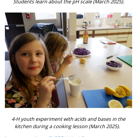
Students learn about the pH scale (March 2025).
4-H youth experiment with acids and bases in the
kitchen during a cooking lesson (March 2025).