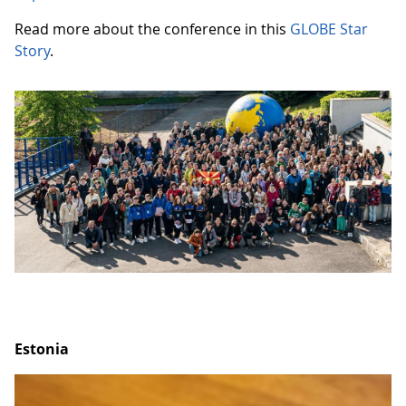
Read more about the conference in this
GLOBE Star
Story
.
Estonia