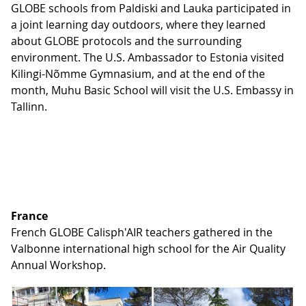
GLOBE schools from Paldiski and Lauka participated in
a joint learning day outdoors, where they learned
about GLOBE protocols and the surrounding
environment. The U.S. Ambassador to Estonia visited
Kilingi-Nõmme Gymnasium, and at the end of the
month, Muhu Basic School will visit the U.S. Embassy in
Tallinn.
France
French GLOBE Calisph'AIR teachers gathered in the
Valbonne international high school for the Air Quality
Annual Workshop.