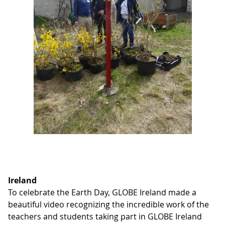
Ireland
To celebrate the Earth Day, GLOBE Ireland made a
beautiful video recognizing the incredible work of the
teachers and students taking part in GLOBE Ireland