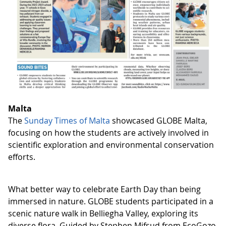
Malta
The
Sunday Times of Malta
showcased GLOBE Malta,
focusing on how the students are actively involved in
scientific exploration and environmental conservation
efforts.
What better way to celebrate Earth Day than being
immersed in nature. GLOBE students participated in a
scenic nature walk in Belliegha Valley, exploring its
diverse flora. Guided by Stephen Mifsud from EcoGozo,