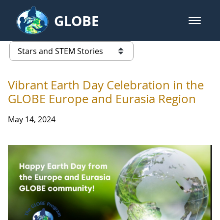
Skip to Main Content
GLOBE
open m
GLOBE Main Banner
Stars and STEM Stories
list of links from this page
Vibrant Earth Day Celebration in the
GLOBE Europe and Eurasia Region
May 14, 2024