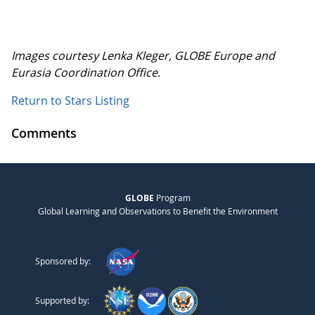
Images courtesy Lenka Kleger, GLOBE Europe and
Eurasia Coordination Office.
Return to Stars Listing
Comments
GLOBE
Program
Global Learning and Observations to Benefit the Environment
Sponsored by:
Supported by: