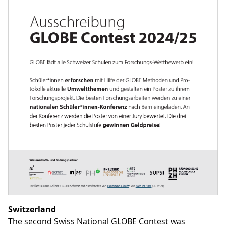
Switzerland
The second Swiss National GLOBE Contest was