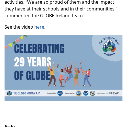
activities. “We are so proud of them and the impact
they have at their schools and in their communities,”
commented the GLOBE Ireland team.
See the video
here
.
Italy