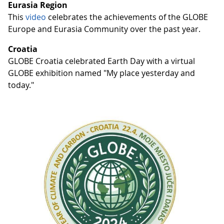
Eurasia Region
This
video
celebrates the achievements of the GLOBE
Europe and Eurasia Community over the past year.
Croatia
GLOBE Croatia celebrated Earth Day with a virtual
GLOBE exhibition named "My place yesterday and
today."