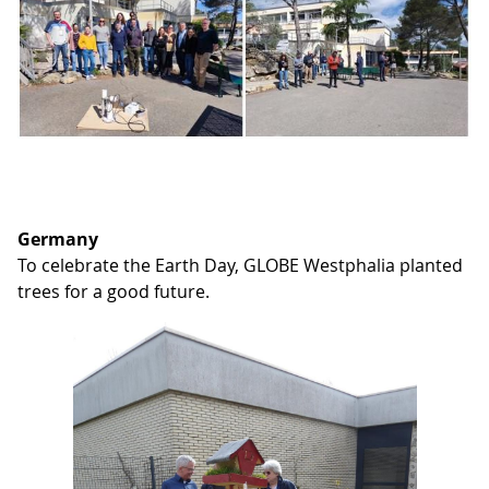
Germany
To celebrate the Earth Day, GLOBE Westphalia planted
trees for a good future.