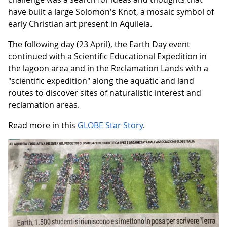
have built a large Solomon's Knot, a mosaic symbol of
early Christian art present in Aquileia.
The following day (23 April), the Earth Day event
continued with a Scientific Educational Expedition in
the lagoon area and in the Reclamation Lands with a
"scientific expedition" along the aquatic and land
routes to discover sites of naturalistic interest and
reclamation areas.
Read more in this
GLOBE Star Story
.