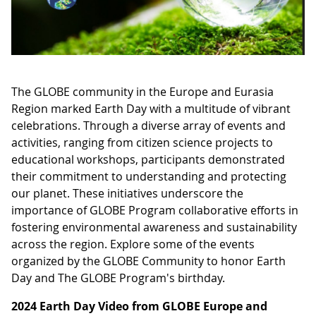
The GLOBE community in the Europe and Eurasia
Region marked Earth Day with a multitude of vibrant
celebrations. Through a diverse array of events and
activities, ranging from citizen science projects to
educational workshops, participants demonstrated
their commitment to understanding and protecting
our planet. These initiatives underscore the
importance of GLOBE Program collaborative efforts in
fostering environmental awareness and sustainability
across the region. Explore some of the events
organized by the GLOBE Community to honor Earth
Day and The GLOBE Program's birthday.
2024 Earth Day Video from GLOBE Europe and