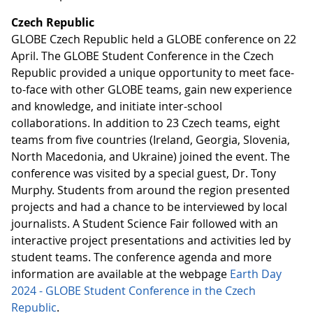
Czech Republic
GLOBE Czech Republic held a GLOBE conference on 22
April. The GLOBE Student Conference in the Czech
Republic provided a unique opportunity to meet face-
to-face with other GLOBE teams, gain new experience
and knowledge, and initiate inter-school
collaborations. In addition to 23 Czech teams, eight
teams from five countries (Ireland, Georgia, Slovenia,
North Macedonia, and Ukraine) joined the event. The
conference was visited by a special guest, Dr. Tony
Murphy. Students from around the region presented
projects and had a chance to be interviewed by local
journalists. A Student Science Fair followed with an
interactive project presentations and activities led by
student teams. The conference agenda and more
information are available at the webpage
Earth Day
2024 - GLOBE Student Conference in the Czech
Republic
.