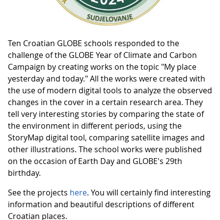
Ten Croatian GLOBE schools responded to the
challenge of the GLOBE Year of Climate and Carbon
Campaign by creating works on the topic "My place
yesterday and today." All the works were created with
the use of modern digital tools to analyze the observed
changes in the cover in a certain research area. They
tell very interesting stories by comparing the state of
the environment in different periods, using the
StoryMap digital tool, comparing satellite images and
other illustrations. The school works were published
on the occasion of Earth Day and GLOBE's 29th
birthday.
See the projects
here
. You will certainly find interesting
information and beautiful descriptions of different
Croatian places.