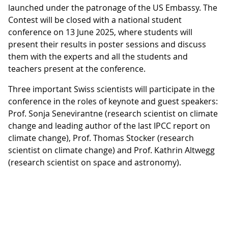
launched under the patronage of the US Embassy. The
Contest will be closed with a national student
conference on 13 June 2025, where students will
present their results in poster sessions and discuss
them with the experts and all the students and
teachers present at the conference.
Three important Swiss scientists will participate in the
conference in the roles of keynote and guest speakers:
Prof. Sonja Senevirantne (research scientist on climate
change and leading author of the last IPCC report on
climate change), Prof. Thomas Stocker (research
scientist on climate change) and Prof. Kathrin Altwegg
(research scientist on space and astronomy).