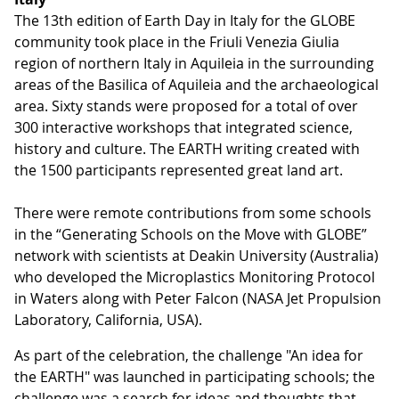
The 13th edition of Earth Day in Italy for the GLOBE
community took place in the Friuli Venezia Giulia
region of northern Italy in Aquileia in the surrounding
areas of the Basilica of Aquileia and the archaeological
area. Sixty stands were proposed for a total of over
300 interactive workshops that integrated science,
history and culture. The EARTH writing created with
the 1500 participants represented great land art.
There were remote contributions from some schools
in the “Generating Schools on the Move with GLOBE”
network with scientists at Deakin University (Australia)
who developed the Microplastics Monitoring Protocol
in Waters along with Peter Falcon (NASA Jet Propulsion
Laboratory, California, USA).
As part of the celebration, the challenge "An idea for
the EARTH" was launched in participating schools; the
challenge was a search for ideas and thoughts that