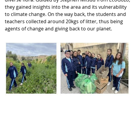
they gained insights into the area and its vulnerability
to climate change. On the way back, the students and
teachers collected around 20kgs of litter, thus being
agents of change and giving back to our planet.