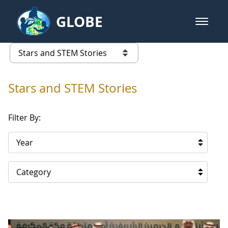
Skip to Main Content
GLOBE
open m
GLOBE Main Banner
Stars and STEM Stories
list of links from this page
Stars and STEM Stories
Filter By:
Year
Category