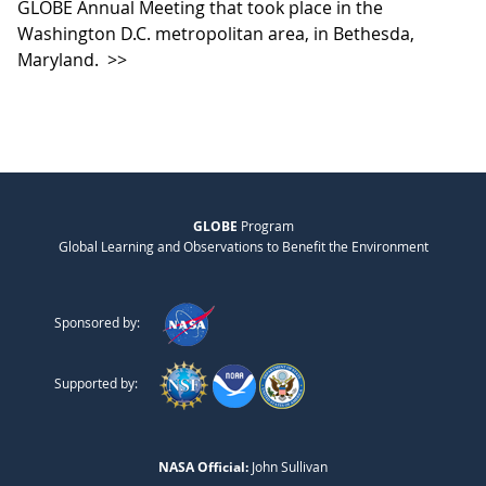
GLOBE Annual Meeting that took place in the
Washington D.C. metropolitan area, in Bethesda,
Maryland.
>>
GLOBE
Program
Global Learning and Observations to Benefit the Environment
Sponsored by:
Supported by:
NASA Official:
John Sullivan