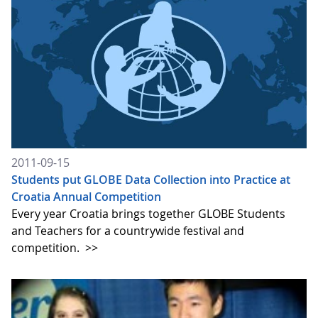
2011-09-15
Students put GLOBE Data Collection into Practice at
Croatia Annual Competition
Every year Croatia brings together GLOBE Students
and Teachers for a countrywide festival and
competition.
>>