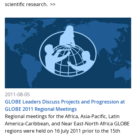
scientific research.
>>
2011-08-05
GLOBE Leaders Discuss Projects and Progression at
GLOBE 2011 Regional Meetings
Regional meetings for the Africa, Asia-Pacific, Latin
America-Caribbean, and Near East-North Africa GLOBE
regions were held on 16 July 2011 prior to the 15th