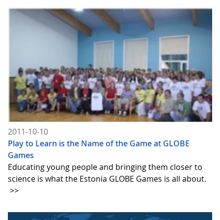
2011-10-10
Play to Learn is the Name of the Game at GLOBE
Games
Educating young people and bringing them closer to
science is what the Estonia GLOBE Games is all about.
>>