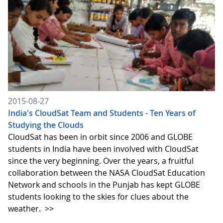
2015-08-27
India's CloudSat Team and Students - Ten Years of
Studying the Clouds
CloudSat has been in orbit since 2006 and GLOBE
students in India have been involved with CloudSat
since the very beginning. Over the years, a fruitful
collaboration between the NASA CloudSat Education
Network and schools in the Punjab has kept GLOBE
students looking to the skies for clues about the
weather.
>>