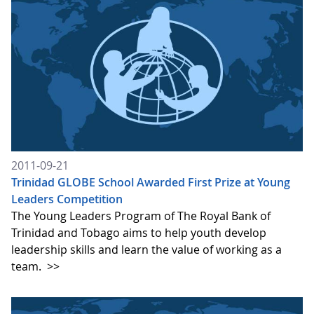
2011-09-21
Trinidad GLOBE School Awarded First Prize at Young
Leaders Competition
The Young Leaders Program of The Royal Bank of
Trinidad and Tobago aims to help youth develop
leadership skills and learn the value of working as a
team.
>>