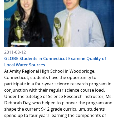
2011-08-12
GLOBE Students in Connecticut Examine Quality of
Local Water Sources
At Amity Regional High School in Woodbridge,
Connecticut, students have the opportunity to
participate in a four-year science research program in
conjunction with their regular science course load.
Under the tutelage of Science Research Instructor, Ms.
Deborah Day, who helped to pioneer the program and
shape the current 9-12 grade curriculum, students
spend up to four years learning the components of