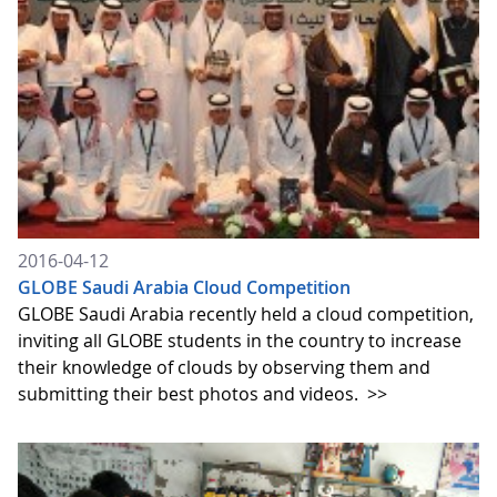
2016-04-12
GLOBE Saudi Arabia Cloud Competition
GLOBE Saudi Arabia recently held a cloud competition,
inviting all GLOBE students in the country to increase
their knowledge of clouds by observing them and
submitting their best photos and videos.
>>