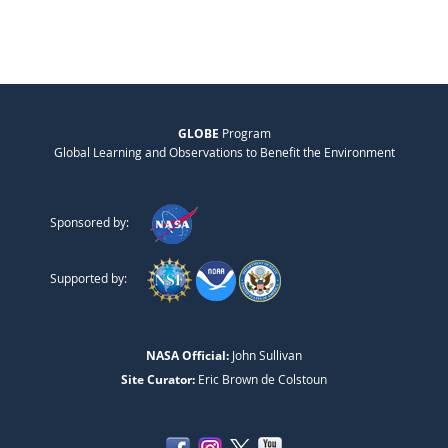
GLOBE
Program
Global Learning and Observations to Benefit the Environment
Sponsored by:
Supported by:
NASA Official:
John Sullivan
Site Curator:
Eric Brown de Colstoun