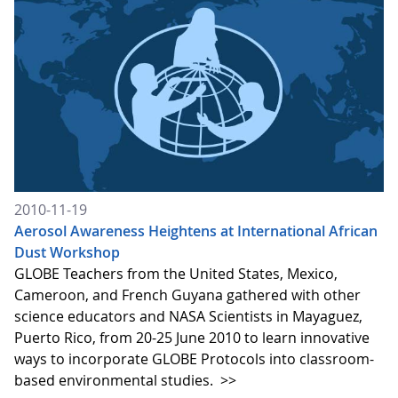
2010-11-19
Aerosol Awareness Heightens at International African
Dust Workshop
GLOBE Teachers from the United States, Mexico,
Cameroon, and French Guyana gathered with other
science educators and NASA Scientists in Mayaguez,
Puerto Rico, from 20-25 June 2010 to learn innovative
ways to incorporate GLOBE Protocols into classroom-
based environmental studies.
>>