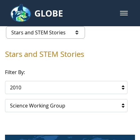
Skip to Main Content
GLOBE
open m
GLOBE Main Banner
Stars and STEM Stories
list of links from this page
Stars and STEM Stories
Filter By:
2010
Science Working Group