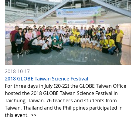
2018-10-17
2018 GLOBE Taiwan Science Festival
For three days in July (20-22) the GLOBE Taiwan Office
hosted the 2018 GLOBE Taiwan Science Festival in
Taichung, Taiwan. 76 teachers and students from
Taiwan, Thailand and the Philippines participated in
this event.
>>