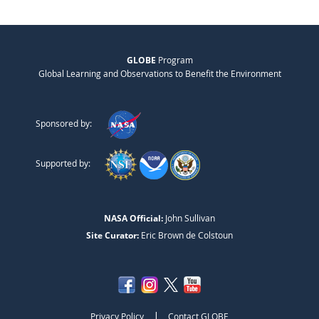
GLOBE
Program
Global Learning and Observations to Benefit the Environment
Sponsored by:
Supported by:
NASA Official:
John Sullivan
Site Curator:
Eric Brown de Colstoun
|
Privacy Policy
Contact GLOBE