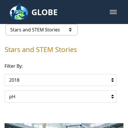
Skip to Main Content
GLOBE
open m
GLOBE Main Banner
Stars and STEM Stories
list of links from this page
Stars and STEM Stories
Filter By:
2018
pH