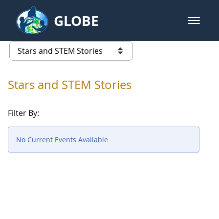
Skip to Main Content
GLOBE
open m
GLOBE Main Banner
Stars and STEM Stories
list of links from this page
Stars and STEM Stories
Filter By:
No Current Events Available