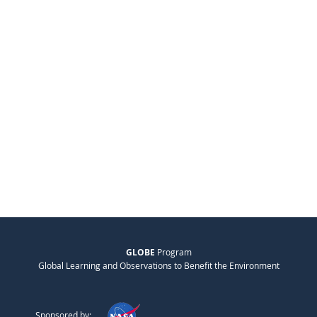
GLOBE
Program
Global Learning and Observations to Benefit the Environment
Sponsored by: