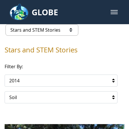
Skip to Main Content
GLOBE
open m
GLOBE Main Banner
Stars and STEM Stories
list of links from this page
Stars and STEM Stories
Filter By:
2014
Soil