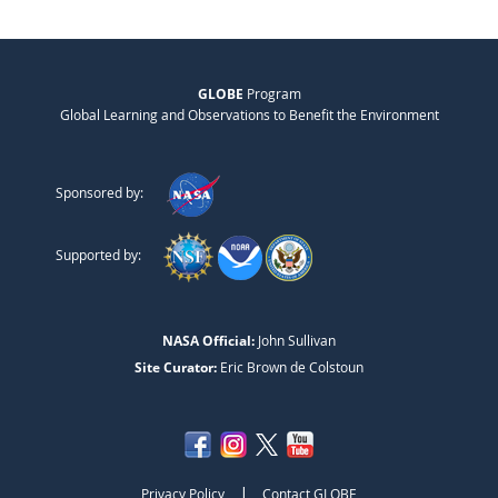
GLOBE
Program
Global Learning and Observations to Benefit the Environment
Sponsored by:
Supported by:
NASA Official:
John Sullivan
Site Curator:
Eric Brown de Colstoun
|
Privacy Policy
Contact GLOBE