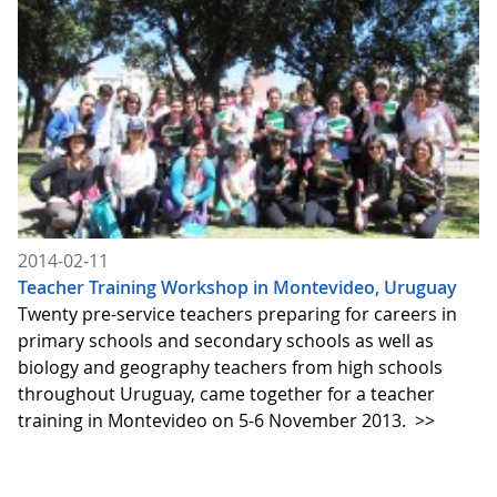
2014-02-11
Teacher Training Workshop in Montevideo, Uruguay
Twenty pre-service teachers preparing for careers in
primary schools and secondary schools as well as
biology and geography teachers from high schools
throughout Uruguay, came together for a teacher
training in Montevideo on 5-6 November 2013.
>>