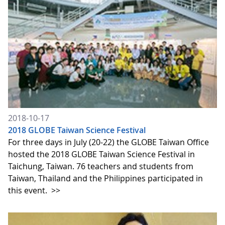
2018-10-17
2018 GLOBE Taiwan Science Festival
For three days in July (20-22) the GLOBE Taiwan Office
hosted the 2018 GLOBE Taiwan Science Festival in
Taichung, Taiwan. 76 teachers and students from
Taiwan, Thailand and the Philippines participated in
this event.
>>