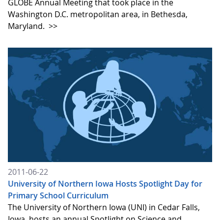
GLOBE Annual Meeting that took place in the
Washington D.C. metropolitan area, in Bethesda,
Maryland.
>>
2011-06-22
University of Northern Iowa Hosts Spotlight Day for
Primary School Curriculum
The University of Northern Iowa (UNI) in Cedar Falls,
Iowa, hosts an annual Spotlight on Science and