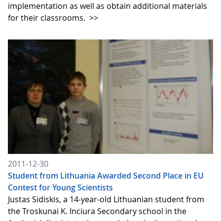
implementation as well as obtain additional materials
for their classrooms.
>>
2011-12-30
Student from Lithuania Awarded Second Place in EU
Contest for Young Scientists
Justas Sidiskis, a 14-year-old Lithuanian student from
the Troskunai K. Inciura Secondary school in the