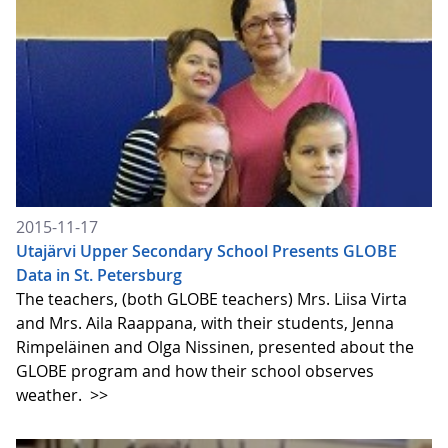
2015-11-17
Utajärvi Upper Secondary School Presents GLOBE
Data in St. Petersburg
The teachers, (both GLOBE teachers) Mrs. Liisa Virta
and Mrs. Aila Raappana, with their students, Jenna
Rimpeläinen and Olga Nissinen, presented about the
GLOBE program and how their school observes
weather.
>>