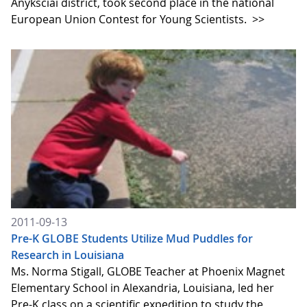
Anyksciai district, took second place in the national
European Union Contest for Young Scientists.
>>
2011-09-13
Pre-K GLOBE Students Utilize Mud Puddles for
Research in Louisiana
Ms. Norma Stigall, GLOBE Teacher at Phoenix Magnet
Elementary School in Alexandria, Louisiana, led her
Pre-K class on a scientific expedition to study the