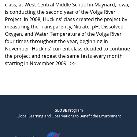
class, at West Central Middle School in Maynard, Iowa,
is conducting the second year of the Volga River
Project. In 2008, Huckins' class created the project by
measuring the Transparency, Nitrate, pH, Dissolved
Oxygen, and Water Temperature of the Volga River
four times throughout the year, beginning in
November. Huckins' current class decided to continue
the project and repeat the same tests every month
starting in November 2009.
>>
GLOBE
Program
Global Learning and Observations to Benefit the Environment