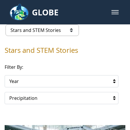
Skip to Main Content
GLOBE
open m
GLOBE Main Banner
Stars and STEM Stories
list of links from this page
Stars and STEM Stories
Filter By:
Year
Precipitation