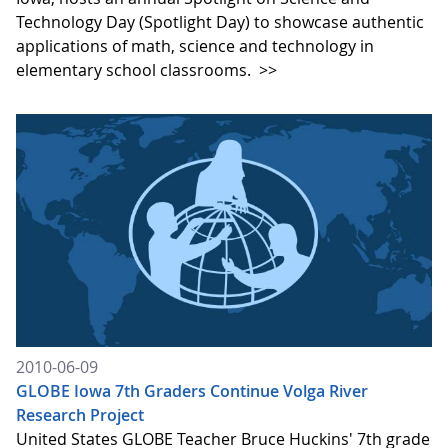
Technology Day (Spotlight Day) to showcase authentic
applications of math, science and technology in
elementary school classrooms.
>>
2010-06-09
GLOBE Iowa 7th Graders Continue Volga River
Research Project
United States GLOBE Teacher Bruce Huckins' 7th grade