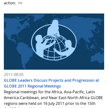
action.
>>
2011-08-05
GLOBE Leaders Discuss Projects and Progression at
GLOBE 2011 Regional Meetings
Regional meetings for the Africa, Asia-Pacific, Latin
America-Caribbean, and Near East-North Africa GLOBE
regions were held on 16 July 2011 prior to the 15th