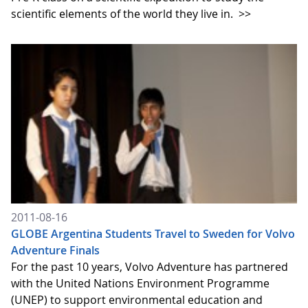
scientific elements of the world they live in.
>>
2011-08-16
GLOBE Argentina Students Travel to Sweden for Volvo
Adventure Finals
For the past 10 years, Volvo Adventure has partnered
with the United Nations Environment Programme
(UNEP) to support environmental education and