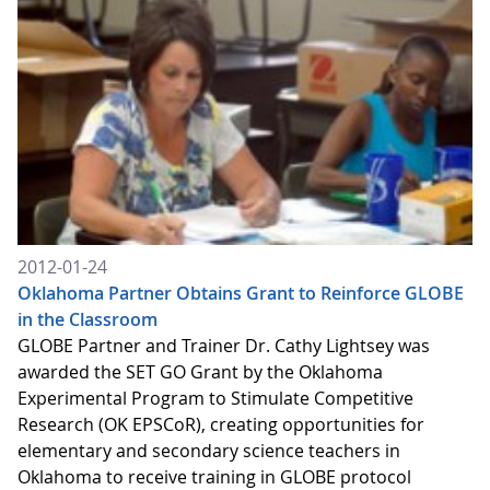
2012-01-24
Oklahoma Partner Obtains Grant to Reinforce GLOBE
in the Classroom
GLOBE Partner and Trainer Dr. Cathy Lightsey was
awarded the SET GO Grant by the Oklahoma
Experimental Program to Stimulate Competitive
Research (OK EPSCoR), creating opportunities for
elementary and secondary science teachers in
Oklahoma to receive training in GLOBE protocol