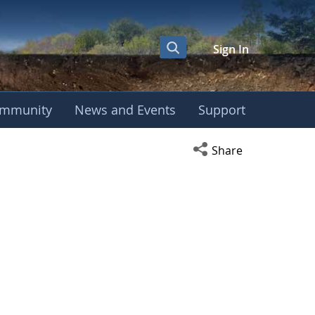
Sign In
mmunity
News and Events
Support
Open social media s
Share