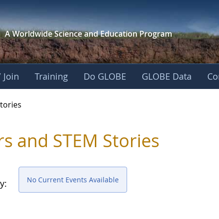
A Worldwide Science and
Education Program
 Join
Training
Do GLOBE
GLOBE Data
Co
ries
tories
rs and STEM Stories
No Current Events Available
y: