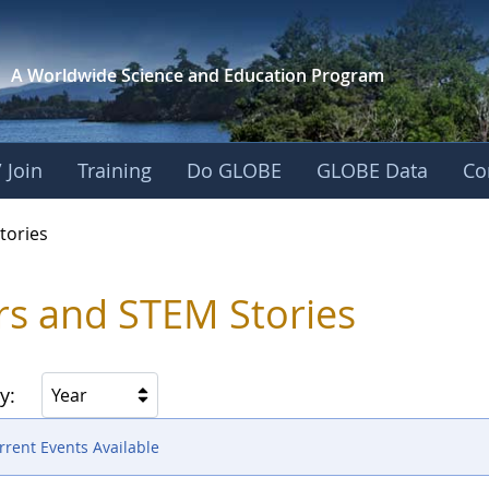
A Worldwide Science and
Education Program
 Join
Training
Do GLOBE
GLOBE Data
Co
ries
tories
rs and STEM Stories
y:
Year
rent Events Available