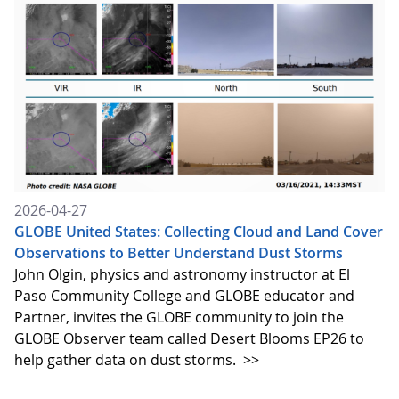
2026-04-27
GLOBE United States: Collecting Cloud and Land Cover
Observations to Better Understand Dust Storms
John Olgin, physics and astronomy instructor at El
Paso Community College and GLOBE educator and
Partner, invites the GLOBE community to join the
GLOBE Observer team called Desert Blooms EP26 to
help gather data on dust storms.
>>