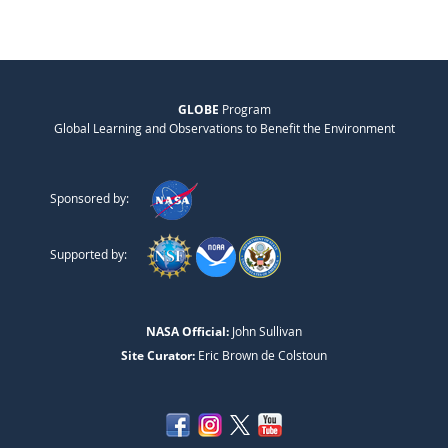
GLOBE
Program
Global Learning and Observations to Benefit the Environment
Sponsored by:
Supported by:
NASA Official:
John Sullivan
Site Curator:
Eric Brown de Colstoun