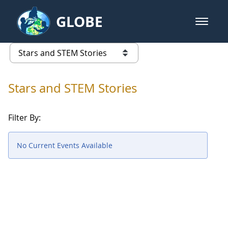
Skip to Main Content
GLOBE
open m
GLOBE Main Banner
Stars and STEM Stories
list of links from this page
Stars and STEM Stories
Filter By:
No Current Events Available