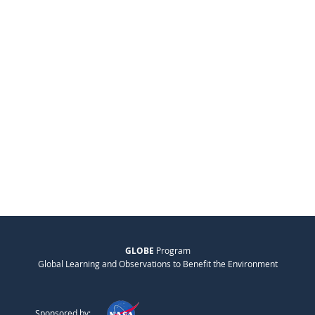
GLOBE
Program
Global Learning and Observations to Benefit the Environment
Sponsored by: