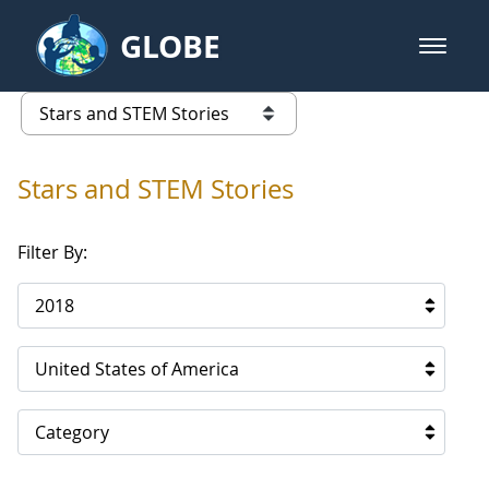
Skip to Main Content
GLOBE
open m
GLOBE Main Banner
Stars and STEM Stories
list of links from this page
Stars and STEM Stories
Filter By:
2018
United States of America
Category