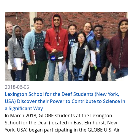
2018-06-05
Lexington School for the Deaf Students (New York,
USA) Discover their Power to Contribute to Science in
a Significant Way
In March 2018, GLOBE students at the Lexington
School for the Deaf (located in East Elmhurst, New
York, USA) began participating in the GLOBE U.S. Air