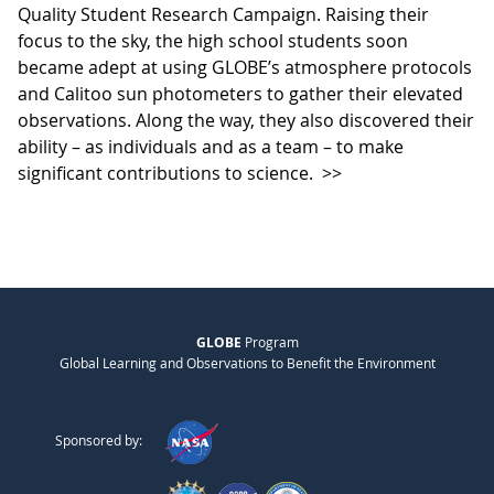
Quality Student Research Campaign. Raising their
focus to the sky, the high school students soon
became adept at using GLOBE’s atmosphere protocols
and Calitoo sun photometers to gather their elevated
observations. Along the way, they also discovered their
ability – as individuals and as a team – to make
significant contributions to science.
>>
GLOBE
Program
Global Learning and Observations to Benefit the Environment
Sponsored by: