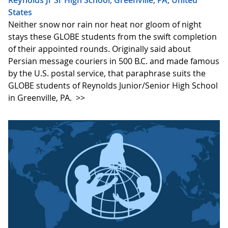
States
Neither snow nor rain nor heat nor gloom of night
stays these GLOBE students from the swift completion
of their appointed rounds. Originally said about
Persian message couriers in 500 B.C. and made famous
by the U.S. postal service, that paraphrase suits the
GLOBE students of Reynolds Junior/Senior High School
in Greenville, PA.
>>