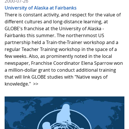
2000-07-26
University of Alaska at Fairbanks
There is constant activity, and respect for the value of
different cultures and long-distance learning, at
GLOBE's franchise at the University of Alaska -
Fairbanks this summer. The northernmost US
partnership held a Train-the-Trainer workshop and a
regular Teacher Training workshop in the space of a
few weeks. Also, as prominently noted in the local
newspaper, Franchise Coordinator Elena Sparrow won
a million-dollar grant to conduct additional training
that will link GLOBE studies with "Native ways of
knowledge."
>>