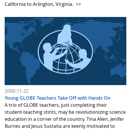
California to Arlington, Virginia.
>>
2000-11-22
Young GLOBE Teachers Take Off with Hands On
A trio of GLOBE teachers, just completing their
student-teaching stints, may be revolutionizing science
education in a corner of the country. Tina Allen, Jenifer
Burnes and Jesus Sustaita are keenly motivated to