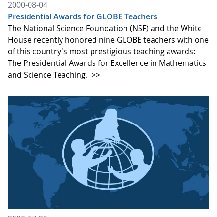
2000-08-04
Presidential Awards for GLOBE Teachers
The National Science Foundation (NSF) and the White
House recently honored nine GLOBE teachers with one
of this country's most prestigious teaching awards:
The Presidential Awards for Excellence in Mathematics
and Science Teaching.
>>