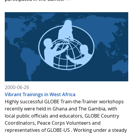
2000-06-26
Vibrant Trainings in West Africa
Highly successful GLOBE Train-the-Trainer workshops
recently were held in Ghana and The Gambia, with
local public officials and educators, GLOBE Country
Coordinators, Peace Corps Volunteers and
representatives of GLOBE-US . Working under a steady