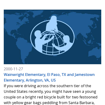
2000-11-27
Wainwright Elementary, El Paso, TX and Jamestown
Elementary, Arlington, VA, US
If you were driving across the southern tier of the
United States recently, you might have seen a young
couple on a bright red bicycle built for two festooned
with yellow gear bags peddling from Santa Barbara,