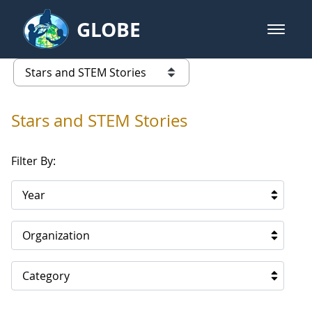
Skip to Main Content
GLOBE
open m
GLOBE Main Banner
Stars and STEM Stories
list of links from this page
Stars and STEM Stories
Filter By:
Year
Organization
Category