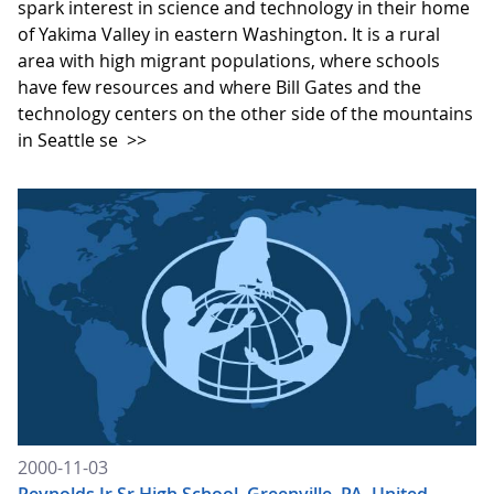
spark interest in science and technology in their home
of Yakima Valley in eastern Washington. It is a rural
area with high migrant populations, where schools
have few resources and where Bill Gates and the
technology centers on the other side of the mountains
in Seattle se
>>
2000-11-03
Reynolds Jr Sr High School, Greenville, PA, United