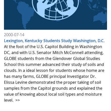
2000-07-14
Lexington, Kentucky Students Study Washington, D.C.
At the foot of the U.S. Capitol Building in Washington
DC, and with U.S. Senator Mitch McConnell attending,
GLOBE students from the Glendover Global Studies
School this summer advanced their study of soils and
clouds. In a ideal lesson for students whose home are
has many farms, GLOBE principal Investigator Dr.
Elissa Levine demonstrated the proper taking of soil
samples from the Capitol grounds and explained the
value of knowing about local soil types and moisture
level.
>>