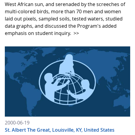
West African sun, and serenaded by the screeches of
multi-colored birds, more than 70 men and women
laid out pixels, sampled soils, tested waters, studied
data graphs, and discussed the Program's added
emphasis on student inquiry.
>>
2000-06-19
St. Albert The Great, Louisville, KY, United States