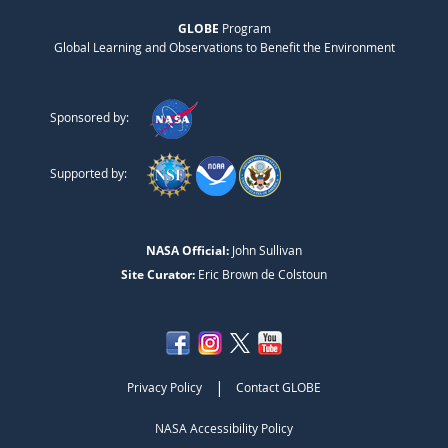
GLOBE
Program
Global Learning and Observations to Benefit the Environment
Sponsored by:
Supported by:
NASA Official:
John Sullivan
Site Curator:
Eric Brown de Colstoun
|
Privacy Policy
Contact GLOBE
NASA Accessibility Policy