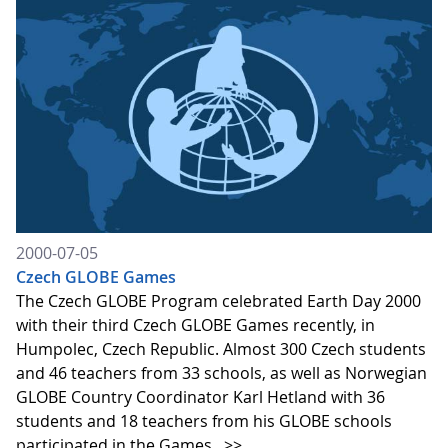
2000-07-05
Czech GLOBE Games
The Czech GLOBE Program celebrated Earth Day 2000
with their third Czech GLOBE Games recently, in
Humpolec, Czech Republic. Almost 300 Czech students
and 46 teachers from 33 schools, as well as Norwegian
GLOBE Country Coordinator Karl Hetland with 36
students and 18 teachers from his GLOBE schools
participated in the Games.
>>