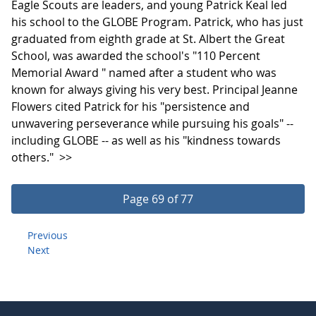
Eagle Scouts are leaders, and young Patrick Keal led
his school to the GLOBE Program. Patrick, who has just
graduated from eighth grade at St. Albert the Great
School, was awarded the school's "110 Percent
Memorial Award " named after a student who was
known for always giving his very best. Principal Jeanne
Flowers cited Patrick for his "persistence and
unwavering perseverance while pursuing his goals" --
including GLOBE -- as well as his "kindness towards
others."
>>
Page 69 of 77
Previous
Next