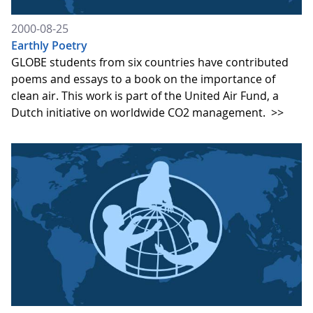
2000-08-25
Earthly Poetry
GLOBE students from six countries have contributed
poems and essays to a book on the importance of
clean air. This work is part of the United Air Fund, a
Dutch initiative on worldwide CO2 management.
>>