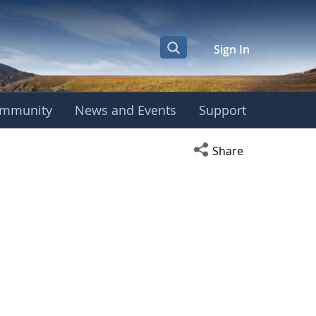
Sign In
mmunity
News and Events
Support
Open social media s
Share