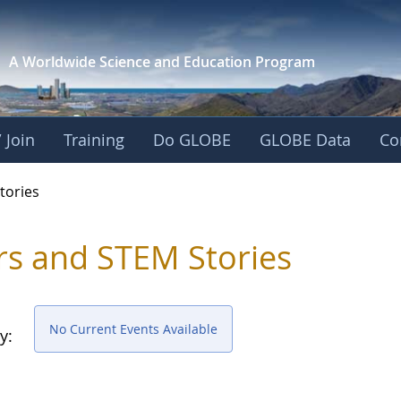
A Worldwide Science and
Education Program
 Join
Training
Do GLOBE
GLOBE Data
Co
ries
tories
rs and STEM Stories
No Current Events Available
y: