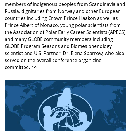
members of indigenous peoples from Scandinavia and
Russia, dignitaries from Norway and other European
countries including Crown Prince Haakon as well as
Prince Albert of Monaco, young polar scientists from
the Association of Polar Early Career Scientists (APECS)
and many GLOBE community members including
GLOBE Program Seasons and Biomes phenology
scientist and U.S. Partner, Dr. Elena Sparrow, who also
served on the overall conference organizing
committee.
>>