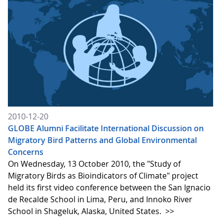
2010-12-20
GLOBE Alumni Facilitate International Discussion on
Migratory Bird Patterns and Global Environmental
Concerns
On Wednesday, 13 October 2010, the "Study of
Migratory Birds as Bioindicators of Climate" project
held its first video conference between the San Ignacio
de Recalde School in Lima, Peru, and Innoko River
School in Shageluk, Alaska, United States.
>>