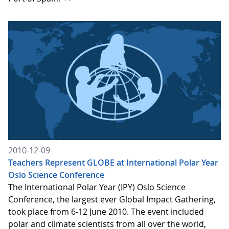
2010-12-09
Teachers Represent GLOBE at International Polar Year
Oslo Science Conference
The International Polar Year (IPY) Oslo Science
Conference, the largest ever Global Impact Gathering,
took place from 6-12 June 2010. The event included
polar and climate scientists from all over the world,