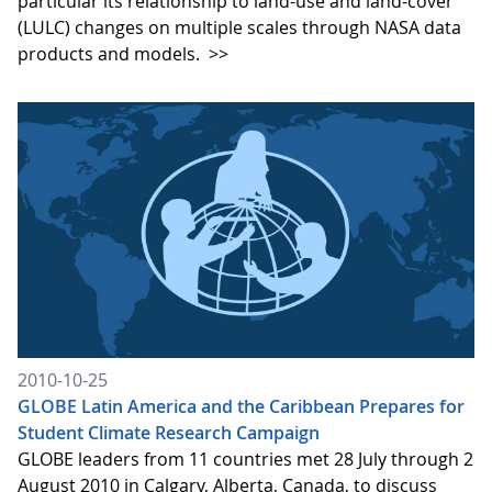
particular its relationship to land-use and land-cover
(LULC) changes on multiple scales through NASA data
products and models.
>>
2010-10-25
GLOBE Latin America and the Caribbean Prepares for
Student Climate Research Campaign
GLOBE leaders from 11 countries met 28 July through 2
August 2010 in Calgary, Alberta, Canada, to discuss