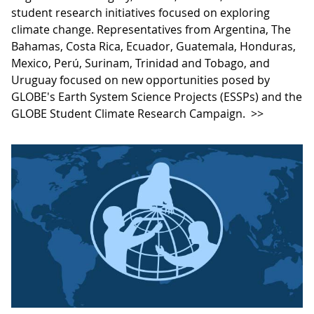
student research initiatives focused on exploring
climate change. Representatives from Argentina, The
Bahamas, Costa Rica, Ecuador, Guatemala, Honduras,
Mexico, Perú, Surinam, Trinidad and Tobago, and
Uruguay focused on new opportunities posed by
GLOBE's Earth System Science Projects (ESSPs) and the
GLOBE Student Climate Research Campaign.
>>