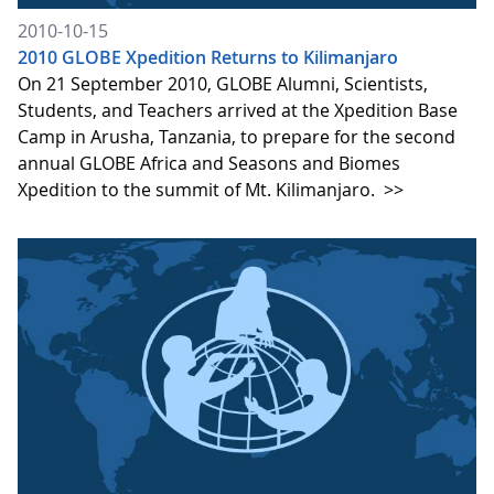
2010-10-15
2010 GLOBE Xpedition Returns to Kilimanjaro
On 21 September 2010, GLOBE Alumni, Scientists,
Students, and Teachers arrived at the Xpedition Base
Camp in Arusha, Tanzania, to prepare for the second
annual GLOBE Africa and Seasons and Biomes
Xpedition to the summit of Mt. Kilimanjaro.
>>