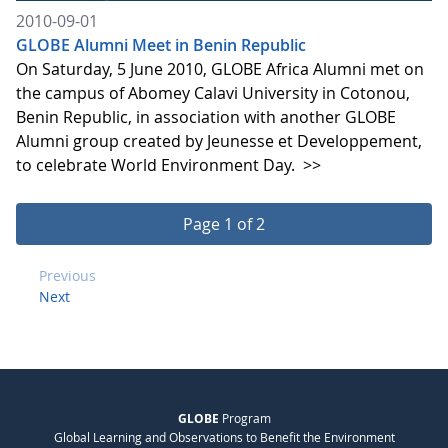
2010-09-01
GLOBE Alumni Meet in Benin Republic
On Saturday, 5 June 2010, GLOBE Africa Alumni met on
the campus of Abomey Calavi University in Cotonou,
Benin Republic, in association with another GLOBE
Alumni group created by Jeunesse et Developpement,
to celebrate World Environment Day.
>>
Page 1 of 2
Previous
Next
GLOBE
Program
Global Learning and Observations to Benefit the Environment