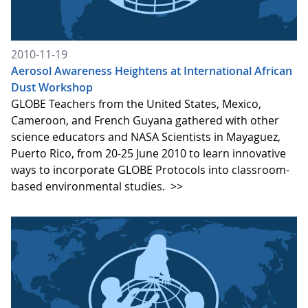
2010-11-19
Aerosol Awareness Heightens at International African
Dust Workshop
GLOBE Teachers from the United States, Mexico,
Cameroon, and French Guyana gathered with other
science educators and NASA Scientists in Mayaguez,
Puerto Rico, from 20-25 June 2010 to learn innovative
ways to incorporate GLOBE Protocols into classroom-
based environmental studies.
>>