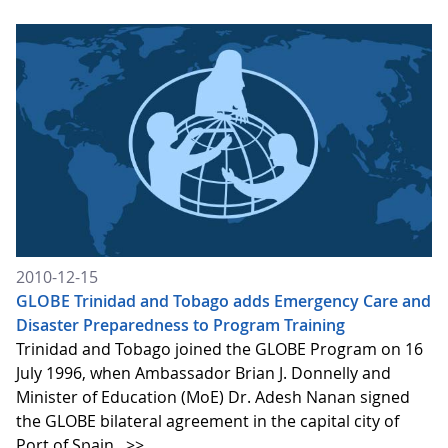
2010-12-15
GLOBE Trinidad and Tobago adds Emergency Care and
Disaster Preparedness to Program Training
Trinidad and Tobago joined the GLOBE Program on 16
July 1996, when Ambassador Brian J. Donnelly and
Minister of Education (MoE) Dr. Adesh Nanan signed
the GLOBE bilateral agreement in the capital city of
Port of Spain.
>>