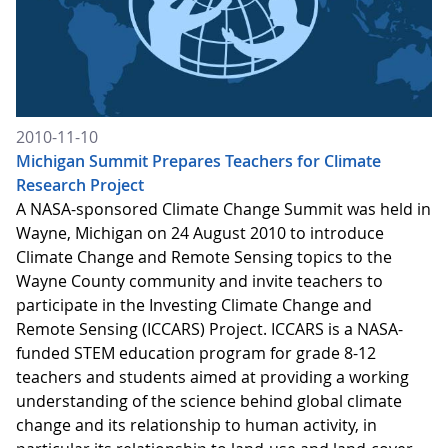
2010-11-10
Michigan Summit Prepares Teachers for Climate
Research Project
A NASA-sponsored Climate Change Summit was held in
Wayne, Michigan on 24 August 2010 to introduce
Climate Change and Remote Sensing topics to the
Wayne County community and invite teachers to
participate in the Investing Climate Change and
Remote Sensing (ICCARS) Project. ICCARS is a NASA-
funded STEM education program for grade 8-12
teachers and students aimed at providing a working
understanding of the science behind global climate
change and its relationship to human activity, in