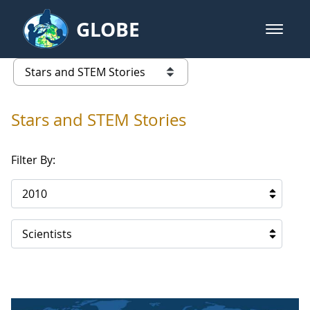
Skip to Main Content
GLOBE
open m
GLOBE Main Banner
Stars and STEM Stories
list of links from this page
Stars and STEM Stories
Filter By:
2010
Scientists