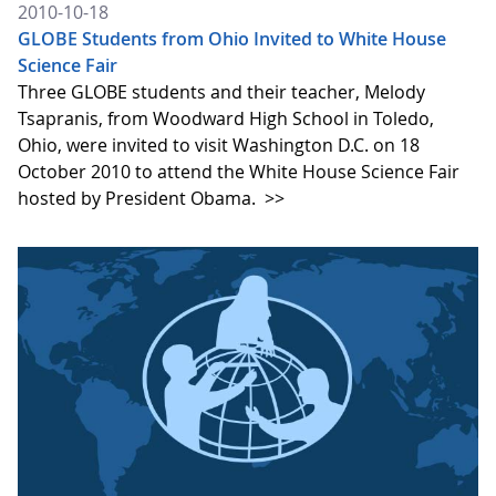
2010-10-18
GLOBE Students from Ohio Invited to White House
Science Fair
Three GLOBE students and their teacher, Melody
Tsapranis, from Woodward High School in Toledo,
Ohio, were invited to visit Washington D.C. on 18
October 2010 to attend the White House Science Fair
hosted by President Obama.
>>