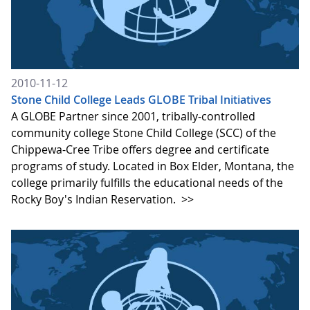
2010-11-12
Stone Child College Leads GLOBE Tribal Initiatives
A GLOBE Partner since 2001, tribally-controlled
community college Stone Child College (SCC) of the
Chippewa-Cree Tribe offers degree and certificate
programs of study. Located in Box Elder, Montana, the
college primarily fulfills the educational needs of the
Rocky Boy's Indian Reservation.
>>