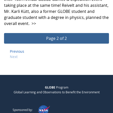
taking place at the same time! Reivelt and his assistant,
Mr. Karli Kütt, also a former GLOBE student and
graduate student with a degree in physics, planned the
overall event.
>>
Page 2 of 2
Previous
Next
GLOBE
Program
Global Learning and Observations to Benefit the Environment
Sponsored by: