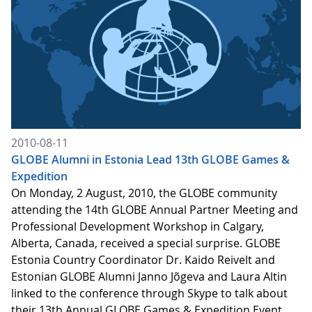
2010-08-11
GLOBE Alumni in Estonia Lead 13th GLOBE Games &
Expedition
On Monday, 2 August, 2010, the GLOBE community
attending the 14th GLOBE Annual Partner Meeting and
Professional Development Workshop in Calgary,
Alberta, Canada, received a special surprise. GLOBE
Estonia Country Coordinator Dr. Kaido Reivelt and
Estonian GLOBE Alumni Janno Jõgeva and Laura Altin
linked to the conference through Skype to talk about
their 13th Annual GLOBE Games & Expedition Event