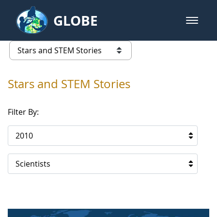
Skip to Main Content
GLOBE
open m
GLOBE Main Banner
Stars and STEM Stories
list of links from this page
Stars and STEM Stories
Filter By:
2010
Scientists