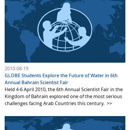
2010-08-19
GLOBE Students Explore the Future of Water in 6th
Annual Bahrain Scientist Fair
Held 4-6 April 2010, the 6th Annual Scientist Fair in the
Kingdom of Bahrain explored one of the most serious
challenges facing Arab Countries this century.
>>