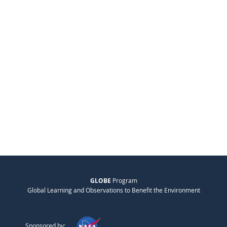
GLOBE
Program
Global Learning and Observations to Benefit the Environment
Sponsored by: