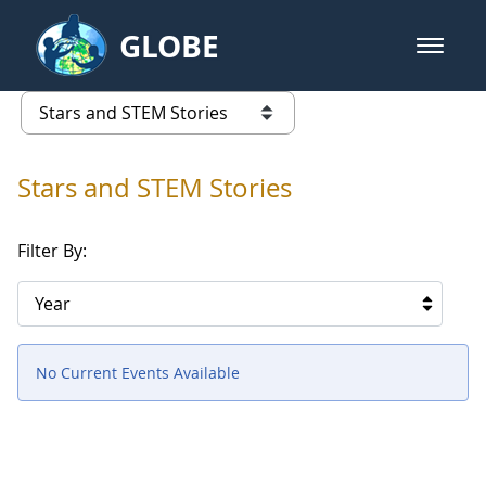
Skip to Main Content
GLOBE
open m
GLOBE Main Banner
Stars and STEM Stories
list of links from this page
Stars and STEM Stories
Filter By:
Year
No Current Events Available